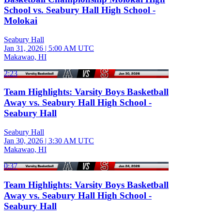
School vs. Seabury Hall High School -
Molokai
Seabury Hall
Jan 31, 2026
|
5:00 AM UTC
Makawao, HI
2:23
Team Highlights: Varsity Boys Basketball
Away vs. Seabury Hall High School -
Seabury Hall
Seabury Hall
Jan 30, 2026
|
3:30 AM UTC
Makawao, HI
0:37
Team Highlights: Varsity Boys Basketball
Away vs. Seabury Hall High School -
Seabury Hall