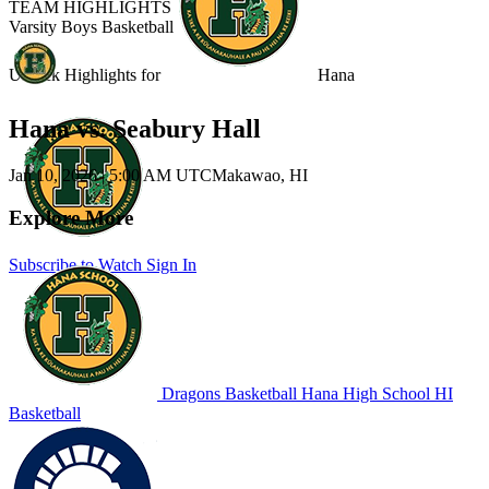
TEAM HIGHLIGHTS
Varsity Boys Basketball
Unlock Highlights for
Hana
Hana vs. Seabury Hall
Jan 10, 2026
|
5:00 AM UTC
Makawao, HI
Explore More
Subscribe to Watch
Sign In
Dragons Basketball
Hana High School
HI
Basketball