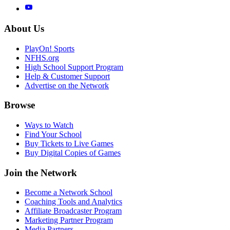
About Us
PlayOn! Sports
NFHS.org
High School Support Program
Help & Customer Support
Advertise on the Network
Browse
Ways to Watch
Find Your School
Buy Tickets to Live Games
Buy Digital Copies of Games
Join the Network
Become a Network School
Coaching Tools and Analytics
Affiliate Broadcaster Program
Marketing Partner Program
Media Partners