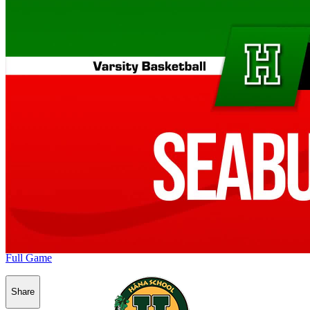
Full Game
Share