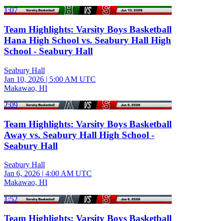
1:07
Team Highlights: Varsity Boys Basketball
Hana High School vs. Seabury Hall High
School - Seabury Hall
Seabury Hall
Jan 10, 2026
|
5:00 AM UTC
Makawao, HI
2:09
Team Highlights: Varsity Boys Basketball
Away vs. Seabury Hall High School -
Seabury Hall
Seabury Hall
Jan 6, 2026
|
4:00 AM UTC
Makawao, HI
1:52
Team Highlights: Varsity Boys Basketball