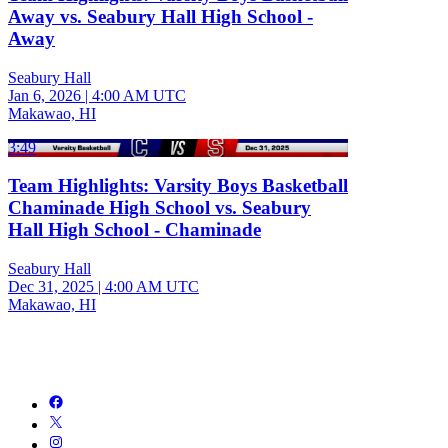
Away vs. Seabury Hall High School -
Away
Seabury Hall
Jan 6, 2026
|
4:00 AM UTC
Makawao, HI
3:49
Team Highlights: Varsity Boys Basketball
Chaminade High School vs. Seabury
Hall High School - Chaminade
Seabury Hall
Dec 31, 2025
|
4:00 AM UTC
Makawao, HI