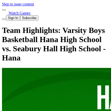
Skip to page content
Watch Games
Sign In
Subscribe
Team Highlights: Varsity Boys
Basketball Hana High School
vs. Seabury Hall High School -
Hana