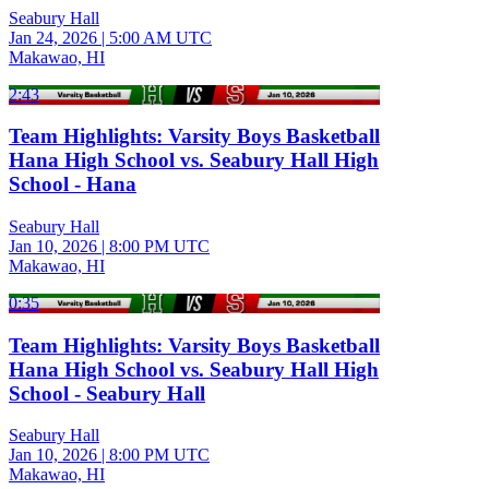
Seabury Hall
Jan 24, 2026
|
5:00 AM UTC
Makawao, HI
2:43
Team Highlights: Varsity Boys Basketball
Hana High School vs. Seabury Hall High
School - Hana
Seabury Hall
Jan 10, 2026
|
8:00 PM UTC
Makawao, HI
0:35
Team Highlights: Varsity Boys Basketball
Hana High School vs. Seabury Hall High
School - Seabury Hall
Seabury Hall
Jan 10, 2026
|
8:00 PM UTC
Makawao, HI