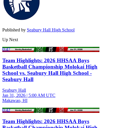
Published by
Seabury Hall High School
Up Next
0:47
Team Highlights: 2026 HHSAA Boys
Basketball Championship Molokai High
School vs. Seabury Hall High School -
Seabury Hall
Seabury Hall
Jan 31, 2026
|
5:00 AM UTC
Makawao, HI
0:42
Team Highlights: 2026 HHSAA Boys
Basketball Championship Molokai High