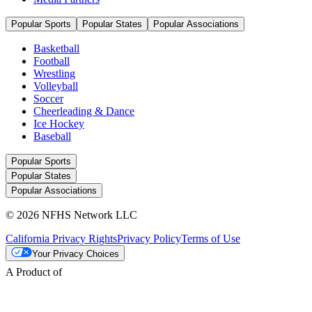
Popular Sports
Popular States
Popular Associations
Basketball
Football
Wrestling
Volleyball
Soccer
Cheerleading & Dance
Ice Hockey
Baseball
Popular Sports
Popular States
Popular Associations
© 2026 NFHS Network LLC
California Privacy Rights
Privacy Policy
Terms of Use
Your Privacy Choices
A Product of