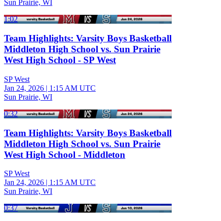
Sun Prairie, WI
1:02
Team Highlights: Varsity Boys Basketball
Middleton High School vs. Sun Prairie
West High School - SP West
SP West
Jan 24, 2026
|
1:15 AM UTC
Sun Prairie, WI
0:32
Team Highlights: Varsity Boys Basketball
Middleton High School vs. Sun Prairie
West High School - Middleton
SP West
Jan 24, 2026
|
1:15 AM UTC
Sun Prairie, WI
0:37