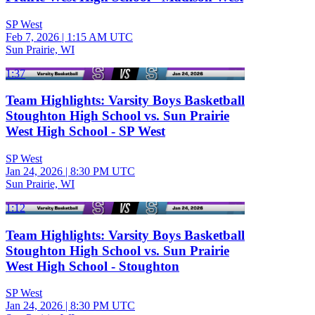
SP West
Feb 7, 2026
|
1:15 AM UTC
Sun Prairie, WI
1:37
Team Highlights: Varsity Boys Basketball
Stoughton High School vs. Sun Prairie
West High School - SP West
SP West
Jan 24, 2026
|
8:30 PM UTC
Sun Prairie, WI
1:12
Team Highlights: Varsity Boys Basketball
Stoughton High School vs. Sun Prairie
West High School - Stoughton
SP West
Jan 24, 2026
|
8:30 PM UTC