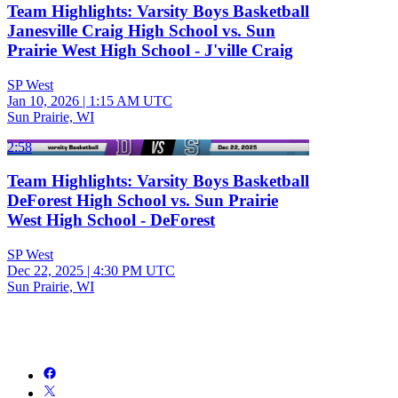
Team Highlights: Varsity Boys Basketball
Janesville Craig High School vs. Sun
Prairie West High School - J'ville Craig
SP West
Jan 10, 2026
|
1:15 AM UTC
Sun Prairie, WI
2:58
Team Highlights: Varsity Boys Basketball
DeForest High School vs. Sun Prairie
West High School - DeForest
SP West
Dec 22, 2025
|
4:30 PM UTC
Sun Prairie, WI