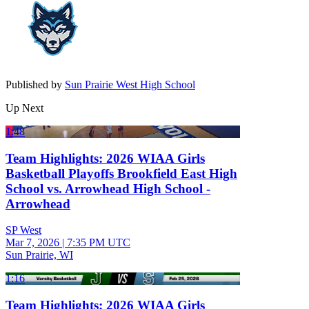
Published by
Sun Prairie West High School
Up Next
1:48
Team Highlights: 2026 WIAA Girls
Basketball Playoffs Brookfield East High
School vs. Arrowhead High School -
Arrowhead
SP West
Mar 7, 2026
|
7:35 PM UTC
Sun Prairie, WI
1:16
Team Highlights: 2026 WIAA Girls