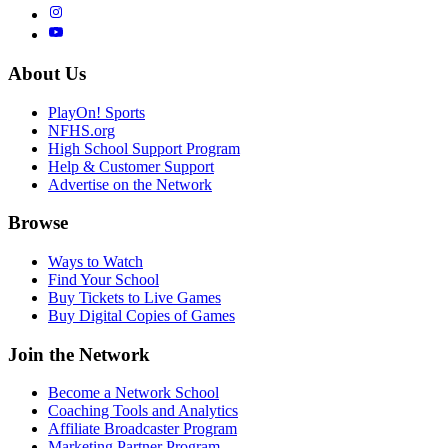
About Us
PlayOn! Sports
NFHS.org
High School Support Program
Help & Customer Support
Advertise on the Network
Browse
Ways to Watch
Find Your School
Buy Tickets to Live Games
Buy Digital Copies of Games
Join the Network
Become a Network School
Coaching Tools and Analytics
Affiliate Broadcaster Program
Marketing Partner Program