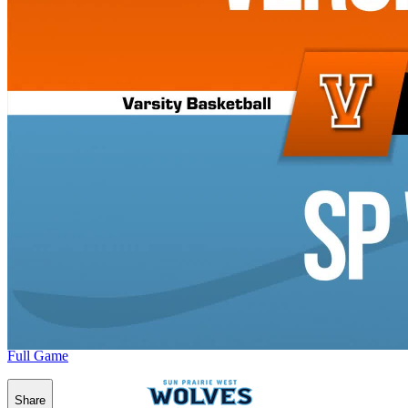
Full Game
Share