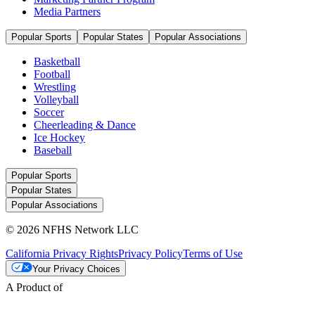
Media Partners
Popular Sports
Popular States
Popular Associations
Basketball
Football
Wrestling
Volleyball
Soccer
Cheerleading & Dance
Ice Hockey
Baseball
Popular Sports
Popular States
Popular Associations
© 2026 NFHS Network LLC
California Privacy Rights
Privacy Policy
Terms of Use
Your Privacy Choices
A Product of