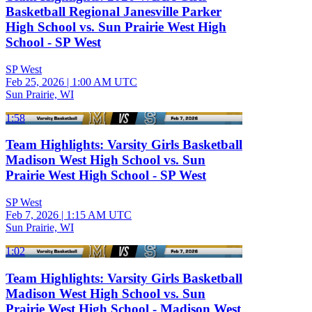
Basketball Regional Janesville Parker
High School vs. Sun Prairie West High
School - SP West
SP West
Feb 25, 2026
|
1:00 AM UTC
Sun Prairie, WI
1:58
Team Highlights: Varsity Girls Basketball
Madison West High School vs. Sun
Prairie West High School - SP West
SP West
Feb 7, 2026
|
1:15 AM UTC
Sun Prairie, WI
1:02
Team Highlights: Varsity Girls Basketball
Madison West High School vs. Sun
Prairie West High School - Madison West