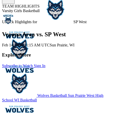
TEAM HIGHLIGHTS
Varsity Girls Basketball
Unlock Highlights for
SP West
Verona Area vs. SP West
Feb 14, 2026
|
1:15 AM UTC
Sun Prairie, WI
Explore More
Subscribe to Watch
Sign In
Wolves Basketball
Sun Prairie West High
School
WI Basketball