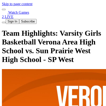
Skip to page content
Watch Games
2 LIVE
Sign In
Subscribe
Team Highlights: Varsity Girls
Basketball Verona Area High
School vs. Sun Prairie West
High School - SP West