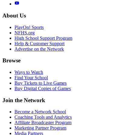
About Us
PlayOn! Sports
NFHS.org
High School Support Program
Help & Customer Support
Advertise on the Network
Browse
Ways to Watch
Find Your School
Buy Tickets to Live Games
Buy Digital Copies of Games
Join the Network
Become a Network School
Coaching Tools and Analytics
Affiliate Broadcaster Program
Marketing Partner Program
Media Partners