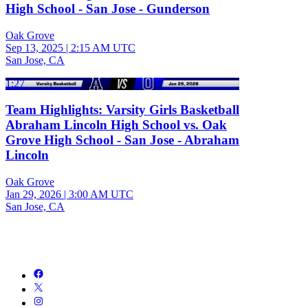
High School - San Jose - Gunderson
Oak Grove
Sep 13, 2025
|
2:15 AM UTC
San Jose, CA
1:27
Team Highlights: Varsity Girls Basketball
Abraham Lincoln High School vs. Oak
Grove High School - San Jose - Abraham
Lincoln
Oak Grove
Jan 29, 2026
|
3:00 AM UTC
San Jose, CA