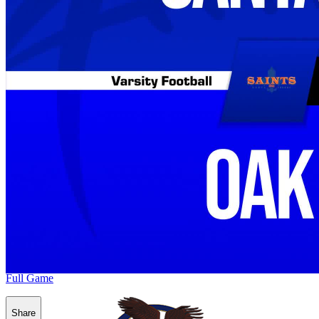
Full Game
Share