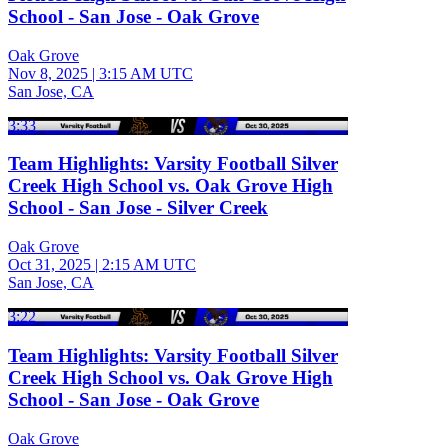
School - San Jose - Oak Grove
Oak Grove
Nov 8, 2025
|
3:15 AM UTC
San Jose, CA
3:33
Team Highlights: Varsity Football Silver
Creek High School vs. Oak Grove High
School - San Jose - Silver Creek
Oak Grove
Oct 31, 2025
|
2:15 AM UTC
San Jose, CA
3:22
Team Highlights: Varsity Football Silver
Creek High School vs. Oak Grove High
School - San Jose - Oak Grove
Oak Grove