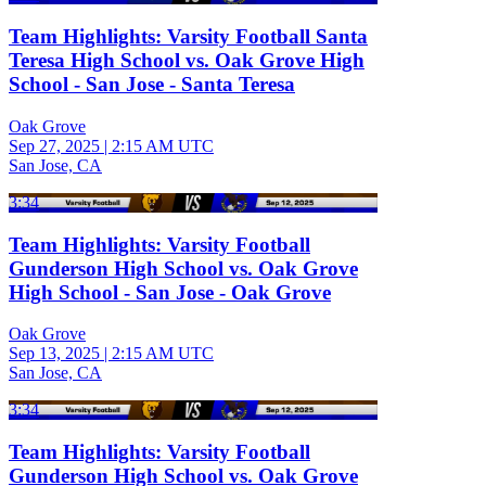
Team Highlights: Varsity Football Santa
Teresa High School vs. Oak Grove High
School - San Jose - Santa Teresa
Oak Grove
Sep 27, 2025
|
2:15 AM UTC
San Jose, CA
3:34
Team Highlights: Varsity Football
Gunderson High School vs. Oak Grove
High School - San Jose - Oak Grove
Oak Grove
Sep 13, 2025
|
2:15 AM UTC
San Jose, CA
3:34
Team Highlights: Varsity Football
Gunderson High School vs. Oak Grove