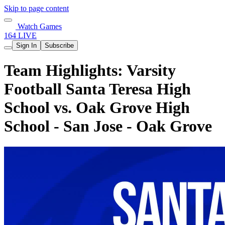
Skip to page content
Watch Games
164 LIVE
Sign In
Subscribe
Team Highlights: Varsity
Football Santa Teresa High
School vs. Oak Grove High
School - San Jose - Oak Grove