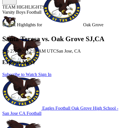
TEAM HIGHLIGHTS
Varsity Boys Football
Unlock Highlights for
Oak Grove
Santa Teresa vs. Oak Grove SJ,CA
Sep 27, 2025
|
2:15 AM UTC
San Jose, CA
Explore More
Subscribe to Watch
Sign In
Eagles Football
Oak Grove High School -
San Jose
CA Football