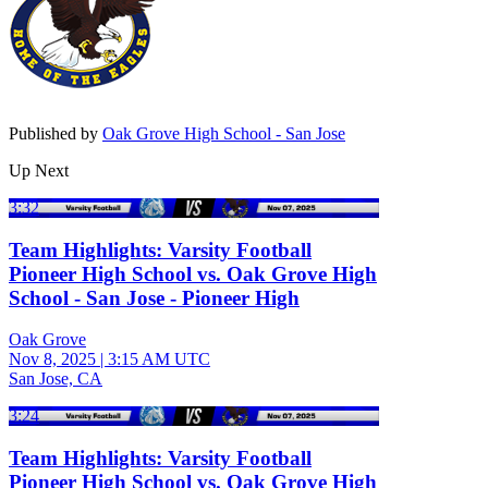
Published by
Oak Grove High School - San Jose
Up Next
3:32
Team Highlights: Varsity Football
Pioneer High School vs. Oak Grove High
School - San Jose - Pioneer High
Oak Grove
Nov 8, 2025
|
3:15 AM UTC
San Jose, CA
3:24
Team Highlights: Varsity Football
Pioneer High School vs. Oak Grove High