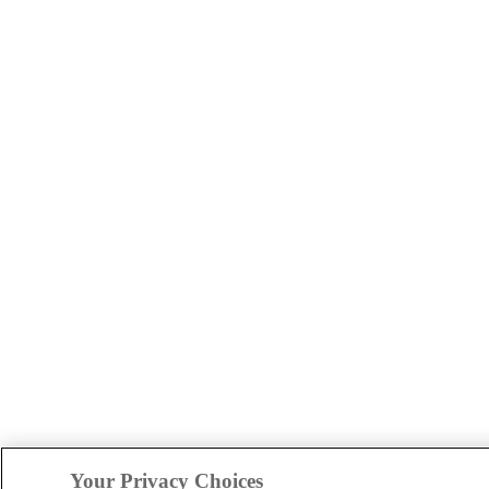
Your Privacy Choices