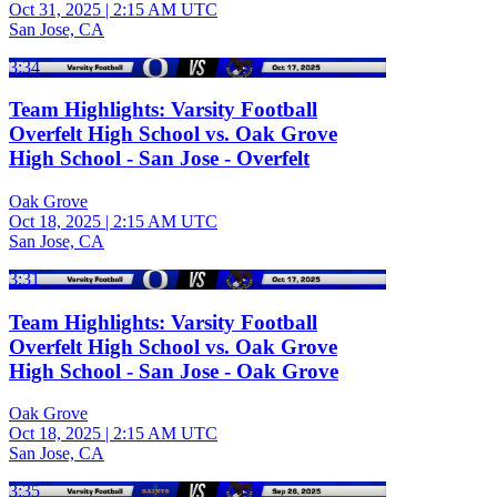
Oct 31, 2025
|
2:15 AM UTC
San Jose, CA
3:34
Team Highlights: Varsity Football
Overfelt High School vs. Oak Grove
High School - San Jose - Overfelt
Oak Grove
Oct 18, 2025
|
2:15 AM UTC
San Jose, CA
3:31
Team Highlights: Varsity Football
Overfelt High School vs. Oak Grove
High School - San Jose - Oak Grove
Oak Grove
Oct 18, 2025
|
2:15 AM UTC
San Jose, CA
3:35