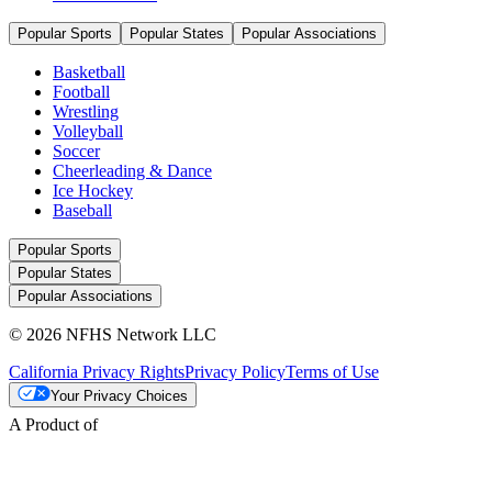
Popular Sports
Popular States
Popular Associations
Basketball
Football
Wrestling
Volleyball
Soccer
Cheerleading & Dance
Ice Hockey
Baseball
Popular Sports
Popular States
Popular Associations
© 2026 NFHS Network LLC
California Privacy Rights
Privacy Policy
Terms of Use
Your Privacy Choices
A Product of