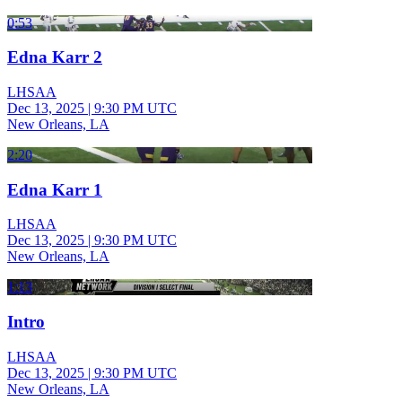
0:53
Edna Karr 2
LHSAA
Dec 13, 2025
|
9:30 PM UTC
New Orleans, LA
2:20
Edna Karr 1
LHSAA
Dec 13, 2025
|
9:30 PM UTC
New Orleans, LA
1:13
Intro
LHSAA
Dec 13, 2025
|
9:30 PM UTC
New Orleans, LA