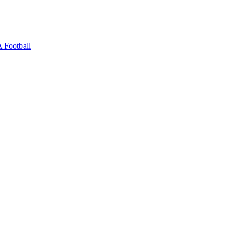
 Football