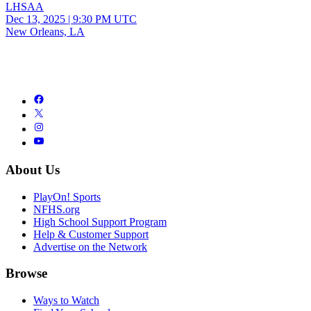
LHSAA
Dec 13, 2025
|
9:30 PM UTC
New Orleans, LA
About Us
PlayOn! Sports
NFHS.org
High School Support Program
Help & Customer Support
Advertise on the Network
Browse
Ways to Watch