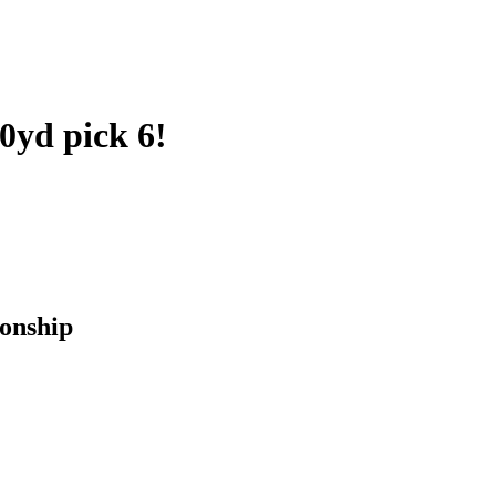
0yd pick 6!
onship