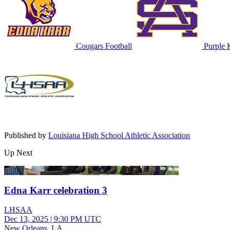
Cougars Football
Purple K
Published by
Louisiana High School Athletic Association
Up Next
6:08
Edna Karr celebration 3
LHSAA
Dec 13, 2025
|
9:30 PM UTC
New Orleans, LA