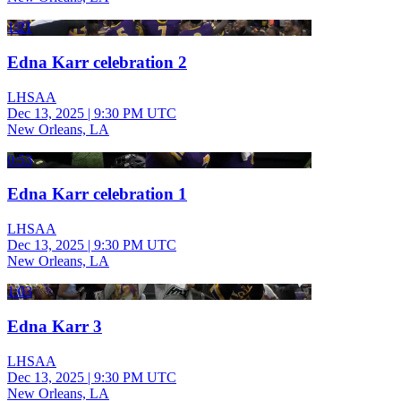
1:21
Edna Karr celebration 2
LHSAA
Dec 13, 2025
|
9:30 PM UTC
New Orleans, LA
0:53
Edna Karr celebration 1
LHSAA
Dec 13, 2025
|
9:30 PM UTC
New Orleans, LA
1:03
Edna Karr 3
LHSAA
Dec 13, 2025
|
9:30 PM UTC
New Orleans, LA