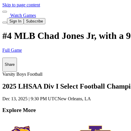
Skip to page content
Watch Games
Sign In
Subscribe
#4 MLB Chad Jones Jr, with a 9
Full Game
Share
Varsity Boys Football
2025 LHSAA Div I Select Football Champi
Dec 13, 2025
|
9:30 PM UTC
New Orleans, LA
Explore More