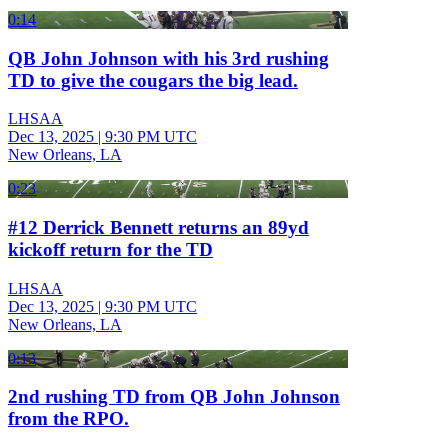
0:14
QB John Johnson with his 3rd rushing
TD to give the cougars the big lead.
LHSAA
Dec 13, 2025
|
9:30 PM UTC
New Orleans, LA
0:23
#12 Derrick Bennett returns an 89yd
kickoff return for the TD
LHSAA
Dec 13, 2025
|
9:30 PM UTC
New Orleans, LA
0:13
2nd rushing TD from QB John Johnson
from the RPO.