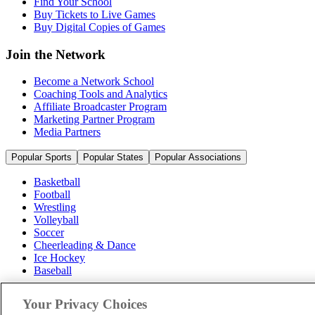
Find Your School
Buy Tickets to Live Games
Buy Digital Copies of Games
Join the Network
Become a Network School
Coaching Tools and Analytics
Affiliate Broadcaster Program
Marketing Partner Program
Media Partners
Popular Sports
Popular States
Popular Associations
Basketball
Football
Wrestling
Volleyball
Soccer
Cheerleading & Dance
Ice Hockey
Baseball
Popular Sports
Your Privacy Choices
Popular States