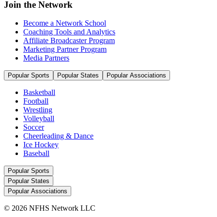
Join the Network
Become a Network School
Coaching Tools and Analytics
Affiliate Broadcaster Program
Marketing Partner Program
Media Partners
Popular Sports
Popular States
Popular Associations
Basketball
Football
Wrestling
Volleyball
Soccer
Cheerleading & Dance
Ice Hockey
Baseball
Popular Sports
Popular States
Popular Associations
© 2026 NFHS Network LLC