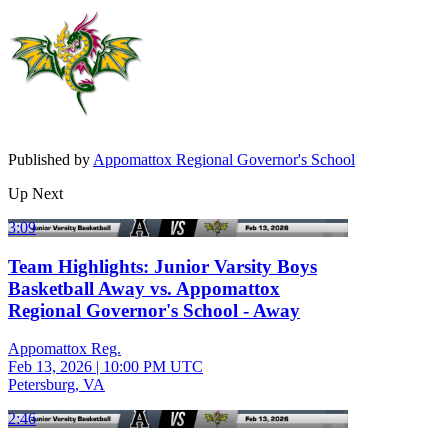
Published by
Appomattox Regional Governor's School
Up Next
3:09
Team Highlights: Junior Varsity Boys
Basketball Away vs. Appomattox
Regional Governor's School - Away
Appomattox Reg.
Feb 13, 2026
|
10:00 PM UTC
Petersburg, VA
2:46