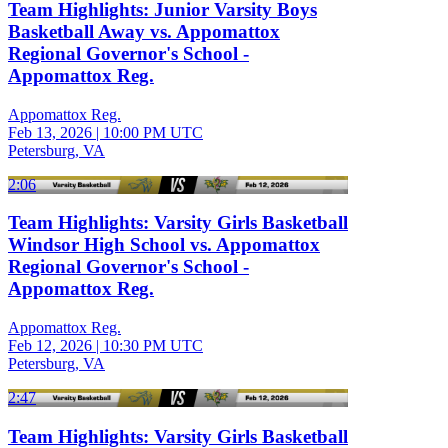
Team Highlights: Junior Varsity Boys
Basketball Away vs. Appomattox
Regional Governor's School -
Appomattox Reg.
Appomattox Reg.
Feb 13, 2026
|
10:00 PM UTC
Petersburg, VA
2:06
Team Highlights: Varsity Girls Basketball
Windsor High School vs. Appomattox
Regional Governor's School -
Appomattox Reg.
Appomattox Reg.
Feb 12, 2026
|
10:30 PM UTC
Petersburg, VA
2:47
Team Highlights: Varsity Girls Basketball