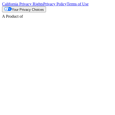
California Privacy Rights
Privacy Policy
Terms of Use
Your Privacy Choices
A Product of