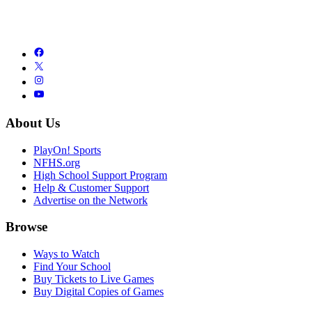
About Us
PlayOn! Sports
NFHS.org
High School Support Program
Help & Customer Support
Advertise on the Network
Browse
Ways to Watch
Find Your School
Buy Tickets to Live Games
Buy Digital Copies of Games