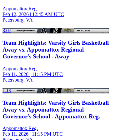
Appomattox Reg.
Feb 12, 2026
|
12:45 AM UTC
Petersburg, VA
3:07
Team Highlights: Varsity Girls Basketball
Away vs. Appomattox Regional
Governor's School - Away
Appomattox Reg.
Feb 11, 2026
|
11:15 PM UTC
Petersburg, VA
1:19
Team Highlights: Varsity Girls Basketball
Away vs. Appomattox Regional
Governor's School - Appomattox Reg.
Appomattox Reg.
Feb 11, 2026
|
11:15 PM UTC
Petersburg, VA