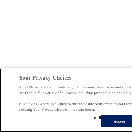
Your Privacy Choices
NFHS Network and our third-party partners may use cookies and simila
use the site for a variety of purposes, including personalizing and deliv
By clicking Accept, you agree to the disclosure of information for the
clicking Your Privacy Choices in the site footer.
null
Accept