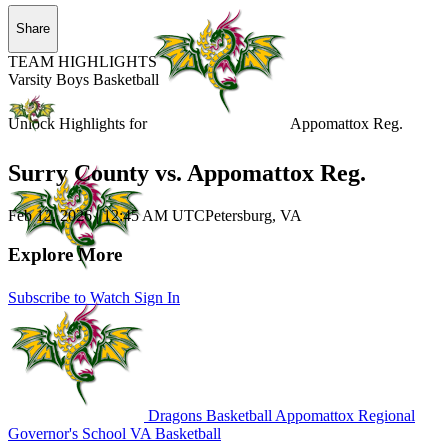
Share
TEAM HIGHLIGHTS
Varsity Boys Basketball
Unlock Highlights for
Appomattox Reg.
Surry County vs. Appomattox Reg.
Feb 12, 2026
|
12:45 AM UTC
Petersburg, VA
Explore More
Subscribe to Watch
Sign In
Dragons Basketball
Appomattox Regional
Governor's School
VA Basketball