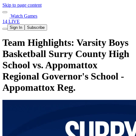
Skip to page content
Watch Games
14 LIVE
Sign In
Subscribe
Team Highlights: Varsity Boys
Basketball Surry County High
School vs. Appomattox
Regional Governor's School -
Appomattox Reg.