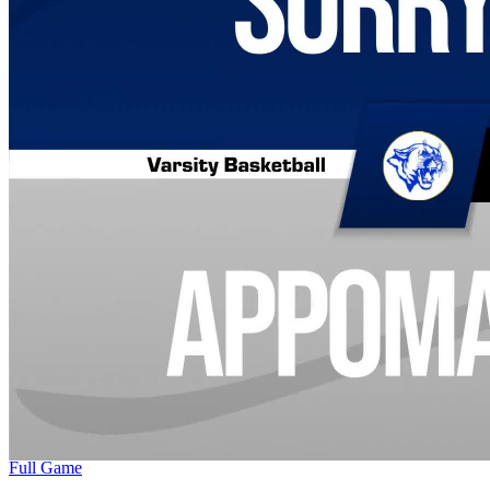
Full Game