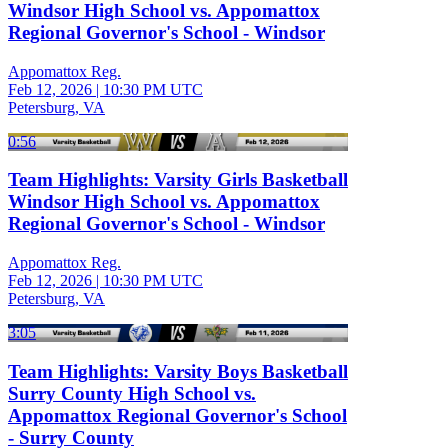
Windsor High School vs. Appomattox
Regional Governor's School - Windsor
Appomattox Reg.
Feb 12, 2026
|
10:30 PM UTC
Petersburg, VA
0:56
Team Highlights: Varsity Girls Basketball
Windsor High School vs. Appomattox
Regional Governor's School - Windsor
Appomattox Reg.
Feb 12, 2026
|
10:30 PM UTC
Petersburg, VA
3:05
Team Highlights: Varsity Boys Basketball
Surry County High School vs.
Appomattox Regional Governor's School
- Surry County