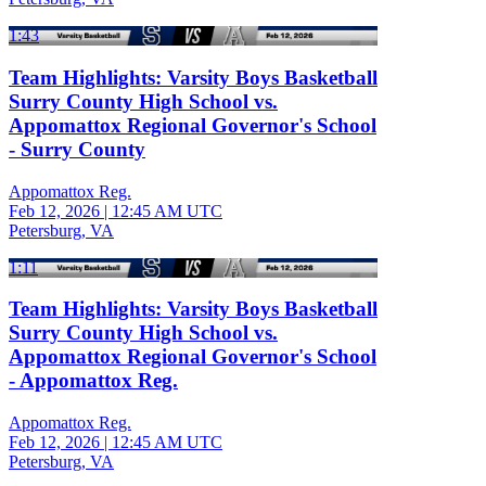
1:43
Team Highlights: Varsity Boys Basketball
Surry County High School vs.
Appomattox Regional Governor's School
- Surry County
Appomattox Reg.
Feb 12, 2026
|
12:45 AM UTC
Petersburg, VA
1:11
Team Highlights: Varsity Boys Basketball
Surry County High School vs.
Appomattox Regional Governor's School
- Appomattox Reg.
Appomattox Reg.
Feb 12, 2026
|
12:45 AM UTC
Petersburg, VA