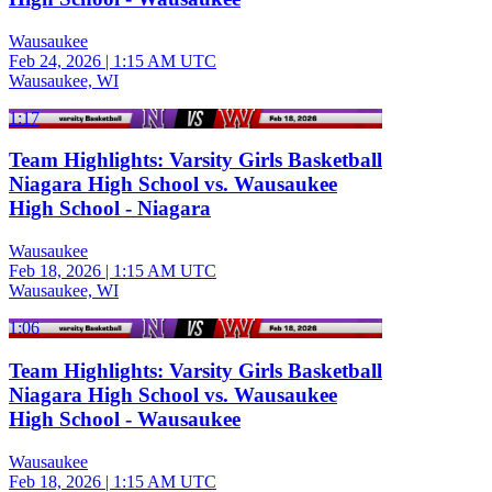
Wausaukee
Feb 24, 2026
|
1:15 AM UTC
Wausaukee, WI
1:17
Team Highlights: Varsity Girls Basketball
Niagara High School vs. Wausaukee
High School - Niagara
Wausaukee
Feb 18, 2026
|
1:15 AM UTC
Wausaukee, WI
1:06
Team Highlights: Varsity Girls Basketball
Niagara High School vs. Wausaukee
High School - Wausaukee
Wausaukee
Feb 18, 2026
|
1:15 AM UTC