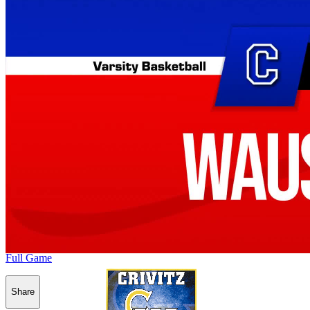
Full Game
Share