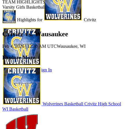
TEAM HIGHLIGHTS
Varsity Girls Basketball
Unlock Highlights for
Crivitz
Crivitz vs. Wausaukee
Feb 4, 2026
|
12:30 AM UTC
Wausaukee, WI
Explore More
Subscribe to Watch
Sign In
Wolverines Basketball
Crivitz High School
WI Basketball