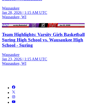
Wausaukee
Jan 28, 2026
|
1:15 AM UTC
Wausaukee, WI
2:57
Team Highlights: Varsity Girls Basketball
Suring High School vs. Wausaukee High
School - Suring
Wausaukee
Jan 23, 2026
|
1:15 AM UTC
Wausaukee, WI