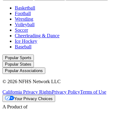
Basketball
Football
Wrestling
Volleyball
Soccer
Cheerleading & Dance
Ice Hockey
Baseball
Popular Sports
Popular States
Popular Associations
© 2026 NFHS Network LLC
California Privacy Rights
Privacy Policy
Terms of Use
Your Privacy Choices
A Product of