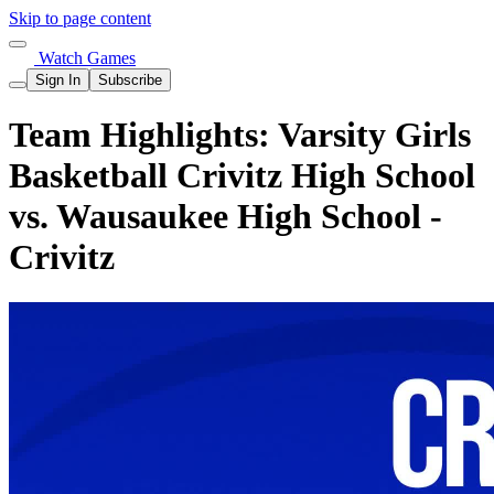
Skip to page content
Watch Games
Sign In
Subscribe
Team Highlights: Varsity Girls
Basketball Crivitz High School
vs. Wausaukee High School -
Crivitz