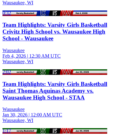
Wausaukee, WI
0:32
Team Highlights: Varsity Girls Basketball
Crivitz High School vs. Wausaukee High
School - Wausaukee
Wausaukee
Feb 4, 2026
|
12:30 AM UTC
Wausaukee, WI
2:02
Team Highlights: Varsity Girls Basketball
Saint Thomas Aquinas Academy vs.
Wausaukee High School - STAA
Wausaukee
Jan 30, 2026
|
12:00 AM UTC
Wausaukee, WI
1:17