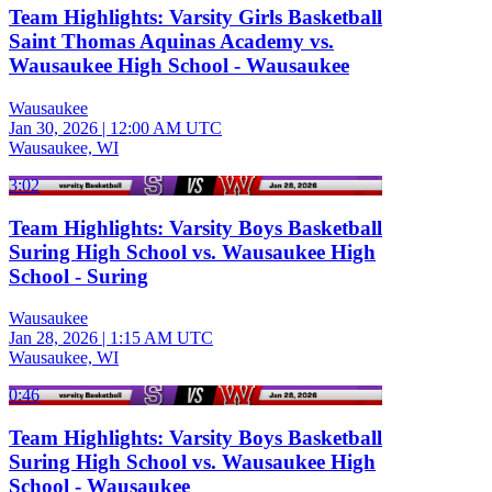
Team Highlights: Varsity Girls Basketball
Saint Thomas Aquinas Academy vs.
Wausaukee High School - Wausaukee
Wausaukee
Jan 30, 2026
|
12:00 AM UTC
Wausaukee, WI
3:02
Team Highlights: Varsity Boys Basketball
Suring High School vs. Wausaukee High
School - Suring
Wausaukee
Jan 28, 2026
|
1:15 AM UTC
Wausaukee, WI
0:46
Team Highlights: Varsity Boys Basketball
Suring High School vs. Wausaukee High
School - Wausaukee