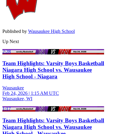
Published by
Wausaukee High School
Up Next
2:28
Team Highlights: Varsity Boys Basketball
Niagara High School vs. Wausaukee
High School - Niagara
Wausaukee
Feb 24, 2026
|
1:15 AM UTC
Wausaukee, WI
1:17
Team Highlights: Varsity Boys Basketball
Niagara High School vs. Wausaukee
High School - Wausaukee