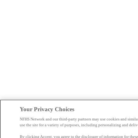
Your Privacy Choices
NFHS Network and our third-party partners may use cookies and simila
use the site for a variety of purposes, including personalizing and deliv
By clicking Accept, you agree to the disclosure of information for the