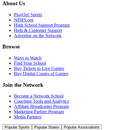
About Us
PlayOn! Sports
NFHS.org
High School Support Program
Help & Customer Support
Advertise on the Network
Browse
Ways to Watch
Find Your School
Buy Tickets to Live Games
Buy Digital Copies of Games
Join the Network
Become a Network School
Coaching Tools and Analytics
Affiliate Broadcaster Program
Marketing Partner Program
Media Partners
Popular Sports
Popular States
Popular Associations