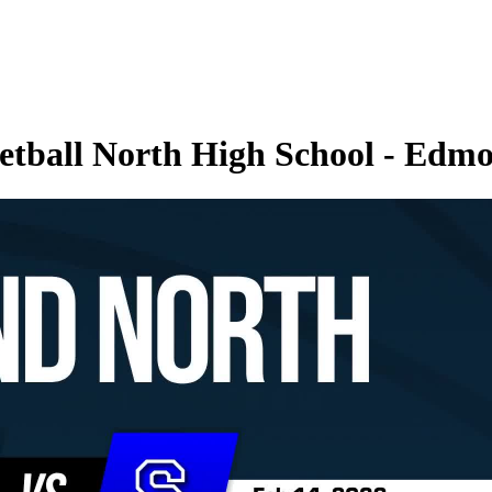
etball North High School - Edmo