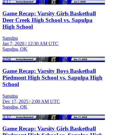
4:17
Game Recap: Varsity Girls Basketball
Deer Creek High School vs. Sapulpa
High School
Sapulpa
Jan 7, 2026
|
12:30 AM UTC
Sapulpa, OK
4:04
Game Recap: Varsity Boys Basketball
Piedmont High School vs. Sapulpa High
School
Sapulpa
Dec 17, 2025
|
2:00 AM UTC
Sapulpa, OK
3:32
Game Recap: Varsity Girls Basketball