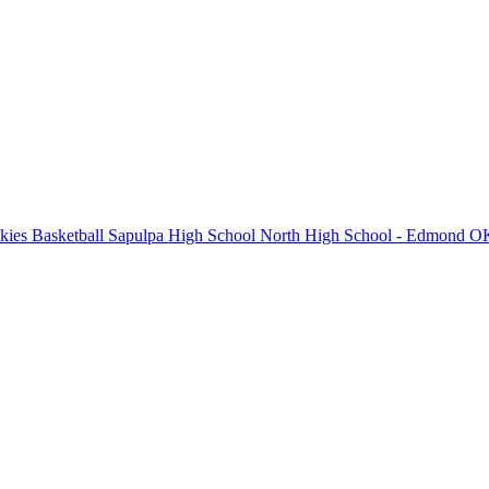
ies Basketball
Sapulpa High School
North High School - Edmond
OK