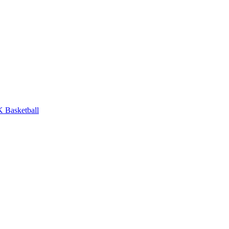
 Basketball