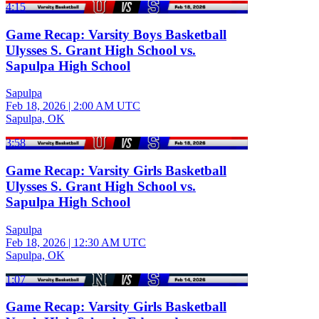
4:15
Game Recap: Varsity Boys Basketball
Ulysses S. Grant High School vs.
Sapulpa High School
Sapulpa
Feb 18, 2026
|
2:00 AM UTC
Sapulpa, OK
3:58
Game Recap: Varsity Girls Basketball
Ulysses S. Grant High School vs.
Sapulpa High School
Sapulpa
Feb 18, 2026
|
12:30 AM UTC
Sapulpa, OK
1:07
Game Recap: Varsity Girls Basketball