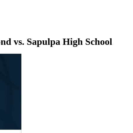
nd vs. Sapulpa High School