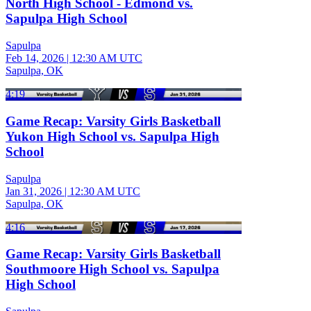
North High School - Edmond vs.
Sapulpa High School
Sapulpa
Feb 14, 2026
|
12:30 AM UTC
Sapulpa, OK
4:19
Game Recap: Varsity Girls Basketball
Yukon High School vs. Sapulpa High
School
Sapulpa
Jan 31, 2026
|
12:30 AM UTC
Sapulpa, OK
4:16
Game Recap: Varsity Girls Basketball
Southmoore High School vs. Sapulpa
High School