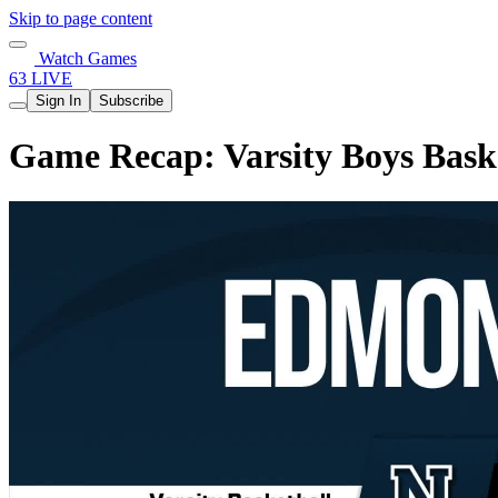
Skip to page content
Watch Games
63 LIVE
Sign In
Subscribe
Game Recap: Varsity Boys Bask