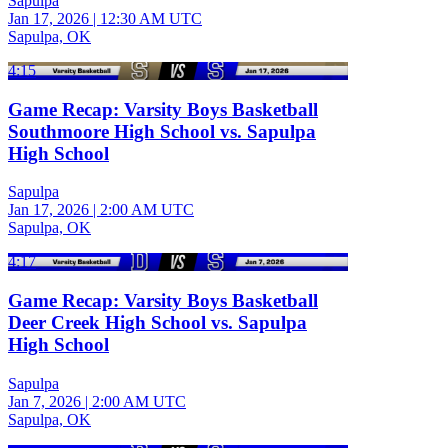
Sapulpa
Jan 17, 2026
|
12:30 AM UTC
Sapulpa, OK
4:15
Game Recap: Varsity Boys Basketball
Southmoore High School vs. Sapulpa
High School
Sapulpa
Jan 17, 2026
|
2:00 AM UTC
Sapulpa, OK
4:17
Game Recap: Varsity Boys Basketball
Deer Creek High School vs. Sapulpa
High School
Sapulpa
Jan 7, 2026
|
2:00 AM UTC
Sapulpa, OK