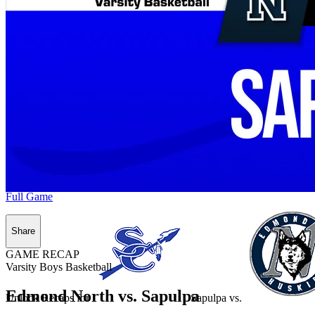
Full Game
Share
GAME RECAP
Varsity Boys Basketball
Edmond North vs. Sapulpa
Unlock Recaps for
Sapulpa
vs.