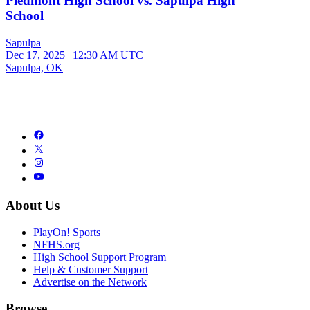
Piedmont High School vs. Sapulpa High
School
Sapulpa
Dec 17, 2025
|
12:30 AM UTC
Sapulpa, OK
About Us
PlayOn! Sports
NFHS.org
High School Support Program
Help & Customer Support
Advertise on the Network
Browse