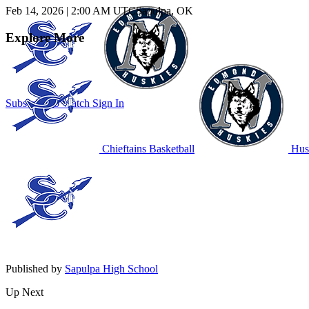
Feb 14, 2026
|
2:00 AM UTC
Sapulpa, OK
Explore More
Subscribe to Watch
Sign In
Chieftains Basketball
Husk
Published by
Sapulpa High School
Up Next