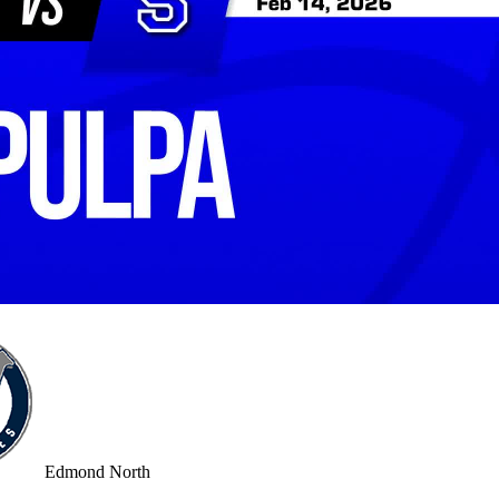
Edmond North