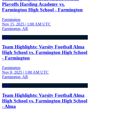
Playoffs Harding Academy vs.
Farmington High School - Farmington
Farmington
Nov 15, 2025
|
1:00 AM UTC
Farmington, AR
3:23
Team Highlights: Varsity Football Alma
High School vs. Farmington High School
- Farmington
Farmington
Nov 8, 2025
|
1:00 AM UTC
Farmington, AR
3:20
Team Highlights: Varsity Football Alma
High School vs. Farmington High School
- Alma