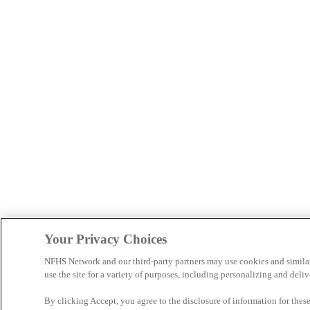
Your Privacy Choices
NFHS Network and our third-party partners may use cookies and simila
use the site for a variety of purposes, including personalizing and deliv
By clicking Accept, you agree to the disclosure of information for the