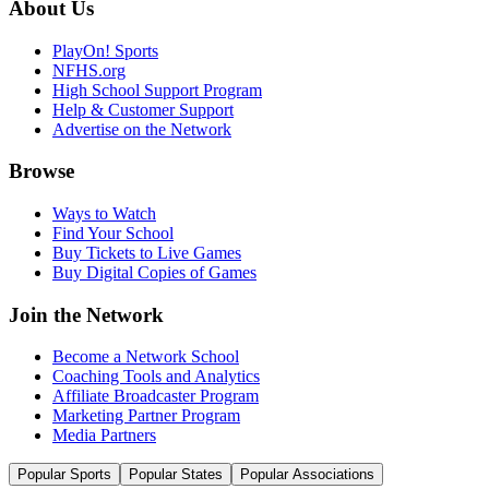
About Us
PlayOn! Sports
NFHS.org
High School Support Program
Help & Customer Support
Advertise on the Network
Browse
Ways to Watch
Find Your School
Buy Tickets to Live Games
Buy Digital Copies of Games
Join the Network
Become a Network School
Coaching Tools and Analytics
Affiliate Broadcaster Program
Marketing Partner Program
Media Partners
Popular Sports
Popular States
Popular Associations