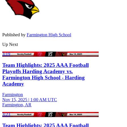
Published by
Farmington High School
Up Next
3:19
Team Highlights: 2025 AAA Football
Playoffs Harding Academy vs.
Farmington High School - Harding
Academy
Farmington
Nov 15, 2025
|
1:00 AM UTC
Farmington, AR
3:23
Team Highlights: 2025 AAA Football