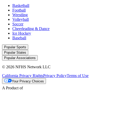
Basketball
Football
Wrestling
Volleyball
Soccer
Cheerleading & Dance
Ice Hockey
Baseball
Popular Sports
Popular States
Popular Associations
© 2026 NFHS Network LLC
California Privacy Rights
Privacy Policy
Terms of Use
Your Privacy Choices
A Product of