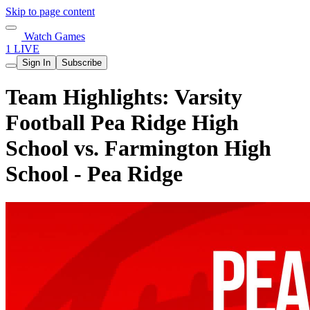
Skip to page content
Watch Games
1 LIVE
Sign In
Subscribe
Team Highlights: Varsity
Football Pea Ridge High
School vs. Farmington High
School - Pea Ridge