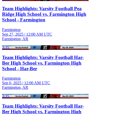
Team Highlights: Varsity Football Pea
Ridge High School vs. Farmington High
School - Farmington
Farmington
Sep 27, 2025
|
12:00 AM UTC
Farmington, AR
3:35
Team Highlights: Varsity Football Har-
Ber High School vs. Farmington High
School - Har-Ber
Farmington
Sep 6, 2025
|
12:00 AM UTC
Farmington, AR
3:35
Team Highlights: Varsity Football Har-
Ber High School vs. Farmington High