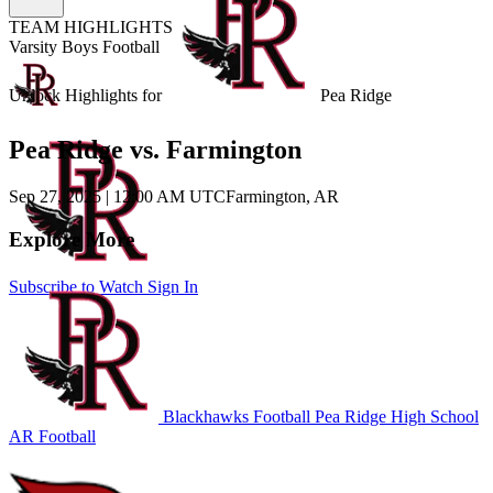
TEAM HIGHLIGHTS
Varsity Boys Football
Unlock Highlights for
Pea Ridge
Pea Ridge vs. Farmington
Sep 27, 2025
|
12:00 AM UTC
Farmington, AR
Explore More
Subscribe to Watch
Sign In
Blackhawks Football
Pea Ridge High School
AR Football