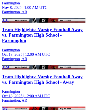
Farmington
Nov 8, 2025
|
1:00 AM UTC
Farmington, AR
3:31
Team Highlights: Varsity Football Away
vs. Farmington High School -
Farmington
Farmington
Oct 18, 2025
|
12:00 AM UTC
Farmington, AR
3:29
Team Highlights: Varsity Football Away
vs. Farmington High School - Away
Farmington
Oct 18, 2025
|
12:00 AM UTC
Farmington, AR
3:31