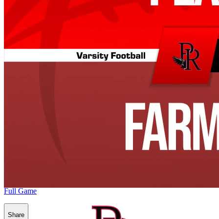
Full Game
Share