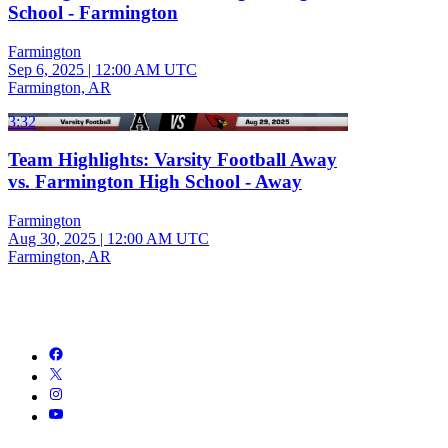
School - Farmington
Farmington
Sep 6, 2025
|
12:00 AM UTC
Farmington, AR
3:32
Team Highlights: Varsity Football Away
vs. Farmington High School - Away
Farmington
Aug 30, 2025
|
12:00 AM UTC
Farmington, AR