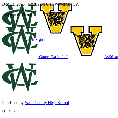
Dec 17, 2025
|
12:30 AM UTC
Waycross, GA
Explore More
Subscribe to Watch
Sign In
Gators Basketball
Wildcat
Published by
Ware County High School
Up Next