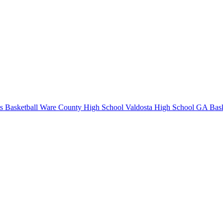
s Basketball
Ware County High School
Valdosta High School
GA Bask