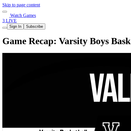
Skip to page content
Watch Games
3 LIVE
Sign In
Subscribe
Game Recap: Varsity Boys Baske