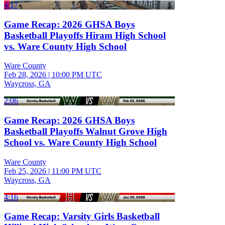
4:17
Game Recap: 2026 GHSA Boys
Basketball Playoffs Hiram High School
vs. Ware County High School
Ware County
Feb 28, 2026
|
10:00 PM UTC
Waycross, GA
2:06
Game Recap: 2026 GHSA Boys
Basketball Playoffs Walnut Grove High
School vs. Ware County High School
Ware County
Feb 25, 2026
|
11:00 PM UTC
Waycross, GA
4:16
Game Recap: Varsity Girls Basketball