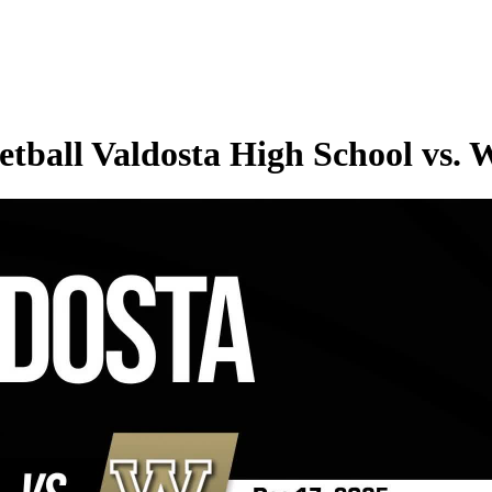
tball Valdosta High School vs.