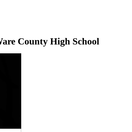
 Ware County High School