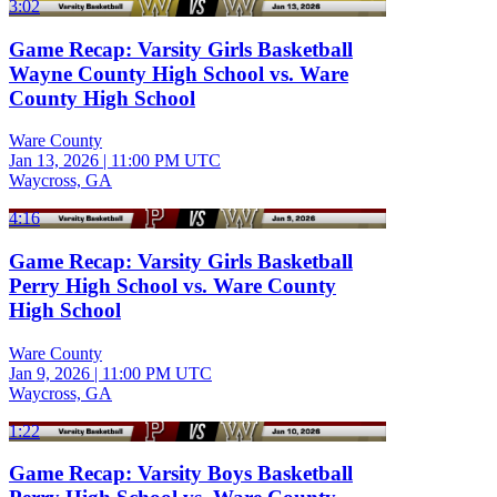
3:02
Game Recap: Varsity Girls Basketball
Wayne County High School vs. Ware
County High School
Ware County
Jan 13, 2026
|
11:00 PM UTC
Waycross, GA
4:16
Game Recap: Varsity Girls Basketball
Perry High School vs. Ware County
High School
Ware County
Jan 9, 2026
|
11:00 PM UTC
Waycross, GA
1:22
Game Recap: Varsity Boys Basketball