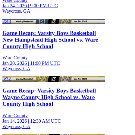
Ware County
Jan 24, 2026
|
9:00 PM UTC
Waycross, GA
2:48
Game Recap: Varsity Boys Basketball
New Hampstead High School vs. Ware
County High School
Ware County
Jan 20, 2026
|
11:00 PM UTC
Waycross, GA
3:32
Game Recap: Varsity Boys Basketball
Wayne County High School vs. Ware
County High School
Ware County
Jan 14, 2026
|
12:30 AM UTC
Waycross, GA