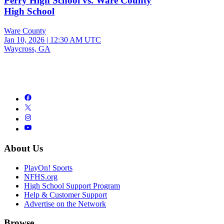
Perry High School vs. Ware County
High School
Ware County
Jan 10, 2026
|
12:30 AM UTC
Waycross, GA
About Us
PlayOn! Sports
NFHS.org
High School Support Program
Help & Customer Support
Advertise on the Network
Browse