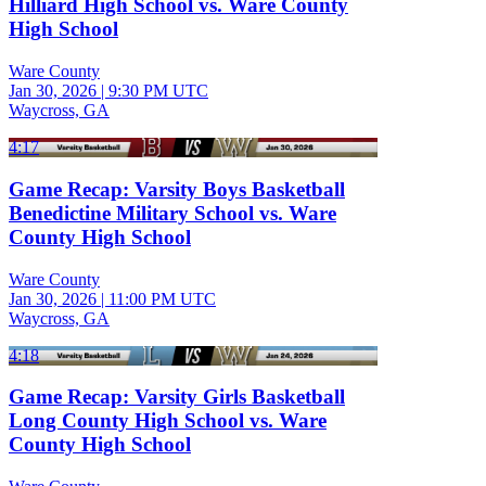
Hilliard High School vs. Ware County
High School
Ware County
Jan 30, 2026
|
9:30 PM UTC
Waycross, GA
4:17
Game Recap: Varsity Boys Basketball
Benedictine Military School vs. Ware
County High School
Ware County
Jan 30, 2026
|
11:00 PM UTC
Waycross, GA
4:18
Game Recap: Varsity Girls Basketball
Long County High School vs. Ware
County High School