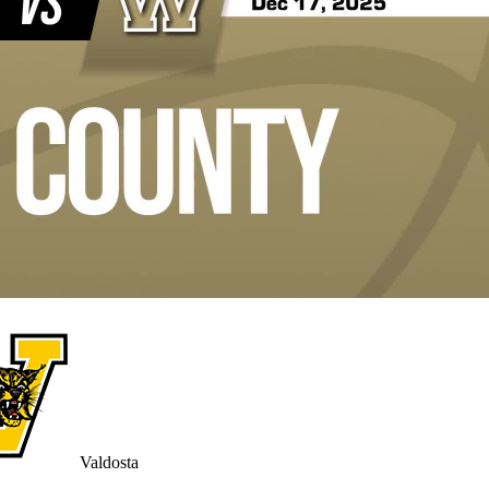
Valdosta