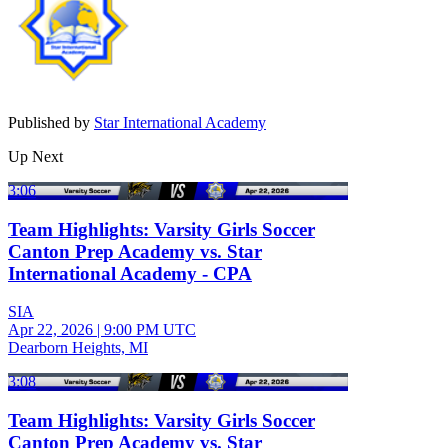
Published by
Star International Academy
Up Next
3:06
Team Highlights: Varsity Girls Soccer
Canton Prep Academy vs. Star
International Academy - CPA
SIA
Apr 22, 2026
|
9:00 PM UTC
Dearborn Heights, MI
3:08
Team Highlights: Varsity Girls Soccer
Canton Prep Academy vs. Star