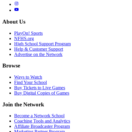
About Us
PlayOn! Sports
NFHS.org
High School Support Program
Help & Customer Support
Advertise on the Network
Browse
Ways to Watch
Find Your School
Buy Tickets to Live Games
Buy Digital Copies of Games
Join the Network
Become a Network School
Coaching Tools and Analytics
Affiliate Broadcaster Program
Marketing Partner Program