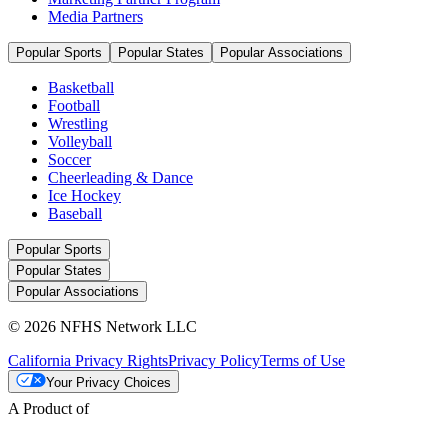
Media Partners
Popular Sports
Popular States
Popular Associations
Basketball
Football
Wrestling
Volleyball
Soccer
Cheerleading & Dance
Ice Hockey
Baseball
Popular Sports
Popular States
Popular Associations
© 2026 NFHS Network LLC
California Privacy Rights
Privacy Policy
Terms of Use
Your Privacy Choices
A Product of