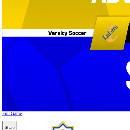
Full Game
Share