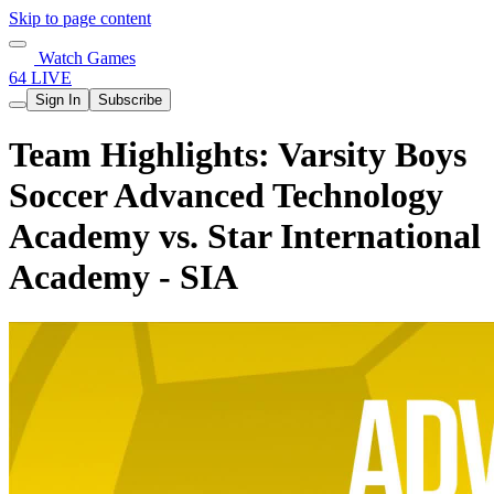
Skip to page content
Watch Games
64 LIVE
Sign In
Subscribe
Team Highlights: Varsity Boys
Soccer Advanced Technology
Academy vs. Star International
Academy - SIA