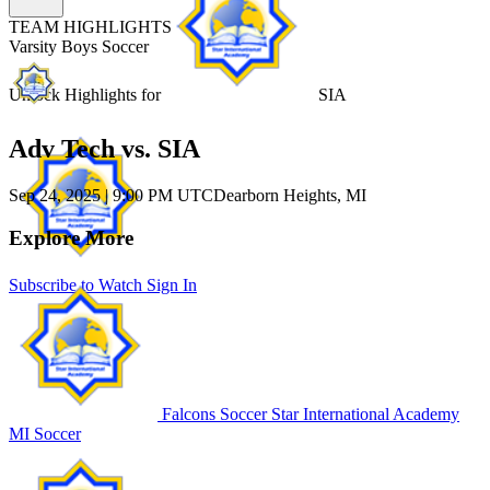
TEAM HIGHLIGHTS
Varsity Boys Soccer
Unlock Highlights for
SIA
Adv Tech vs. SIA
Sep 24, 2025
|
9:00 PM UTC
Dearborn Heights, MI
Explore More
Subscribe to Watch
Sign In
Falcons Soccer
Star International Academy
MI Soccer