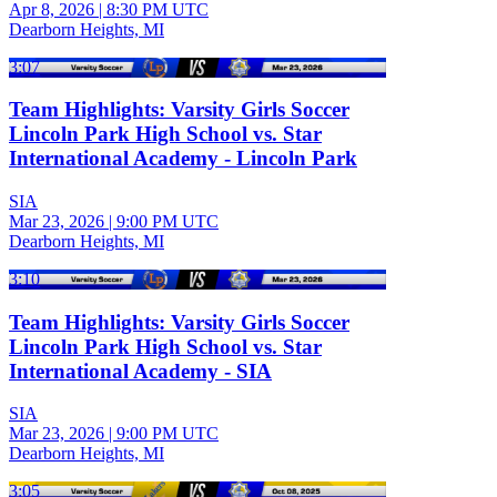
Apr 8, 2026
|
8:30 PM UTC
Dearborn Heights, MI
3:07
Team Highlights: Varsity Girls Soccer
Lincoln Park High School vs. Star
International Academy - Lincoln Park
SIA
Mar 23, 2026
|
9:00 PM UTC
Dearborn Heights, MI
3:10
Team Highlights: Varsity Girls Soccer
Lincoln Park High School vs. Star
International Academy - SIA
SIA
Mar 23, 2026
|
9:00 PM UTC
Dearborn Heights, MI
3:05