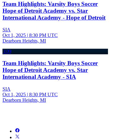
Team Highlights: Varsity Boys Soccer
Hope of Detroit Academy vs. Star
International Academy - Hope of Detroit
SIA
Oct 1, 2025
|
8:30 PM UTC
Dearborn Heights, MI
3:09
Team Highlights: Varsity Boys Soccer
Hope of Detroit Academy vs. Star
International Academy - SIA
SIA
Oct 1, 2025
|
8:30 PM UTC
Dearborn Heights, MI