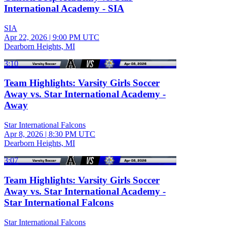
International Academy - SIA
SIA
Apr 22, 2026
|
9:00 PM UTC
Dearborn Heights, MI
3:10
Team Highlights: Varsity Girls Soccer
Away vs. Star International Academy -
Away
Star International Falcons
Apr 8, 2026
|
8:30 PM UTC
Dearborn Heights, MI
3:07
Team Highlights: Varsity Girls Soccer
Away vs. Star International Academy -
Star International Falcons
Star International Falcons