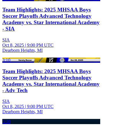
Team Highlights: 2025 MHSAA Boys
Soccer Playoffs Advanced Technology
Academy vs. Star International Academy
- SIA
SIA
Oct 8, 2025
|
9:00 PM UTC
Dearborn Heights, MI
3:10
Team Highlights: 2025 MHSAA Boys
Soccer Playoffs Advanced Technology
Academy vs. Star International Academy
- Adv Tech
SIA
Oct 8, 2025
|
9:00 PM UTC
Dearborn Heights, MI
3:08