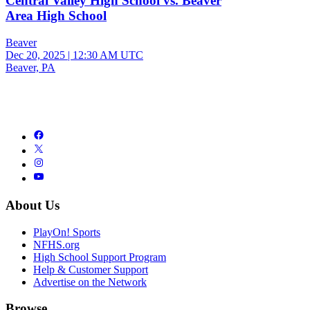
Central Valley High School vs. Beaver
Area High School
Beaver
Dec 20, 2025
|
12:30 AM UTC
Beaver, PA
About Us
PlayOn! Sports
NFHS.org
High School Support Program
Help & Customer Support
Advertise on the Network
Browse