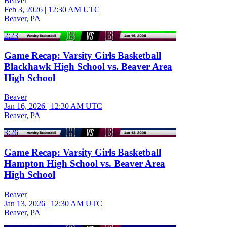
Beaver
Feb 3, 2026
|
12:30 AM UTC
Beaver, PA
2:23
Game Recap: Varsity Girls Basketball
Blackhawk High School vs. Beaver Area
High School
Beaver
Jan 16, 2026
|
12:30 AM UTC
Beaver, PA
3:26
Game Recap: Varsity Girls Basketball
Hampton High School vs. Beaver Area
High School
Beaver
Jan 13, 2026
|
12:30 AM UTC
Beaver, PA