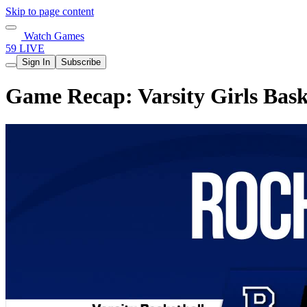
Skip to page content
Watch Games
59 LIVE
Sign In
Subscribe
Game Recap: Varsity Girls Bask