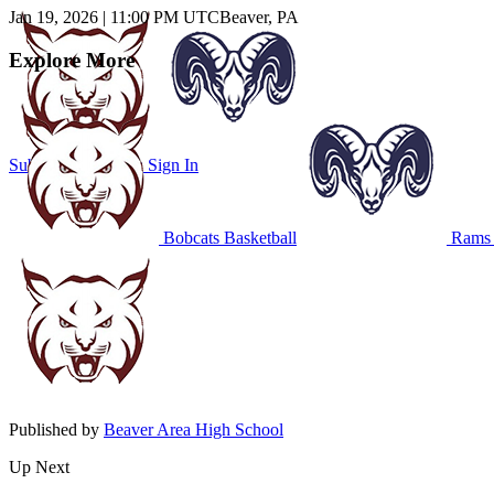
Jan 19, 2026
|
11:00 PM UTC
Beaver, PA
Explore More
Subscribe to Watch
Sign In
Bobcats Basketball
Rams 
Published by
Beaver Area High School
Up Next