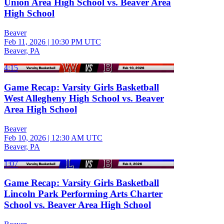
Union Area High School vs. Beaver Area
High School
Beaver
Feb 11, 2026
|
10:30 PM UTC
Beaver, PA
4:15
Game Recap: Varsity Girls Basketball
West Allegheny High School vs. Beaver
Area High School
Beaver
Feb 10, 2026
|
12:30 AM UTC
Beaver, PA
1:07
Game Recap: Varsity Girls Basketball
Lincoln Park Performing Arts Charter
School vs. Beaver Area High School