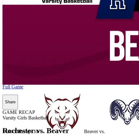
Full Game
Share
GAME RECAP
Varsity Girls Basketball
Rochester vs. Beaver
Unlock Recaps for
Beaver
vs.