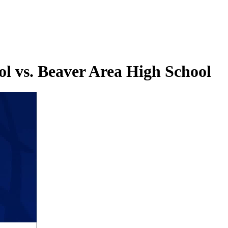
l vs. Beaver Area High School