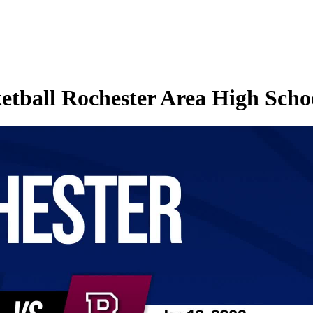
etball Rochester Area High Schoo