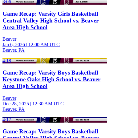
3:06
Game Recap: Varsity Girls Basketball
Central Valley High School vs. Beaver
Area High School
Beaver
Jan 6, 2026
|
12:00 AM UTC
Beaver, PA
4:18
Game Recap: Varsity Boys Basketball
Keystone Oaks High School vs. Beaver
Area High School
Beaver
Dec 28, 2025
|
12:30 AM UTC
Beaver, PA
4:17
Game Recap: Varsity Boys Basketball