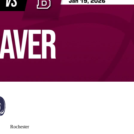
Rochester