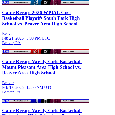
2:23
Game Recap: 2026 WPIAL Girls
Basketball Playoffs South Park High
School vs. Beaver Area High School
Beaver
Feb 21, 2026
|
5:00 PM UTC
Beaver, PA
4:03
Game Recap: Varsity Girls Basketball
Mount Pleasant Area High School vs.
Beaver Area High School
Beaver
Feb 17, 2026
|
12:00 AM UTC
Beaver, PA
1:02
Game Recap: Varsity Girls Basketball