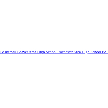
Basketball
Beaver Area High School
Rochester Area High School
PA B