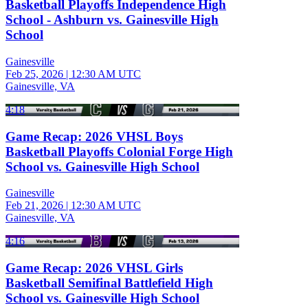
Basketball Playoffs Independence High
School - Ashburn vs. Gainesville High
School
Gainesville
Feb 25, 2026
|
12:30 AM UTC
Gainesville, VA
4:18
Game Recap: 2026 VHSL Boys
Basketball Playoffs Colonial Forge High
School vs. Gainesville High School
Gainesville
Feb 21, 2026
|
12:30 AM UTC
Gainesville, VA
4:16
Game Recap: 2026 VHSL Girls
Basketball Semifinal Battlefield High
School vs. Gainesville High School