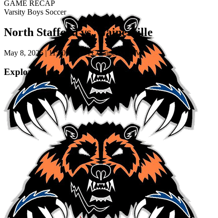
GAME RECAP
Varsity Boys Soccer
North Stafford vs. Gainesville
May 8, 2026
|
11:00 PM UTC
Gainesville, VA
Explore More