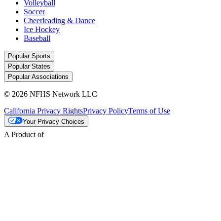
Volleyball
Soccer
Cheerleading & Dance
Ice Hockey
Baseball
Popular Sports
Popular States
Popular Associations
© 2026 NFHS Network LLC
California Privacy Rights
Privacy Policy
Terms of Use
Your Privacy Choices
A Product of