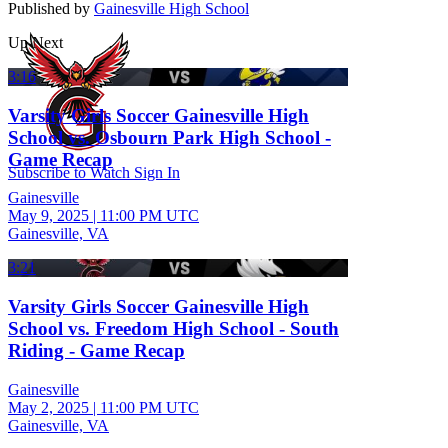
Published by
Gainesville High School
Up Next
3:16
Varsity Girls Soccer Gainesville High
School vs. Osbourn Park High School -
Game Recap
Subscribe to Watch
Sign In
Gainesville
May 9, 2025
|
11:00 PM UTC
Gainesville, VA
3:21
Varsity Girls Soccer Gainesville High
School vs. Freedom High School - South
Riding - Game Recap
Gainesville
May 2, 2025
|
11:00 PM UTC
Gainesville, VA