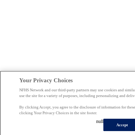
Your Privacy Choices
NFHS Network and our third-party partners may use cookies and simila
use the site for a variety of purposes, including personalizing and deliv
By clicking Accept, you agree to the disclosure of information for the
clicking Your Privacy Choices in the site footer.
null
Accept