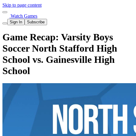
Skip to page content
Watch Games
Sign In
Subscribe
Game Recap: Varsity Boys
Soccer North Stafford High
School vs. Gainesville High
School