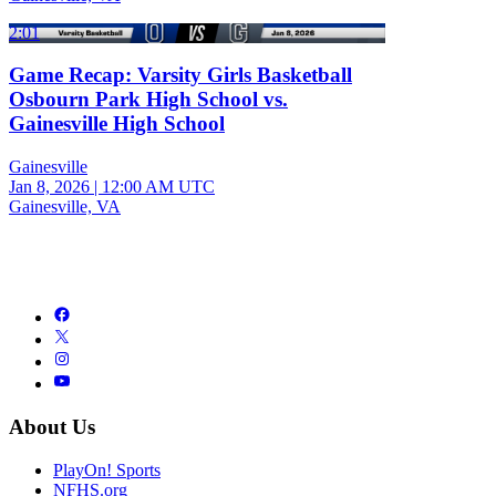
2:01
Game Recap: Varsity Girls Basketball
Osbourn Park High School vs.
Gainesville High School
Gainesville
Jan 8, 2026
|
12:00 AM UTC
Gainesville, VA
About Us
PlayOn! Sports
NFHS.org