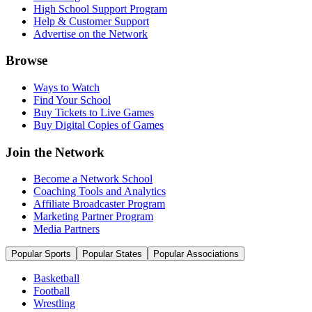
High School Support Program
Help & Customer Support
Advertise on the Network
Browse
Ways to Watch
Find Your School
Buy Tickets to Live Games
Buy Digital Copies of Games
Join the Network
Become a Network School
Coaching Tools and Analytics
Affiliate Broadcaster Program
Marketing Partner Program
Media Partners
Popular Sports
Popular States
Popular Associations
Basketball
Football
Wrestling