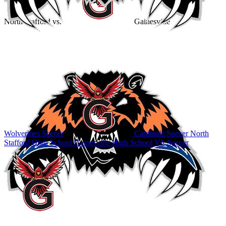
North Stafford
vs.
Gainesville
Wolverines Soccer
Cardinals Soccer
North
Stafford High School
Gainesville High School
VA Soccer