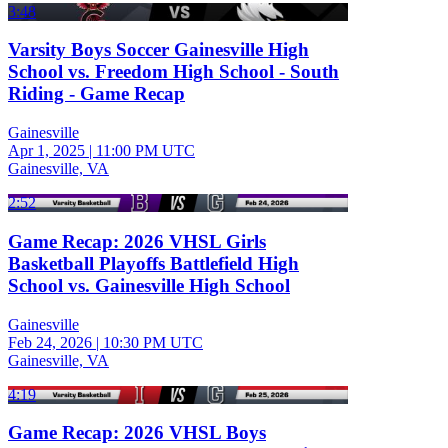
3:48
Varsity Boys Soccer Gainesville High
School vs. Freedom High School - South
Riding - Game Recap
Gainesville
Apr 1, 2025
|
11:00 PM UTC
Gainesville, VA
2:52
Game Recap: 2026 VHSL Girls
Basketball Playoffs Battlefield High
School vs. Gainesville High School
Gainesville
Feb 24, 2026
|
10:30 PM UTC
Gainesville, VA
4:19
Game Recap: 2026 VHSL Boys