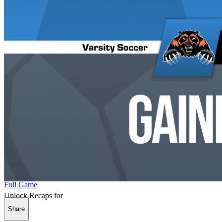
Full Game
Unlock Recaps for
Share