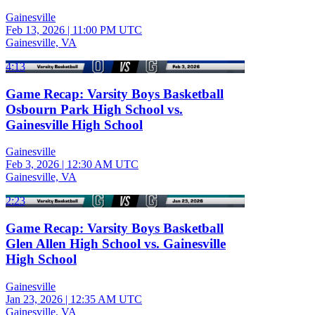
Gainesville
Feb 13, 2026
|
11:00 PM UTC
Gainesville, VA
4:13
Game Recap: Varsity Boys Basketball
Osbourn Park High School vs.
Gainesville High School
Gainesville
Feb 3, 2026
|
12:30 AM UTC
Gainesville, VA
2:23
Game Recap: Varsity Boys Basketball
Glen Allen High School vs. Gainesville
High School
Gainesville
Jan 23, 2026
|
12:35 AM UTC
Gainesville, VA