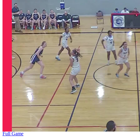
Full Game