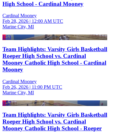
High School - Cardinal Mooney
Cardinal Mooney
Feb 28, 2026
|
12:00 AM UTC
Marine City, MI
1:53
Team Highlights: Varsity Girls Basketball
Roeper High School vs. Cardinal
Mooney Catholic High School - Cardinal
Mooney
Cardinal Mooney
Feb 26, 2026
|
11:00 PM UTC
Marine City, MI
0:57
Team Highlights: Varsity Girls Basketball
Roeper High School vs. Cardinal
Mooney Catholic High School - Roeper