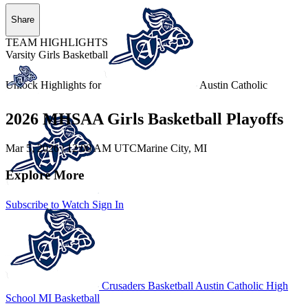
Share
TEAM HIGHLIGHTS
Varsity Girls Basketball
Unlock Highlights for
Austin Catholic
2026 MHSAA Girls Basketball Playoffs
Mar 5, 2026
|
12:00 AM UTC
Marine City, MI
Explore More
Subscribe to Watch
Sign In
Crusaders Basketball
Austin Catholic High
School
MI Basketball