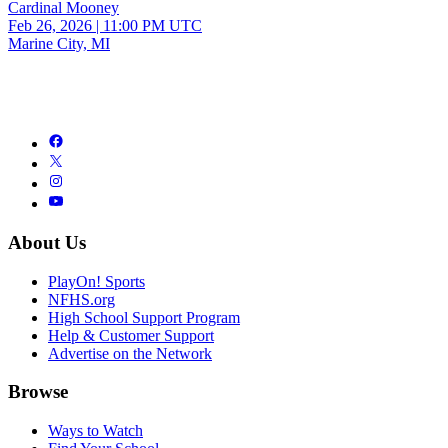
Cardinal Mooney
Feb 26, 2026
|
11:00 PM UTC
Marine City, MI
About Us
PlayOn! Sports
NFHS.org
High School Support Program
Help & Customer Support
Advertise on the Network
Browse
Ways to Watch