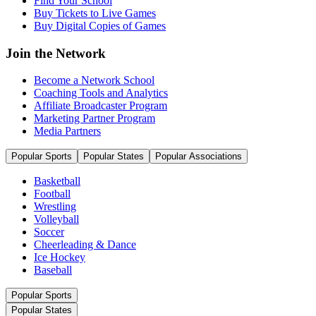
Find Your School
Buy Tickets to Live Games
Buy Digital Copies of Games
Join the Network
Become a Network School
Coaching Tools and Analytics
Affiliate Broadcaster Program
Marketing Partner Program
Media Partners
Popular Sports
Popular States
Popular Associations
Basketball
Football
Wrestling
Volleyball
Soccer
Cheerleading & Dance
Ice Hockey
Baseball
Popular Sports
Popular States