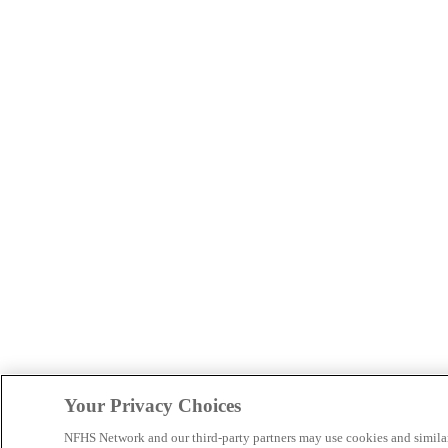
Your Privacy Choices
NFHS Network and our third-party partners may use cookies and simila