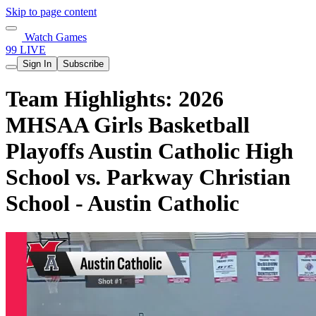
Skip to page content
Watch Games
99 LIVE
Sign In
Subscribe
Team Highlights: 2026
MHSAA Girls Basketball
Playoffs Austin Catholic High
School vs. Parkway Christian
School - Austin Catholic