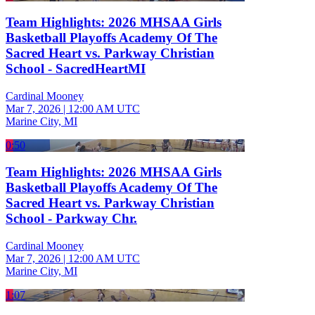
Team Highlights: 2026 MHSAA Girls
Basketball Playoffs Academy Of The
Sacred Heart vs. Parkway Christian
School - SacredHeartMI
Cardinal Mooney
Mar 7, 2026
|
12:00 AM UTC
Marine City, MI
0:50
Team Highlights: 2026 MHSAA Girls
Basketball Playoffs Academy Of The
Sacred Heart vs. Parkway Christian
School - Parkway Chr.
Cardinal Mooney
Mar 7, 2026
|
12:00 AM UTC
Marine City, MI
1:07