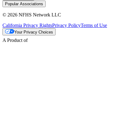
Popular Associations
© 2026 NFHS Network LLC
California Privacy Rights
Privacy Policy
Terms of Use
Your Privacy Choices
A Product of