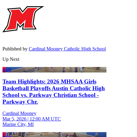
Published by
Cardinal Mooney Catholic High School
Up Next
4:06
Team Highlights: 2026 MHSAA Girls
Basketball Playoffs Austin Catholic High
School vs. Parkway Christian School -
Parkway Chr.
Cardinal Mooney
Mar 5, 2026
|
12:00 AM UTC
Marine City, MI
1:12