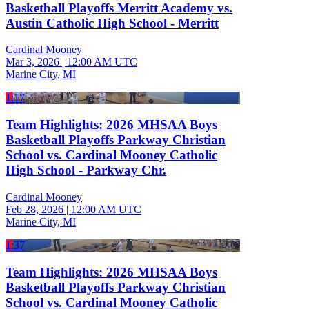
Basketball Playoffs Merritt Academy vs.
Austin Catholic High School - Merritt
Cardinal Mooney
Mar 3, 2026
|
12:00 AM UTC
Marine City, MI
1:17
Team Highlights: 2026 MHSAA Boys
Basketball Playoffs Parkway Christian
School vs. Cardinal Mooney Catholic
High School - Parkway Chr.
Cardinal Mooney
Feb 28, 2026
|
12:00 AM UTC
Marine City, MI
1:37
Team Highlights: 2026 MHSAA Boys
Basketball Playoffs Parkway Christian
School vs. Cardinal Mooney Catholic