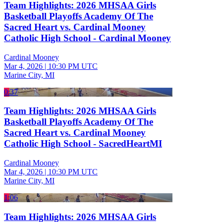
Team Highlights: 2026 MHSAA Girls
Basketball Playoffs Academy Of The
Sacred Heart vs. Cardinal Mooney
Catholic High School - Cardinal Mooney
Cardinal Mooney
Mar 4, 2026
|
10:30 PM UTC
Marine City, MI
0:37
Team Highlights: 2026 MHSAA Girls
Basketball Playoffs Academy Of The
Sacred Heart vs. Cardinal Mooney
Catholic High School - SacredHeartMI
Cardinal Mooney
Mar 4, 2026
|
10:30 PM UTC
Marine City, MI
1:06
Team Highlights: 2026 MHSAA Girls