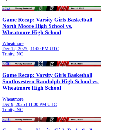
2:52
Game Recap: Varsity Girls Basketball
North Moore High School vs.
Wheatmore High School
Wheatmore
Dec 12, 2025
|
11:00 PM UTC
Trinity, NC
3:00
Game Recap: Varsity Girls Basketball
Southwestern Randolph High School vs.
Wheatmore High School
Wheatmore
Dec 9, 2025
|
11:00 PM UTC
Trinity, NC
3:16