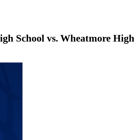
igh School vs. Wheatmore High