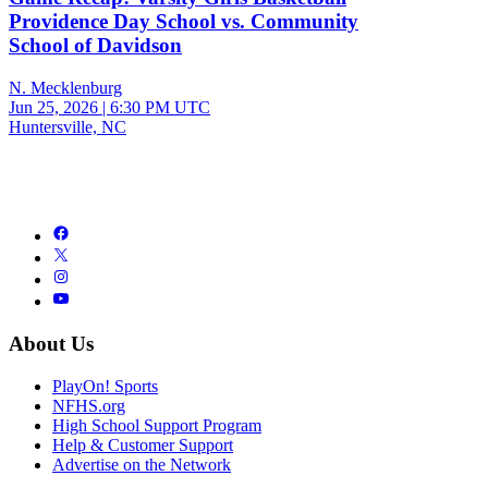
Providence Day School vs. Community
School of Davidson
N. Mecklenburg
Jun 25, 2026
|
6:30 PM UTC
Huntersville, NC
About Us
PlayOn! Sports
NFHS.org
High School Support Program
Help & Customer Support
Advertise on the Network