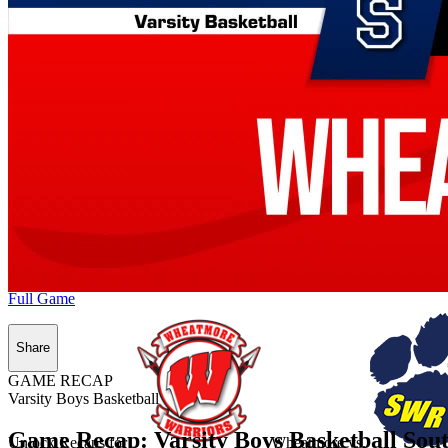
Full Game
Share
GAME RECAP
Varsity Boys Basketball
Game Recap: Varsity Boys Basketball Sou
Unlock Recaps for
Wheatmore
vs.