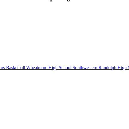
rs Basketball
Wheatmore High School
Southwestern Randolph High 