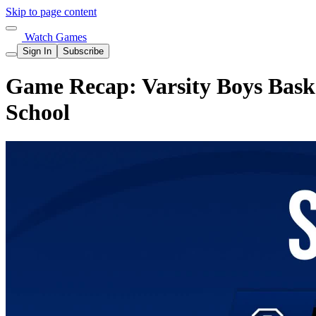
Skip to page content
Watch Games
Sign In
Subscribe
Game Recap: Varsity Boys Bask
School