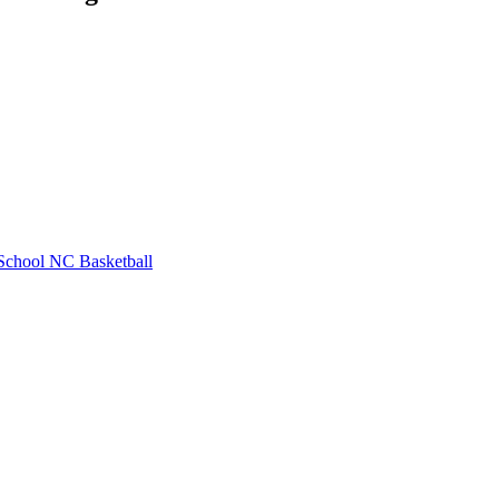
School
NC Basketball