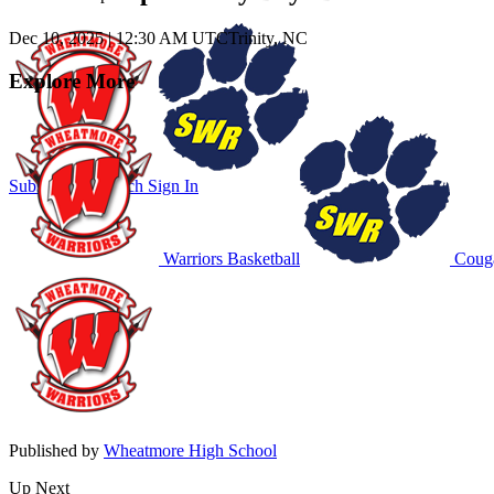
Dec 10, 2025
|
12:30 AM UTC
Trinity, NC
Explore More
Subscribe to Watch
Sign In
Warriors Basketball
Couga
Published by
Wheatmore High School
Up Next