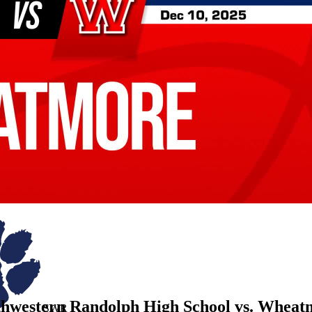
thwestern Randolph High School vs. Wheat
SWR