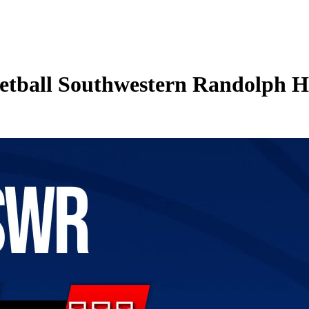
etball Southwestern Randolph H