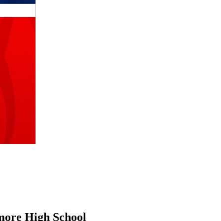
more High School