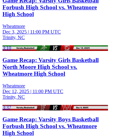
Game Recap: Varsity Girls Basketball
Forbush High School vs. Wheatmore
High School
Wheatmore
Dec 3, 2025
|
11:00 PM UTC
Trinity, NC
3:10
Game Recap: Varsity Girls Basketball
North Moore High School vs.
Wheatmore High School
Wheatmore
Dec 12, 2025
|
11:00 PM UTC
Trinity, NC
3:37
Game Recap: Varsity Boys Basketball
Forbush High School vs. Wheatmore
High School