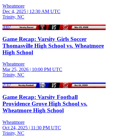
Wheatmore
Dec 4, 2025
|
12:30 AM UTC
Trinity, NC
3:07
Game Recap: Varsity Girls Soccer
Thomasville High School vs. Wheatmore
High School
Wheatmore
Mar 25, 2026
|
10:00 PM UTC
Trinity, NC
2:37
Game Recap: Varsity Football
Providence Grove High School vs.
Wheatmore High School
Wheatmore
Oct 24, 2025
|
11:30 PM UTC
Trinity, NC