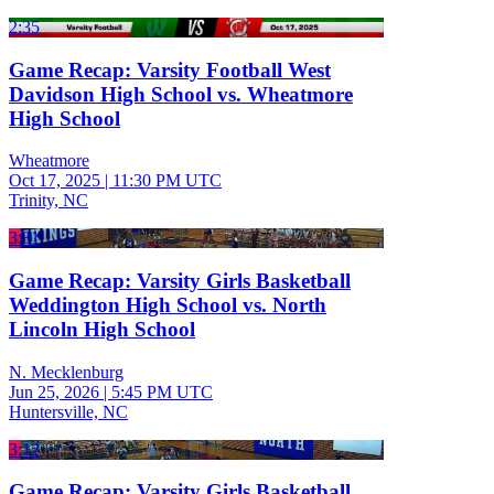
2:35
Game Recap: Varsity Football West
Davidson High School vs. Wheatmore
High School
Wheatmore
Oct 17, 2025
|
11:30 PM UTC
Trinity, NC
3:31
Game Recap: Varsity Girls Basketball
Weddington High School vs. North
Lincoln High School
N. Mecklenburg
Jun 25, 2026
|
5:45 PM UTC
Huntersville, NC
3:12
Game Recap: Varsity Girls Basketball