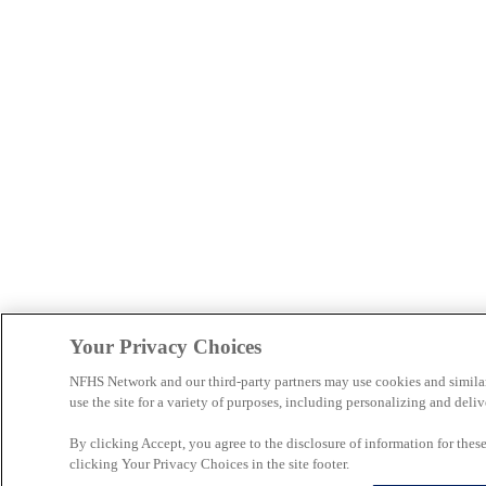
Your Privacy Choices
NFHS Network and our third-party partners may use cookies and simila
use the site for a variety of purposes, including personalizing and deliv
By clicking Accept, you agree to the disclosure of information for the
clicking Your Privacy Choices in the site footer.