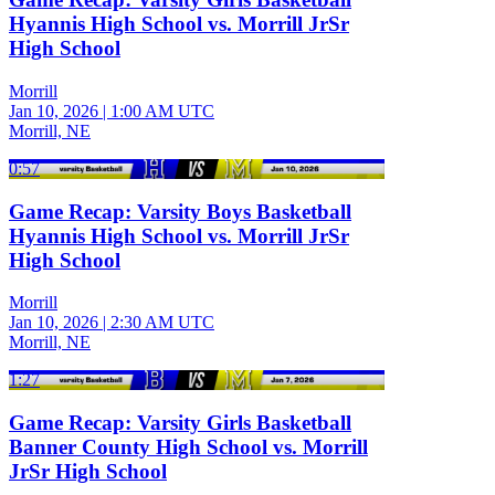
Hyannis High School vs. Morrill JrSr
High School
Morrill
Jan 10, 2026
|
1:00 AM UTC
Morrill, NE
0:57
Game Recap: Varsity Boys Basketball
Hyannis High School vs. Morrill JrSr
High School
Morrill
Jan 10, 2026
|
2:30 AM UTC
Morrill, NE
1:27
Game Recap: Varsity Girls Basketball
Banner County High School vs. Morrill
JrSr High School