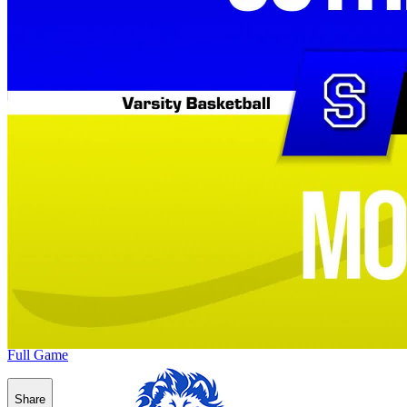
Full Game
Share