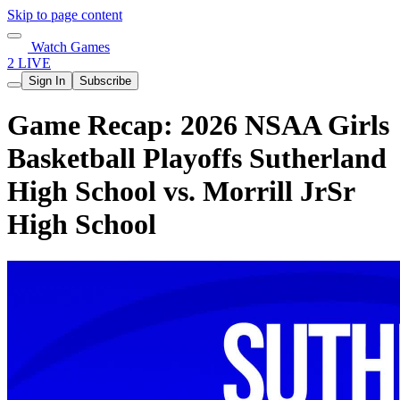
Skip to page content
Watch Games
2 LIVE
Sign In
Subscribe
Game Recap: 2026 NSAA Girls
Basketball Playoffs Sutherland
High School vs. Morrill JrSr
High School