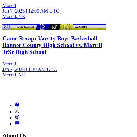
Morrill
Jan 7, 2026
|
12:00 AM UTC
Morrill, NE
3:41
Game Recap: Varsity Boys Basketball
Banner County High School vs. Morrill
JrSr High School
Morrill
Jan 7, 2026
|
1:30 AM UTC
Morrill, NE
About Us