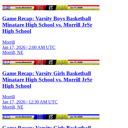
3:48
Game Recap: Varsity Boys Basketball
Minatare High School vs. Morrill JrSr
High School
Morrill
Jan 17, 2026
|
2:00 AM UTC
Morrill, NE
4:12
Game Recap: Varsity Girls Basketball
Minatare High School vs. Morrill JrSr
High School
Morrill
Jan 17, 2026
|
12:30 AM UTC
Morrill, NE
4:15
Game Recap: Varsity Girls Basketball