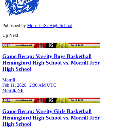
Published by
Morrill JrSr High School
Up Next
0:47
Game Recap: Varsity Boys Basketball
Hemingford High School vs. Morrill JrSr
High School
Morrill
Feb 11, 2026
|
2:30 AM UTC
Morrill, NE
1:33
Game Recap: Varsity Girls Basketball
Hemingford High School vs. Morrill JrSr
High School