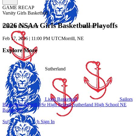
GAME RECAP
Varsity Girls Basketball
2026 NSAA Girls Basketball Playoffs
Unlock Recaps for
Morrill
vs.
Feb 17, 2026
|
11:00 PM UTC
Morrill, NE
Explore More
Sutherland
Lions Basketball
Sailors
Basketball
Morrill JrSr High School
Sutherland High School
NE
Basketball
Subscribe to Watch
Sign In