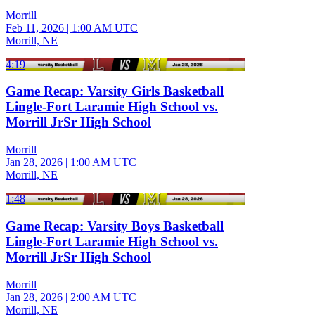
Morrill
Feb 11, 2026
|
1:00 AM UTC
Morrill, NE
4:19
Game Recap: Varsity Girls Basketball
Lingle-Fort Laramie High School vs.
Morrill JrSr High School
Morrill
Jan 28, 2026
|
1:00 AM UTC
Morrill, NE
1:48
Game Recap: Varsity Boys Basketball
Lingle-Fort Laramie High School vs.
Morrill JrSr High School
Morrill
Jan 28, 2026
|
2:00 AM UTC
Morrill, NE