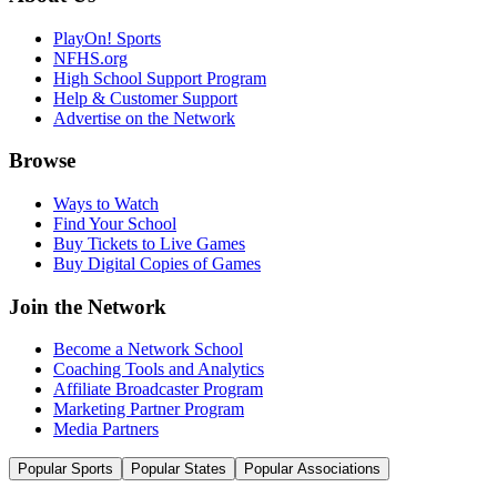
PlayOn! Sports
NFHS.org
High School Support Program
Help & Customer Support
Advertise on the Network
Browse
Ways to Watch
Find Your School
Buy Tickets to Live Games
Buy Digital Copies of Games
Join the Network
Become a Network School
Coaching Tools and Analytics
Affiliate Broadcaster Program
Marketing Partner Program
Media Partners
Popular Sports
Popular States
Popular Associations