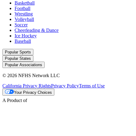
Basketball
Football
Wrestling
Volleyball
Soccer
Cheerleading & Dance
Ice Hockey
Baseball
Popular Sports
Popular States
Popular Associations
© 2026 NFHS Network LLC
California Privacy Rights
Privacy Policy
Terms of Use
Your Privacy Choices
A Product of