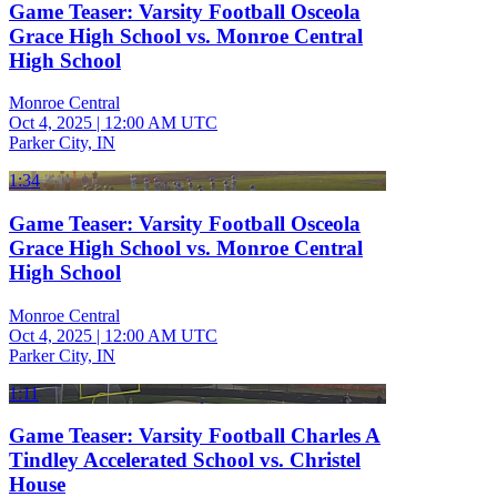
Game Teaser: Varsity Football Osceola
Grace High School vs. Monroe Central
High School
Monroe Central
Oct 4, 2025
|
12:00 AM UTC
Parker City, IN
1:34
Game Teaser: Varsity Football Osceola
Grace High School vs. Monroe Central
High School
Monroe Central
Oct 4, 2025
|
12:00 AM UTC
Parker City, IN
1:11
Game Teaser: Varsity Football Charles A
Tindley Accelerated School vs. Christel
House