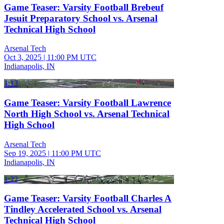
Game Teaser: Varsity Football Brebeuf
Jesuit Preparatory School vs. Arsenal
Technical High School
Arsenal Tech
Oct 3, 2025
|
11:00 PM UTC
Indianapolis, IN
1:13
Game Teaser: Varsity Football Lawrence
North High School vs. Arsenal Technical
High School
Arsenal Tech
Sep 19, 2025
|
11:00 PM UTC
Indianapolis, IN
1:22
Game Teaser: Varsity Football Charles A
Tindley Accelerated School vs. Arsenal
Technical High School