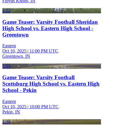
Floyds Knobs, IN
1:22
Game Teaser: Varsity Football Sheridan
High School vs. Eastern High School -
Greentown
Eastern
Oct 10, 2025
|
11:00 PM UTC
Greentown, IN
1:53
Game Teaser: Varsity Football
Scottsburg High School vs. Eastern High
School - Pekin
Eastern
Oct 10, 2025
|
10:00 PM UTC
Pekin, IN
1:34