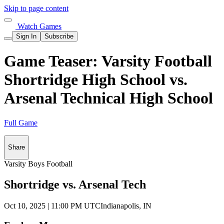
Skip to page content
Watch Games
Sign In
Subscribe
Game Teaser: Varsity Football
Shortridge High School vs.
Arsenal Technical High School
Full Game
Share
Varsity Boys Football
Shortridge vs. Arsenal Tech
Oct 10, 2025
|
11:00 PM UTC
Indianapolis, IN