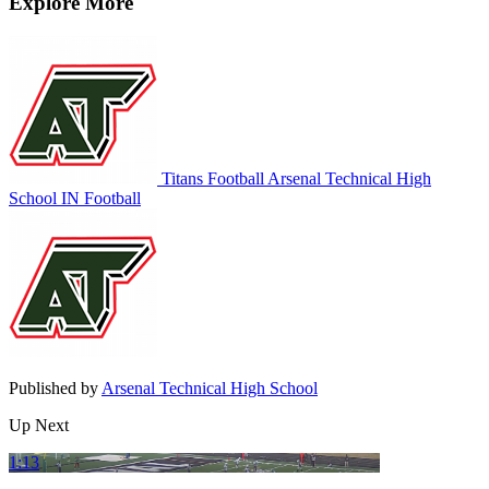
Explore More
Titans Football
Arsenal Technical High
School
IN Football
Published by
Arsenal Technical High School
Up Next
1:13