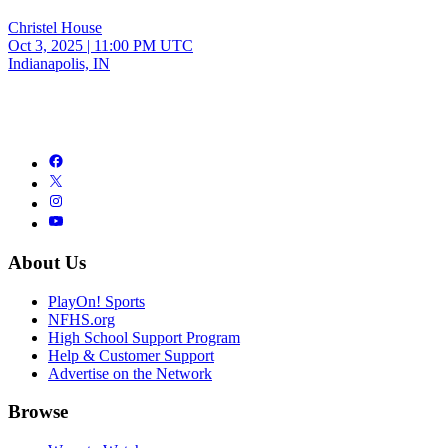
Christel House
Oct 3, 2025
|
11:00 PM UTC
Indianapolis, IN
About Us
PlayOn! Sports
NFHS.org
High School Support Program
Help & Customer Support
Advertise on the Network
Browse