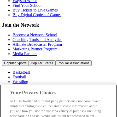
Ways to Watch
Find Your School
Buy Tickets to Live Games
Buy Digital Copies of Games
Join the Network
Become a Network School
Coaching Tools and Analytics
Affiliate Broadcaster Program
Marketing Partner Program
Media Partners
Popular Sports
Popular States
Popular Associations
Basketball
Football
Wrestling
Volleyball
Soccer
Your Privacy Choices
Cheerleading & Dance
Ice Hockey
NFHS Network and our third-party partners may use cookies and
Baseball
similar technologies to collect and disclose information about
you and how you use the site for a variety of purposes, including
Popular Sports
personalizing and delivering ads, as further described in our