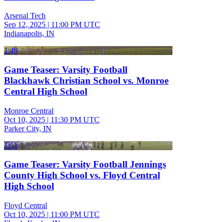
Arsenal Tech
Sep 12, 2025
|
11:00 PM UTC
Indianapolis, IN
1:49
Game Teaser: Varsity Football
Blackhawk Christian School vs. Monroe
Central High School
Monroe Central
Oct 10, 2025
|
11:30 PM UTC
Parker City, IN
1:51
Game Teaser: Varsity Football Jennings
County High School vs. Floyd Central
High School
Floyd Central
Oct 10, 2025
|
11:00 PM UTC