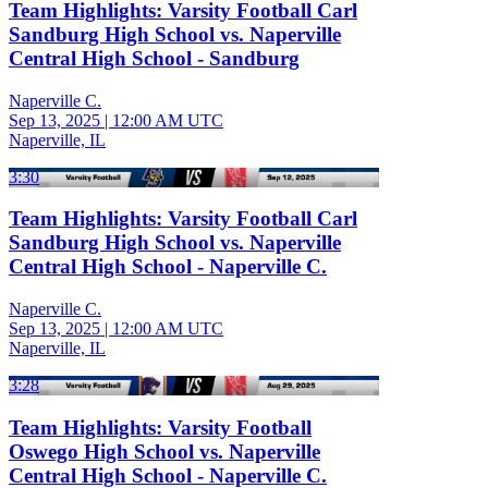
Team Highlights: Varsity Football Carl
Sandburg High School vs. Naperville
Central High School - Sandburg
Naperville C.
Sep 13, 2025
|
12:00 AM UTC
Naperville, IL
3:30
Team Highlights: Varsity Football Carl
Sandburg High School vs. Naperville
Central High School - Naperville C.
Naperville C.
Sep 13, 2025
|
12:00 AM UTC
Naperville, IL
3:28
Team Highlights: Varsity Football
Oswego High School vs. Naperville
Central High School - Naperville C.