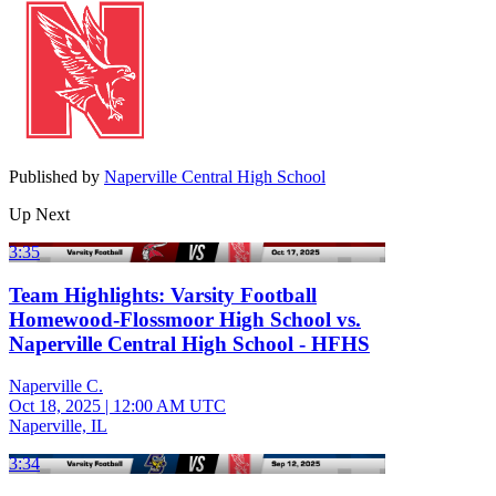
Published by
Naperville Central High School
Up Next
3:35
Team Highlights: Varsity Football
Homewood-Flossmoor High School vs.
Naperville Central High School - HFHS
Naperville C.
Oct 18, 2025
|
12:00 AM UTC
Naperville, IL
3:34