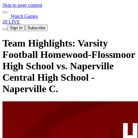
Skip to page content
Watch Games
20 LIVE
Sign In
Subscribe
Team Highlights: Varsity
Football Homewood-Flossmoor
High School vs. Naperville
Central High School -
Naperville C.