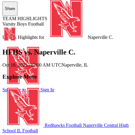
Share
TEAM HIGHLIGHTS
Varsity Boys Football
Unlock Highlights for
Naperville C.
HFHS vs. Naperville C.
Oct 18, 2025
|
12:00 AM UTC
Naperville, IL
Explore More
Subscribe to Watch
Sign In
Redhawks Football
Naperville Central High
School
IL Football