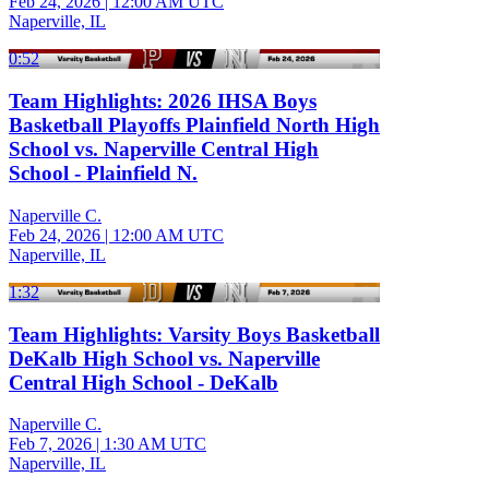
Feb 24, 2026
|
12:00 AM UTC
Naperville, IL
0:52
Team Highlights: 2026 IHSA Boys
Basketball Playoffs Plainfield North High
School vs. Naperville Central High
School - Plainfield N.
Naperville C.
Feb 24, 2026
|
12:00 AM UTC
Naperville, IL
1:32
Team Highlights: Varsity Boys Basketball
DeKalb High School vs. Naperville
Central High School - DeKalb
Naperville C.
Feb 7, 2026
|
1:30 AM UTC
Naperville, IL