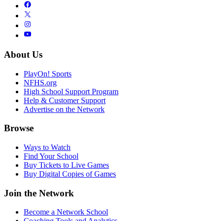
About Us
PlayOn! Sports
NFHS.org
High School Support Program
Help & Customer Support
Advertise on the Network
Browse
Ways to Watch
Find Your School
Buy Tickets to Live Games
Buy Digital Copies of Games
Join the Network
Become a Network School
Coaching Tools and Analytics