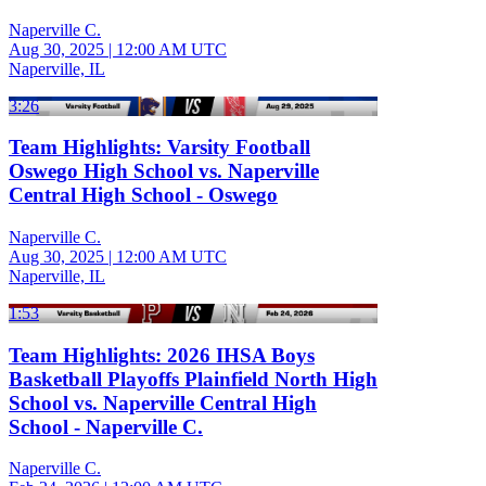
Naperville C.
Aug 30, 2025
|
12:00 AM UTC
Naperville, IL
3:26
Team Highlights: Varsity Football
Oswego High School vs. Naperville
Central High School - Oswego
Naperville C.
Aug 30, 2025
|
12:00 AM UTC
Naperville, IL
1:53
Team Highlights: 2026 IHSA Boys
Basketball Playoffs Plainfield North High
School vs. Naperville Central High
School - Naperville C.
Naperville C.