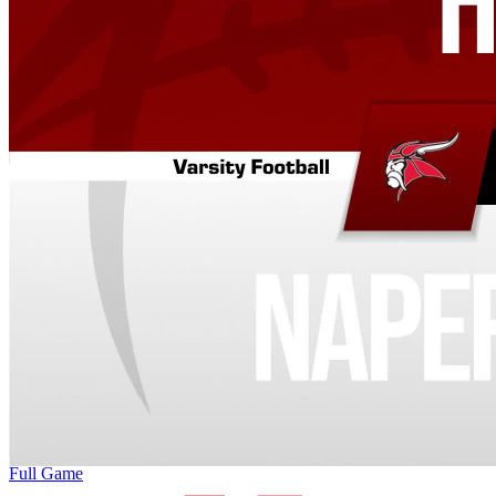
Full Game