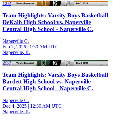
1:02
Team Highlights: Varsity Boys Basketball
DeKalb High School vs. Naperville
Central High School - Naperville C.
Naperville C.
Feb 7, 2026
|
1:30 AM UTC
Naperville, IL
2:37
Team Highlights: Varsity Boys Basketball
Bartlett High School vs. Naperville
Central High School - Naperville C.
Naperville C.
Dec 4, 2025
|
12:30 AM UTC
Naperville, IL