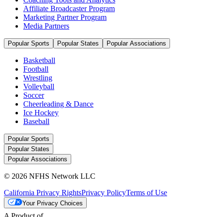
Affiliate Broadcaster Program
Marketing Partner Program
Media Partners
Popular Sports
Popular States
Popular Associations
Basketball
Football
Wrestling
Volleyball
Soccer
Cheerleading & Dance
Ice Hockey
Baseball
Popular Sports
Popular States
Popular Associations
© 2026 NFHS Network LLC
California Privacy Rights
Privacy Policy
Terms of Use
Your Privacy Choices
A Product of