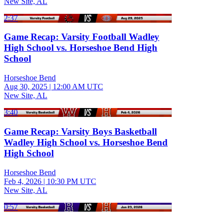
New Site, AL
2:37
Game Recap: Varsity Football Wadley
High School vs. Horseshoe Bend High
School
Horseshoe Bend
Aug 30, 2025
|
12:00 AM UTC
New Site, AL
3:40
Game Recap: Varsity Boys Basketball
Wadley High School vs. Horseshoe Bend
High School
Horseshoe Bend
Feb 4, 2026
|
10:30 PM UTC
New Site, AL
0:57