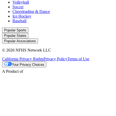
Volleyball
Soccer
Cheerleading & Dance
Ice Hockey
Baseball
Popular Sports
Popular States
Popular Associations
© 2026 NFHS Network LLC
California Privacy Rights
Privacy Policy
Terms of Use
Your Privacy Choices
A Product of