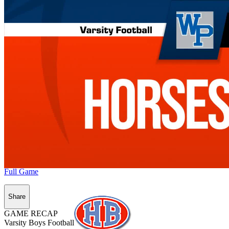
Full Game
Share
GAME RECAP
Varsity Boys Football