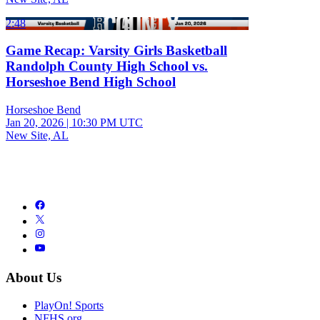
2:48
Game Recap: Varsity Girls Basketball
Randolph County High School vs.
Horseshoe Bend High School
Horseshoe Bend
Jan 20, 2026
|
10:30 PM UTC
New Site, AL
About Us
PlayOn! Sports
NFHS.org