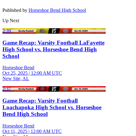
Published by
Horseshoe Bend High School
Up Next
2:39
Game Recap: Varsity Football LaFayette
High School vs. Horseshoe Bend High
School
Horseshoe Bend
Oct 25, 2025
|
12:00 AM UTC
New Site, AL
2:37
Game Recap: Varsity Football
Loachapoka High School vs. Horseshoe
Bend High School
Horseshoe Bend
Oct 11, 2025
|
12:00 AM UTC