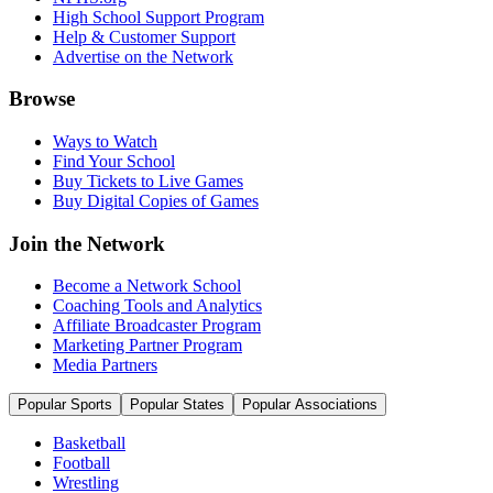
High School Support Program
Help & Customer Support
Advertise on the Network
Browse
Ways to Watch
Find Your School
Buy Tickets to Live Games
Buy Digital Copies of Games
Join the Network
Become a Network School
Coaching Tools and Analytics
Affiliate Broadcaster Program
Marketing Partner Program
Media Partners
Popular Sports
Popular States
Popular Associations
Basketball
Football
Wrestling