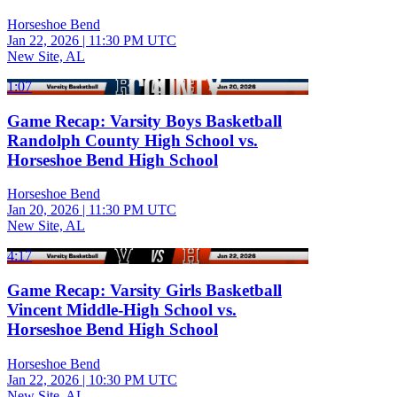
Horseshoe Bend
Jan 22, 2026
|
11:30 PM UTC
New Site, AL
1:07
Game Recap: Varsity Boys Basketball
Randolph County High School vs.
Horseshoe Bend High School
Horseshoe Bend
Jan 20, 2026
|
11:30 PM UTC
New Site, AL
4:17
Game Recap: Varsity Girls Basketball
Vincent Middle-High School vs.
Horseshoe Bend High School
Horseshoe Bend
Jan 22, 2026
|
10:30 PM UTC
New Site, AL