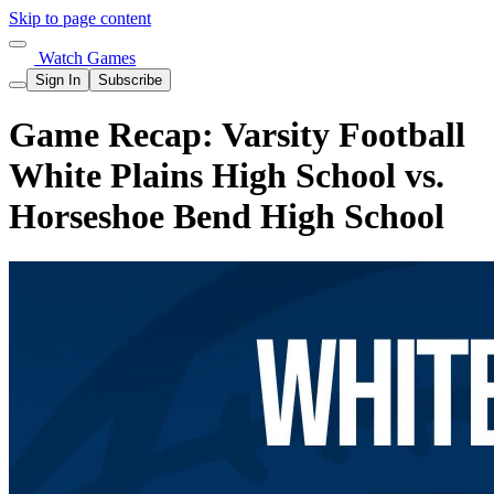
Skip to page content
Watch Games
Sign In
Subscribe
Game Recap: Varsity Football
White Plains High School vs.
Horseshoe Bend High School