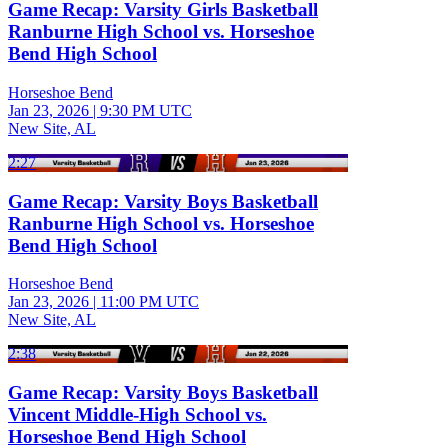
Game Recap: Varsity Girls Basketball
Ranburne High School vs. Horseshoe
Bend High School
Horseshoe Bend
Jan 23, 2026
|
9:30 PM UTC
New Site, AL
2:27
Game Recap: Varsity Boys Basketball
Ranburne High School vs. Horseshoe
Bend High School
Horseshoe Bend
Jan 23, 2026
|
11:00 PM UTC
New Site, AL
2:38
Game Recap: Varsity Boys Basketball
Vincent Middle-High School vs.
Horseshoe Bend High School