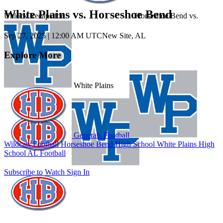
White Plains vs. Horseshoe Bend
Unlock Recaps for
Horseshoe Bend
vs.
Sep 27, 2025
|
12:00 AM UTC
New Site, AL
Explore More
White Plains
Generals Football
Wildcats Football
Horseshoe Bend High School
White Plains High
School
AL Football
Subscribe to Watch
Sign In