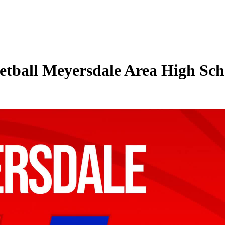
tball Meyersdale Area High Sch