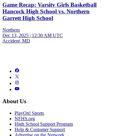
Game Recap: Varsity Girls Basketball
Hancock High School vs. Northern
Garrett High School
Northern
Dec 13, 2025
|
12:30 AM UTC
Accident, MD
About Us
PlayOn! Sports
NFHS.org
High School Support Program
Help & Customer Support
Advertise on the Network