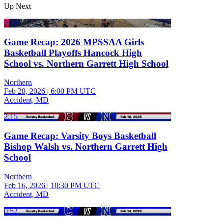
Up Next
2:53
Game Recap: 2026 MPSSAA Girls
Basketball Playoffs Hancock High
School vs. Northern Garrett High School
Northern
Feb 28, 2026
|
6:00 PM UTC
Accident, MD
2:15
Game Recap: Varsity Boys Basketball
Bishop Walsh vs. Northern Garrett High
School
Northern
Feb 16, 2026
|
10:30 PM UTC
Accident, MD
0:52