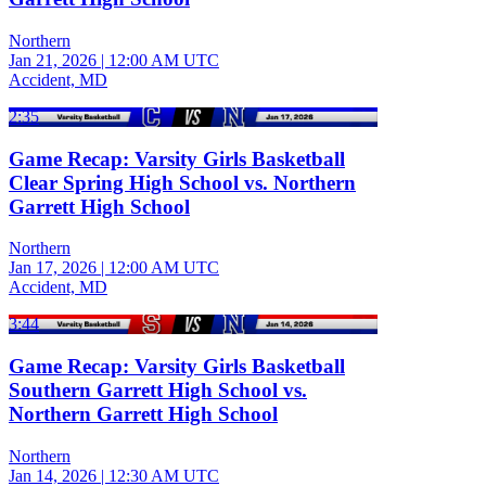
Northern
Jan 21, 2026
|
12:00 AM UTC
Accident, MD
2:35
Game Recap: Varsity Girls Basketball
Clear Spring High School vs. Northern
Garrett High School
Northern
Jan 17, 2026
|
12:00 AM UTC
Accident, MD
3:44
Game Recap: Varsity Girls Basketball
Southern Garrett High School vs.
Northern Garrett High School
Northern
Jan 14, 2026
|
12:30 AM UTC