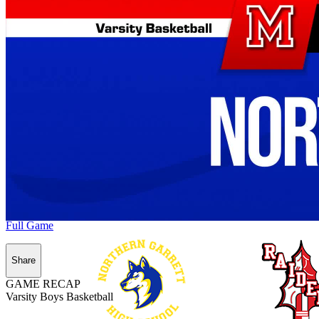
Full Game
Share
GAME RECAP
Varsity Boys Basketball