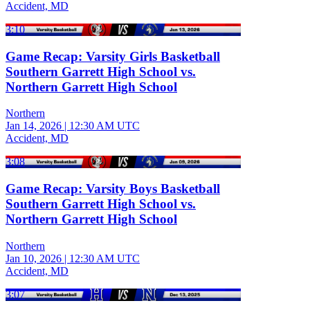
Accident, MD
3:10
Game Recap: Varsity Girls Basketball
Southern Garrett High School vs.
Northern Garrett High School
Northern
Jan 14, 2026
|
12:30 AM UTC
Accident, MD
3:08
Game Recap: Varsity Boys Basketball
Southern Garrett High School vs.
Northern Garrett High School
Northern
Jan 10, 2026
|
12:30 AM UTC
Accident, MD
3:07