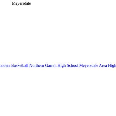
Meyersdale
iders Basketball
Northern Garrett High School
Meyersdale Area High