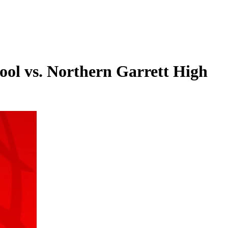
ool vs. Northern Garrett High