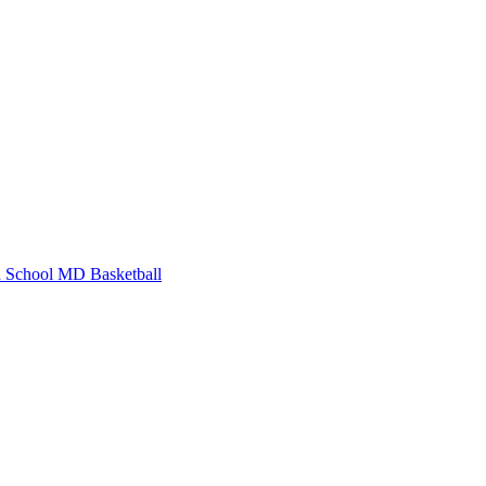
 School
MD Basketball