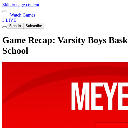
Skip to page content
Watch Games
3 LIVE
Sign In
Subscribe
Game Recap: Varsity Boys Baske
School