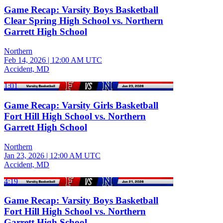
Game Recap: Varsity Boys Basketball
Clear Spring High School vs. Northern
Garrett High School
Northern
Feb 14, 2026
|
12:00 AM UTC
Accident, MD
1:01
Game Recap: Varsity Girls Basketball
Fort Hill High School vs. Northern
Garrett High School
Northern
Jan 23, 2026
|
12:00 AM UTC
Accident, MD
4:19
Game Recap: Varsity Boys Basketball
Fort Hill High School vs. Northern
Garrett High School