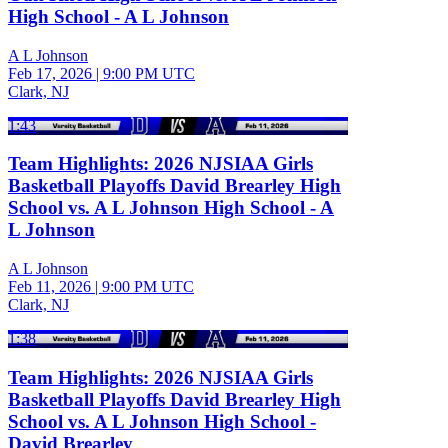
High School - A L Johnson
A L Johnson
Feb 17, 2026
|
9:00 PM UTC
Clark, NJ
1:43
Team Highlights: 2026 NJSIAA Girls
Basketball Playoffs David Brearley High
School vs. A L Johnson High School - A
L Johnson
A L Johnson
Feb 11, 2026
|
9:00 PM UTC
Clark, NJ
1:38
Team Highlights: 2026 NJSIAA Girls
Basketball Playoffs David Brearley High
School vs. A L Johnson High School -
David Brearley