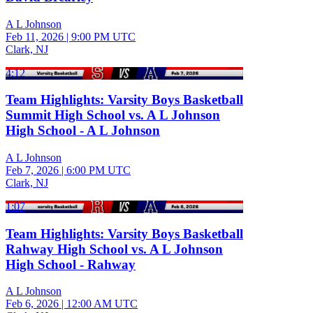
A L Johnson
Feb 11, 2026
|
9:00 PM UTC
Clark, NJ
4:12
Team Highlights: Varsity Boys Basketball
Summit High School vs. A L Johnson
High School - A L Johnson
A L Johnson
Feb 7, 2026
|
6:00 PM UTC
Clark, NJ
1:07
Team Highlights: Varsity Boys Basketball
Rahway High School vs. A L Johnson
High School - Rahway
A L Johnson
Feb 6, 2026
|
12:00 AM UTC