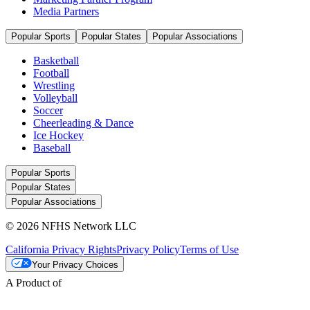
Media Partners
Popular Sports
Popular States
Popular Associations
Basketball
Football
Wrestling
Volleyball
Soccer
Cheerleading & Dance
Ice Hockey
Baseball
Popular Sports
Popular States
Popular Associations
© 2026 NFHS Network LLC
California Privacy Rights
Privacy Policy
Terms of Use
Your Privacy Choices
A Product of