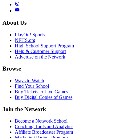
About Us
PlayOn! Sports
NFHS.org
High School Support Program
Help & Customer Support
Advertise on the Network
Browse
Ways to Watch
Find Your School
Buy Tickets to Live Games
Buy Digital Copies of Games
Join the Network
Become a Network School
Coaching Tools and Analytics
Affiliate Broadcaster Program
Marketing Partner Program