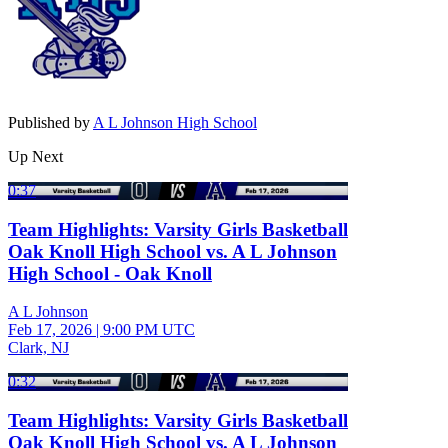
Published by
A L Johnson High School
Up Next
0:37
Team Highlights: Varsity Girls Basketball
Oak Knoll High School vs. A L Johnson
High School - Oak Knoll
A L Johnson
Feb 17, 2026
|
9:00 PM UTC
Clark, NJ
0:32
Team Highlights: Varsity Girls Basketball
Oak Knoll High School vs. A L Johnson