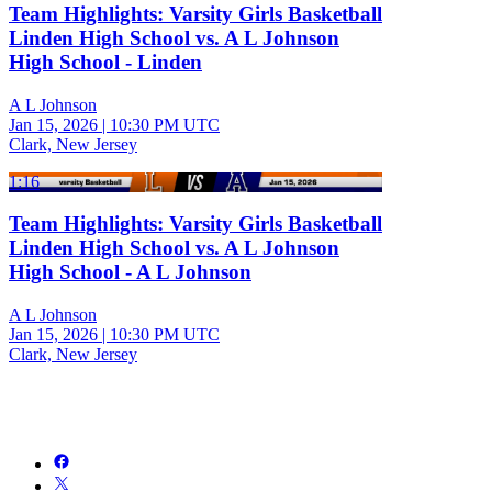
Team Highlights: Varsity Girls Basketball
Linden High School vs. A L Johnson
High School - Linden
A L Johnson
Jan 15, 2026
|
10:30 PM UTC
Clark, New Jersey
1:16
Team Highlights: Varsity Girls Basketball
Linden High School vs. A L Johnson
High School - A L Johnson
A L Johnson
Jan 15, 2026
|
10:30 PM UTC
Clark, New Jersey