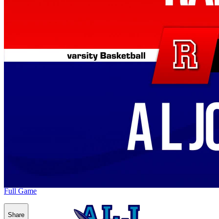
Full Game
Share