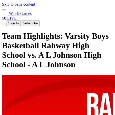
Skip to page content
Watch Games
58 LIVE
Sign In
Subscribe
Team Highlights: Varsity Boys
Basketball Rahway High
School vs. A L Johnson High
School - A L Johnson