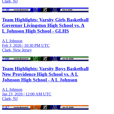
Clark, NJ
1:38
Team Highlights: Varsity Girls Basketball
Governor Livingston High School vs. A
L Johnson High School - GLHS
A L Johnson
Feb 3, 2026
|
10:30 PM UTC
Clark, New Jersey
2:08
Team Highlights: Varsity Boys Basketball
New Providence High School vs. A L
Johnson High School - A L Johnson
A L Johnson
Jan 23, 2026
|
12:00 AM UTC
Clark, NJ
1:47