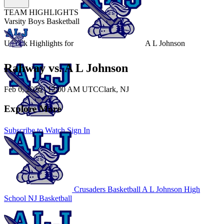
TEAM HIGHLIGHTS
Varsity Boys Basketball
Unlock Highlights for
A L Johnson
Rahway vs. A L Johnson
Feb 6, 2026
|
12:00 AM UTC
Clark, NJ
Explore More
Subscribe to Watch
Sign In
Crusaders Basketball
A L Johnson High
School
NJ Basketball