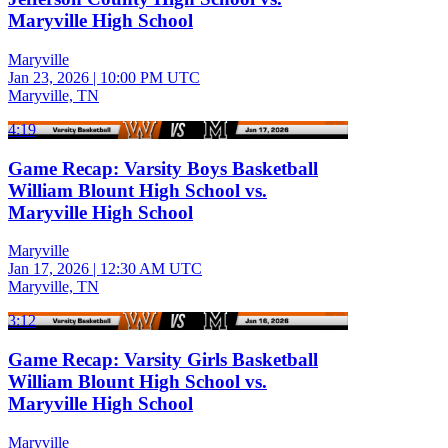
Maryville High School
Maryville
Jan 23, 2026
|
10:00 PM UTC
Maryville, TN
4:19
Game Recap: Varsity Boys Basketball
William Blount High School vs.
Maryville High School
Maryville
Jan 17, 2026
|
12:30 AM UTC
Maryville, TN
3:12
Game Recap: Varsity Girls Basketball
William Blount High School vs.
Maryville High School
Maryville