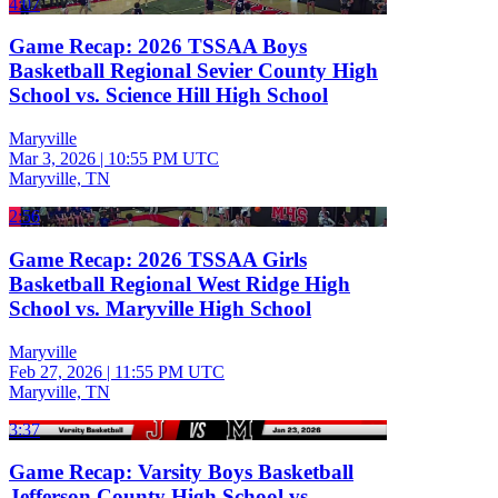
4:07
Game Recap: 2026 TSSAA Boys
Basketball Regional Sevier County High
School vs. Science Hill High School
Maryville
Mar 3, 2026
|
10:55 PM UTC
Maryville, TN
2:56
Game Recap: 2026 TSSAA Girls
Basketball Regional West Ridge High
School vs. Maryville High School
Maryville
Feb 27, 2026
|
11:55 PM UTC
Maryville, TN
3:37
Game Recap: Varsity Boys Basketball
Jefferson County High School vs.