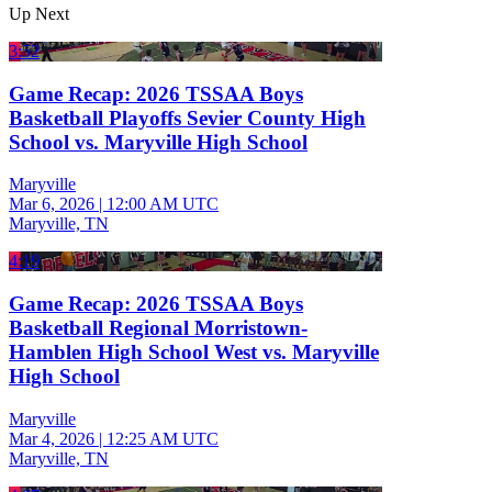
Up Next
3:52
Game Recap: 2026 TSSAA Boys
Basketball Playoffs Sevier County High
School vs. Maryville High School
Maryville
Mar 6, 2026
|
12:00 AM UTC
Maryville, TN
4:19
Game Recap: 2026 TSSAA Boys
Basketball Regional Morristown-
Hamblen High School West vs. Maryville
High School
Maryville
Mar 4, 2026
|
12:25 AM UTC
Maryville, TN