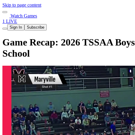
Skip to page content
Watch Games
1 LIVE
Sign In
Subscribe
Game Recap: 2026 TSSAA Boys B
School