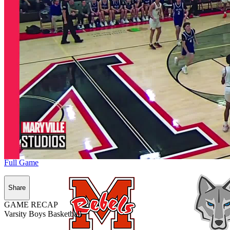
Full Game
Share
GAME RECAP
Varsity Boys Basketball