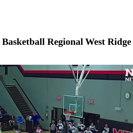
asketball Regional West Ridge 