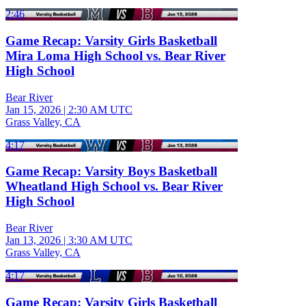
2:46
Game Recap: Varsity Girls Basketball
Mira Loma High School vs. Bear River
High School
Bear River
Jan 15, 2026
|
2:30 AM UTC
Grass Valley, CA
4:17
Game Recap: Varsity Boys Basketball
Wheatland High School vs. Bear River
High School
Bear River
Jan 13, 2026
|
3:30 AM UTC
Grass Valley, CA
4:17
Game Recap: Varsity Girls Basketball