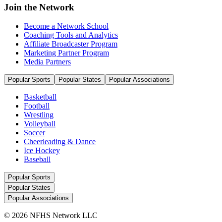
Join the Network
Become a Network School
Coaching Tools and Analytics
Affiliate Broadcaster Program
Marketing Partner Program
Media Partners
Popular Sports
Popular States
Popular Associations
Basketball
Football
Wrestling
Volleyball
Soccer
Cheerleading & Dance
Ice Hockey
Baseball
Popular Sports
Popular States
Popular Associations
© 2026 NFHS Network LLC