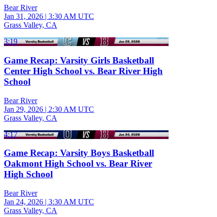
Bear River
Jan 31, 2026
|
3:30 AM UTC
Grass Valley, CA
3:19
Game Recap: Varsity Girls Basketball
Center High School vs. Bear River High
School
Bear River
Jan 29, 2026
|
2:30 AM UTC
Grass Valley, CA
4:17
Game Recap: Varsity Boys Basketball
Oakmont High School vs. Bear River
High School
Bear River
Jan 24, 2026
|
3:30 AM UTC
Grass Valley, CA