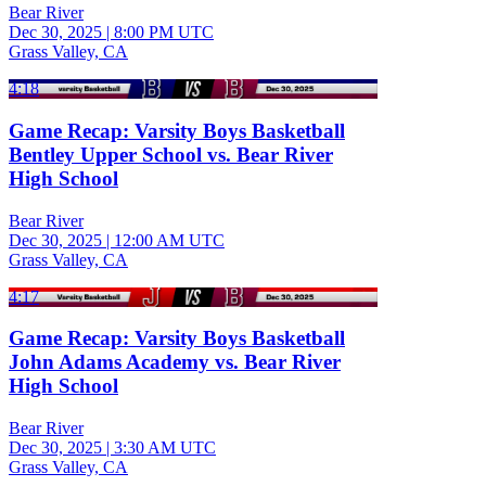
Bear River
Dec 30, 2025
|
8:00 PM UTC
Grass Valley, CA
4:18
Game Recap: Varsity Boys Basketball
Bentley Upper School vs. Bear River
High School
Bear River
Dec 30, 2025
|
12:00 AM UTC
Grass Valley, CA
4:17
Game Recap: Varsity Boys Basketball
John Adams Academy vs. Bear River
High School
Bear River
Dec 30, 2025
|
3:30 AM UTC
Grass Valley, CA