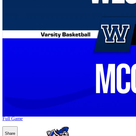
Full Game
Share