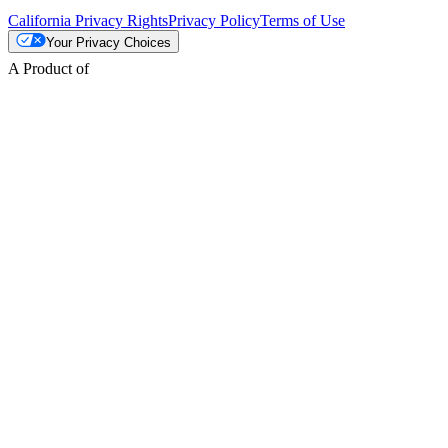
California Privacy Rights
Privacy Policy
Terms of Use
Your Privacy Choices
A Product of