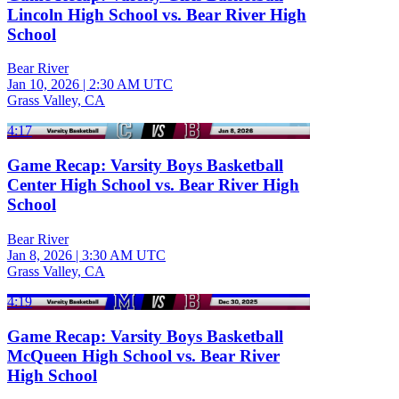
Lincoln High School vs. Bear River High
School
Bear River
Jan 10, 2026
|
2:30 AM UTC
Grass Valley, CA
4:17
Game Recap: Varsity Boys Basketball
Center High School vs. Bear River High
School
Bear River
Jan 8, 2026
|
3:30 AM UTC
Grass Valley, CA
4:19
Game Recap: Varsity Boys Basketball
McQueen High School vs. Bear River
High School