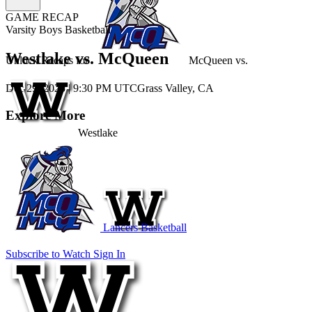
GAME RECAP
Varsity Boys Basketball
Westlake vs. McQueen
Unlock Recaps for
McQueen
vs.
Dec 29, 2025
|
9:30 PM UTC
Grass Valley, CA
Explore More
Westlake
Lancers Basketball
Subscribe to Watch
Sign In