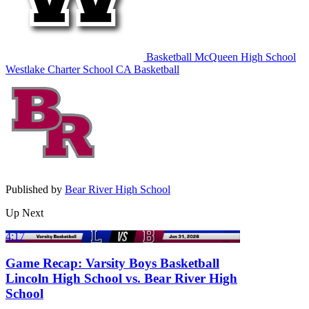
Basketball
McQueen High School
Westlake Charter School
CA Basketball
Published by
Bear River High School
Up Next
4:17
Game Recap: Varsity Boys Basketball
Lincoln High School vs. Bear River High
School