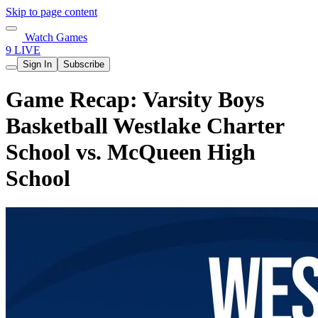
Skip to page content
Watch Games
9 LIVE
Sign In
Subscribe
Game Recap: Varsity Boys
Basketball Westlake Charter
School vs. McQueen High
School