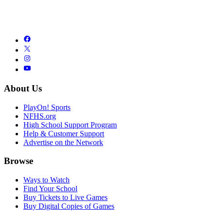
About Us
PlayOn! Sports
NFHS.org
High School Support Program
Help & Customer Support
Advertise on the Network
Browse
Ways to Watch
Find Your School
Buy Tickets to Live Games
Buy Digital Copies of Games