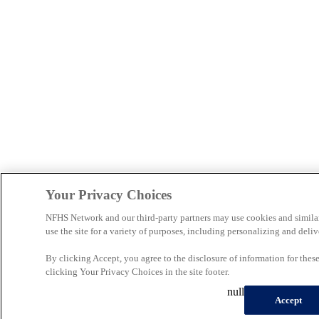
Your Privacy Choices
NFHS Network and our third-party partners may use cookies and simila
use the site for a variety of purposes, including personalizing and deliv
By clicking Accept, you agree to the disclosure of information for the
clicking Your Privacy Choices in the site footer.
null
Accept