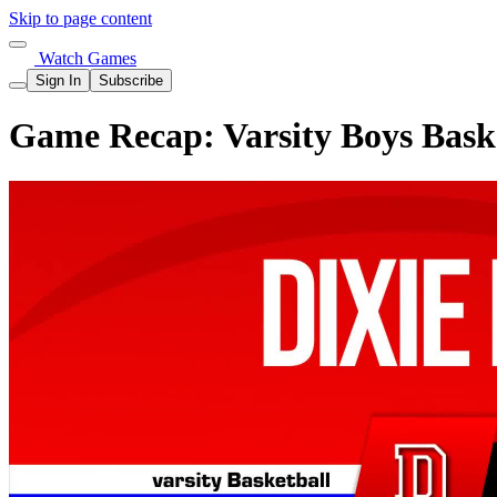
Skip to page content
Watch Games
Sign In
Subscribe
Game Recap: Varsity Boys Baske