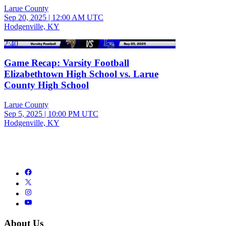
Larue County
Sep 20, 2025
|
12:00 AM UTC
Hodgenville, KY
2:40
Game Recap: Varsity Football
Elizabethtown High School vs. Larue
County High School
Larue County
Sep 5, 2025
|
10:00 PM UTC
Hodgenville, KY
About Us