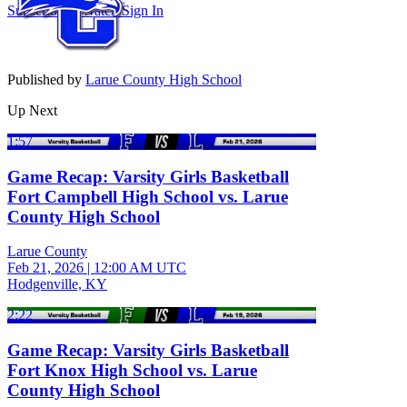
Subscribe to Watch
Sign In
Published by
Larue County High School
Up Next
1:57
Game Recap: Varsity Girls Basketball
Fort Campbell High School vs. Larue
County High School
Larue County
Feb 21, 2026
|
12:00 AM UTC
Hodgenville, KY
2:22
Game Recap: Varsity Girls Basketball
Fort Knox High School vs. Larue
County High School