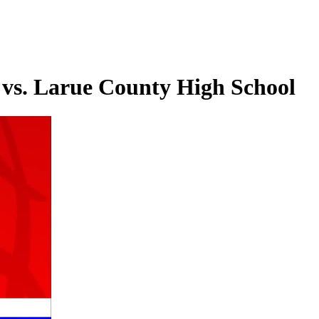
 vs. Larue County High School