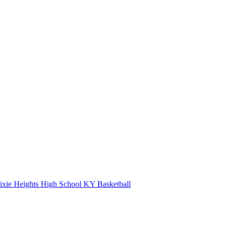
xie Heights High School
KY Basketball