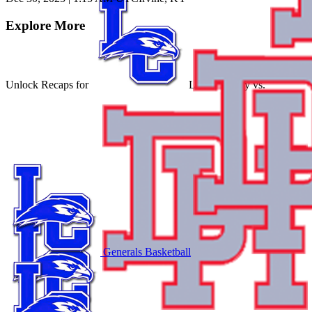
Explore More
Unlock Recaps for
Larue County
vs.
Generals Basketball