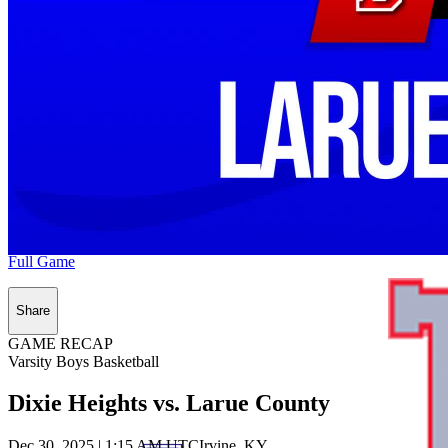
Full Game
Share
GAME RECAP
Varsity Boys Basketball
Dixie Heights vs. Larue County
Dec 30, 2025
|
1:15 AM UTC
Irvine, KY