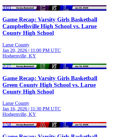
3:03
Game Recap: Varsity Girls Basketball
Campbellsville High School vs. Larue
County High School
Larue County
Jan 20, 2026
|
11:00 PM UTC
Hodgenville, KY
2:27
Game Recap: Varsity Girls Basketball
Green County High School vs. Larue
County High School
Larue County
Jan 16, 2026
|
11:30 PM UTC
Hodgenville, KY
1:58
Game Recap: Varsity Girls Basketball