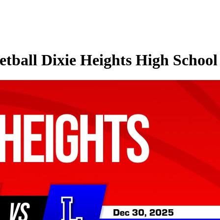
tball Dixie Heights High School