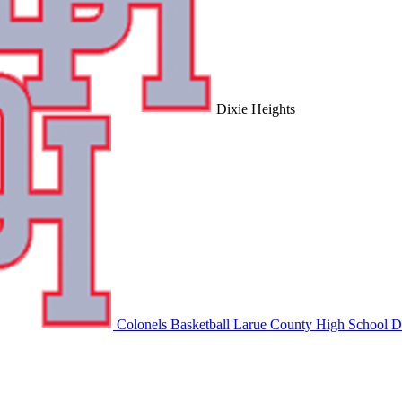
Dixie Heights
Colonels Basketball
Larue County High School
Di