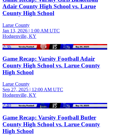
Adair County High School vs. Larue
County High School
Larue County
Jan 13, 2026
|
1:00 AM UTC
Hodgenville, KY
2:36
Game Recap: Varsity Football Adair
County High School vs. Larue County
High School
Larue County
Sep 27, 2025
|
12:00 AM UTC
Hodgenville, KY
2:40
Game Recap: Varsity Football Butler
County High School vs. Larue County
High School