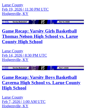
Larue County
Feb 19, 2026
|
11:30 PM UTC
Hodgenville, KY
1:16
Game Recap: Varsity Girls Basketball
Thomas Nelson High School vs. Larue
County High School
Larue County
Feb 14, 2026
|
8:30 PM UTC
Hodgenville, KY
1:01
Game Recap: Varsity Boys Basketball
Caverna High School vs. Larue County
High School
Larue County
Feb 7, 2026
|
1:00 AM UTC
Hodgenville, KY