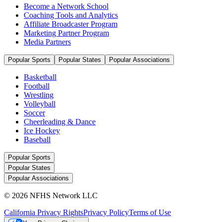
Become a Network School
Coaching Tools and Analytics
Affiliate Broadcaster Program
Marketing Partner Program
Media Partners
Popular Sports
Popular States
Popular Associations
Basketball
Football
Wrestling
Volleyball
Soccer
Cheerleading & Dance
Ice Hockey
Baseball
Popular Sports
Popular States
Popular Associations
© 2026 NFHS Network LLC
California Privacy Rights
Privacy Policy
Terms of Use