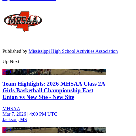
Published by
Mississippi High School Activities Association
Up Next
2:20
Team Highlights: 2026 MHSAA Class 2A
Girls Basketball Championship East
Union vs New Site - New Site
MHSAA
Mar 7, 2026
|
4:00 PM UTC
Jackson, MS
3:29