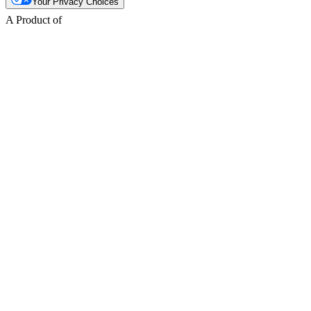
Your Privacy Choices
A Product of