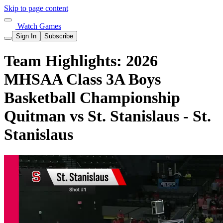
Skip to page content
Watch Games
Sign In
Subscribe
Team Highlights: 2026
MHSAA Class 3A Boys
Basketball Championship
Quitman vs St. Stanislaus - St.
Stanislaus