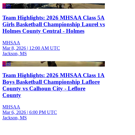
3:09
Team Highlights: 2026 MHSAA Class 5A
Girls Basketball Championship Laurel vs
Holmes County Central - Holmes
MHSAA
Mar 8, 2026
|
12:00 AM UTC
Jackson, MS
2:48
Team Highlights: 2026 MHSAA Class 1A
Boys Basketball Championship Laflore
County vs Calhoun City - Leflore
County
MHSAA
Mar 6, 2026
|
6:00 PM UTC
Jackson, MS