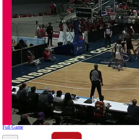
Full Game