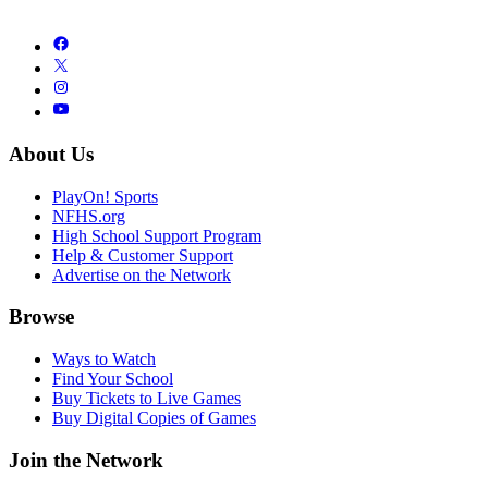
About Us
PlayOn! Sports
NFHS.org
High School Support Program
Help & Customer Support
Advertise on the Network
Browse
Ways to Watch
Find Your School
Buy Tickets to Live Games
Buy Digital Copies of Games
Join the Network