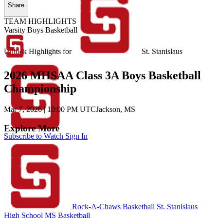
Share
TEAM HIGHLIGHTS
Varsity Boys Basketball
Unlock Highlights for
St. Stanislaus
2026 MHSAA Class 3A Boys Basketball
Championship
Mar 7, 2026
|
10:00 PM UTC
Jackson, MS
Explore More
Subscribe to Watch
Sign In
Rock-A-Chaws Basketball
St. Stanislaus
High School
MS Basketball