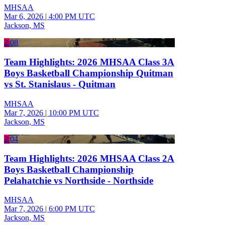
MHSAA
Mar 6, 2026
|
4:00 PM UTC
Jackson, MS
2:08
Team Highlights: 2026 MHSAA Class 3A
Boys Basketball Championship Quitman
vs St. Stanislaus - Quitman
MHSAA
Mar 7, 2026
|
10:00 PM UTC
Jackson, MS
2:04
Team Highlights: 2026 MHSAA Class 2A
Boys Basketball Championship
Pelahatchie vs Northside - Northside
MHSAA
Mar 7, 2026
|
6:00 PM UTC
Jackson, MS