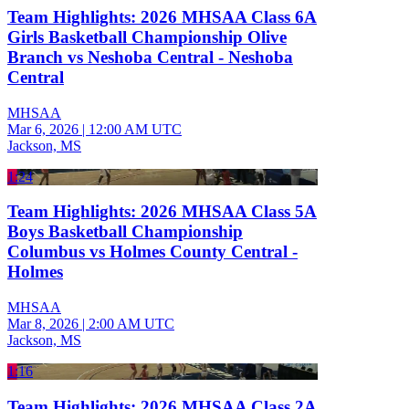
Team Highlights: 2026 MHSAA Class 6A
Girls Basketball Championship Olive
Branch vs Neshoba Central - Neshoba
Central
MHSAA
Mar 6, 2026
|
12:00 AM UTC
Jackson, MS
1:24
Team Highlights: 2026 MHSAA Class 5A
Boys Basketball Championship
Columbus vs Holmes County Central -
Holmes
MHSAA
Mar 8, 2026
|
2:00 AM UTC
Jackson, MS
1:16
Team Highlights: 2026 MHSAA Class 2A