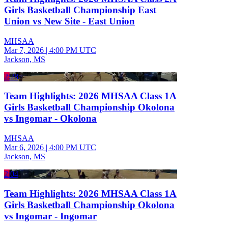
Girls Basketball Championship East
Union vs New Site - East Union
MHSAA
Mar 7, 2026
|
4:00 PM UTC
Jackson, MS
2:28
Team Highlights: 2026 MHSAA Class 1A
Girls Basketball Championship Okolona
vs Ingomar - Okolona
MHSAA
Mar 6, 2026
|
4:00 PM UTC
Jackson, MS
2:04
Team Highlights: 2026 MHSAA Class 1A
Girls Basketball Championship Okolona
vs Ingomar - Ingomar