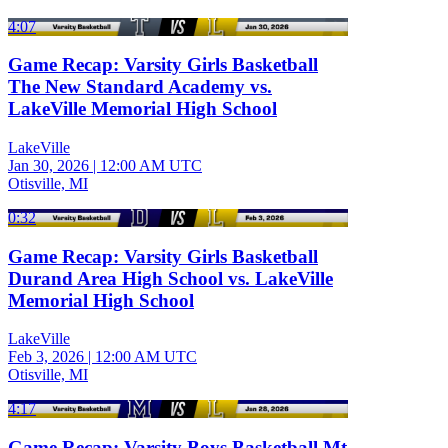
4:07
Game Recap: Varsity Girls Basketball
The New Standard Academy vs.
LakeVille Memorial High School
LakeVille
Jan 30, 2026
|
12:00 AM UTC
Otisville, MI
0:32
Game Recap: Varsity Girls Basketball
Durand Area High School vs. LakeVille
Memorial High School
LakeVille
Feb 3, 2026
|
12:00 AM UTC
Otisville, MI
4:17
Game Recap: Varsity Boys Basketball Mt