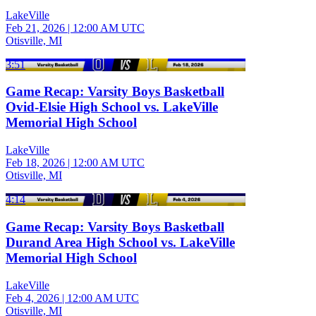
LakeVille
Feb 21, 2026
|
12:00 AM UTC
Otisville, MI
3:51
Game Recap: Varsity Boys Basketball
Ovid-Elsie High School vs. LakeVille
Memorial High School
LakeVille
Feb 18, 2026
|
12:00 AM UTC
Otisville, MI
4:14
Game Recap: Varsity Boys Basketball
Durand Area High School vs. LakeVille
Memorial High School
LakeVille
Feb 4, 2026
|
12:00 AM UTC
Otisville, MI