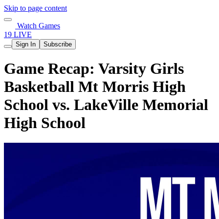
Skip to page content
Watch Games
19 LIVE
Sign In
Subscribe
Game Recap: Varsity Girls
Basketball Mt Morris High
School vs. LakeVille Memorial
High School