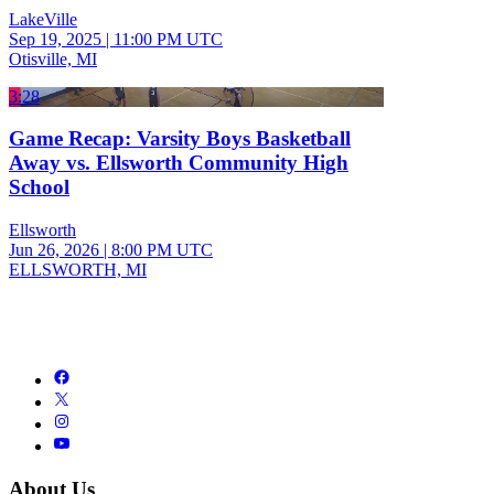
LakeVille
Sep 19, 2025
|
11:00 PM UTC
Otisville, MI
3:28
Game Recap: Varsity Boys Basketball
Away vs. Ellsworth Community High
School
Ellsworth
Jun 26, 2026
|
8:00 PM UTC
ELLSWORTH, MI
About Us