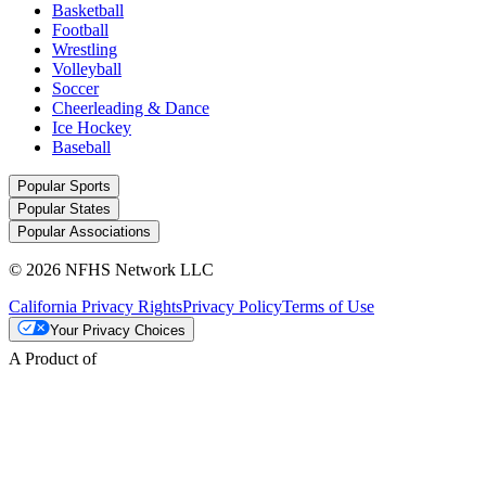
Basketball
Football
Wrestling
Volleyball
Soccer
Cheerleading & Dance
Ice Hockey
Baseball
Popular Sports
Popular States
Popular Associations
© 2026 NFHS Network LLC
California Privacy Rights
Privacy Policy
Terms of Use
Your Privacy Choices
A Product of