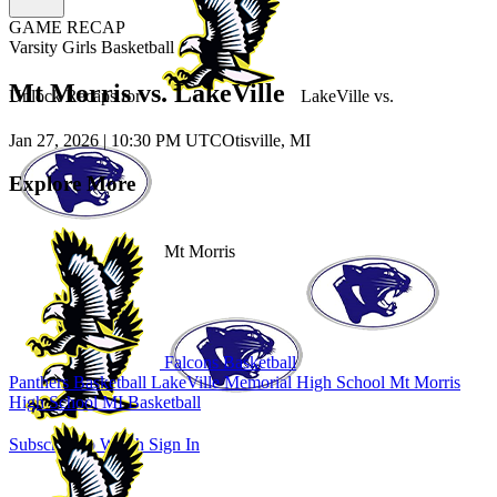
GAME RECAP
Varsity Girls Basketball
Mt Morris vs. LakeVille
Unlock Recaps for
LakeVille
vs.
Jan 27, 2026
|
10:30 PM UTC
Otisville, MI
Explore More
Mt Morris
Falcons Basketball
Panthers Basketball
LakeVille Memorial High School
Mt Morris
High School
MI Basketball
Subscribe to Watch
Sign In