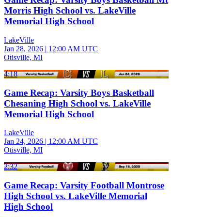
Morris High School vs. LakeVille
Memorial High School
LakeVille
Jan 28, 2026
|
12:00 AM UTC
Otisville, MI
4:18
Game Recap: Varsity Boys Basketball
Chesaning High School vs. LakeVille
Memorial High School
LakeVille
Jan 24, 2026
|
12:00 AM UTC
Otisville, MI
2:32
Game Recap: Varsity Football Montrose
High School vs. LakeVille Memorial
High School