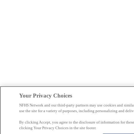
Your Privacy Choices
NFHS Network and our third-party partners may use cookies and simila
use the site for a variety of purposes, including personalizing and deliv
By clicking Accept, you agree to the disclosure of information for the
clicking Your Privacy Choices in the site footer.