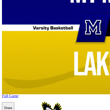
Full Game
Share