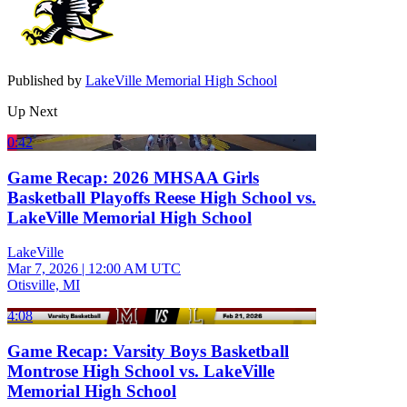
Published by
LakeVille Memorial High School
Up Next
0:42
Game Recap: 2026 MHSAA Girls
Basketball Playoffs Reese High School vs.
LakeVille Memorial High School
LakeVille
Mar 7, 2026
|
12:00 AM UTC
Otisville, MI
4:08
Game Recap: Varsity Boys Basketball
Montrose High School vs. LakeVille
Memorial High School