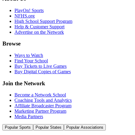
PlayOn! Sports
NFHS.org
High School Support Program
Help & Customer Support
Advertise on the Network
Browse
Ways to Watch
Find Your School
Buy Tickets to Live Games
Buy Digital Copies of Games
Join the Network
Become a Network School
Coaching Tools and Analytics
Affiliate Broadcaster Program
Marketing Partner Program
Media Partners
Popular Sports
Popular States
Popular Associations