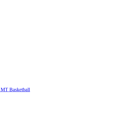
MT Basketball