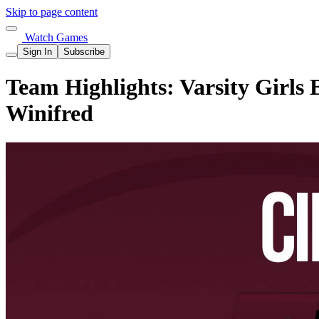
Skip to page content
Watch Games
Sign In
Subscribe
Team Highlights: Varsity Girls 
Winifred