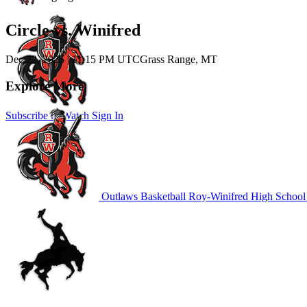
Circle vs. Winifred
Dec 22, 2025
|
11:15 PM UTC
Grass Range, MT
Explore More
Subscribe to Watch
Sign In
Outlaws Basketball
Roy-Winifred High School