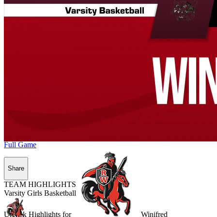
Full Game
Share
TEAM HIGHLIGHTS
Varsity Girls Basketball
Unlock Highlights for
Winifred