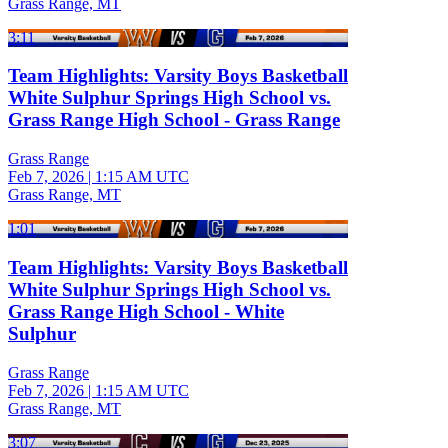
Grass Range, MT
3:11
Team Highlights: Varsity Boys Basketball
White Sulphur Springs High School vs.
Grass Range High School - Grass Range
Grass Range
Feb 7, 2026
|
1:15 AM UTC
Grass Range, MT
1:01
Team Highlights: Varsity Boys Basketball
White Sulphur Springs High School vs.
Grass Range High School - White
Sulphur
Grass Range
Feb 7, 2026
|
1:15 AM UTC
Grass Range, MT
3:07