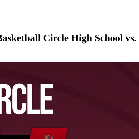
Basketball Circle High School vs