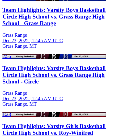
Team Highlights: Varsity Boys Basketball
Circle High School vs. Grass Range High
School - Grass Range
Grass Range
Dec 23, 2025
|
12:45 AM UTC
Grass Range, MT
2:56
Team Highlights: Varsity Boys Basketball
Circle High School vs. Grass Range High
School - Circle
Grass Range
Dec 23, 2025
|
12:45 AM UTC
Grass Range, MT
1:28
Team Highlights: Varsity Girls Basketball
Circle High School vs. Roy-Winifred