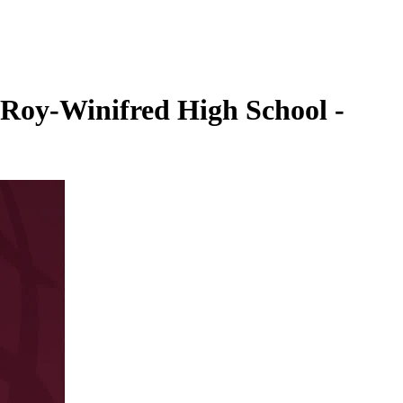
. Roy-Winifred High School -