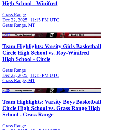
High School - Winifred
Grass Range
Dec 22, 2025
|
11:15 PM UTC
Grass Range, MT
3:07
Team Highlights: Varsity Girls Basketball
Circle High School vs. Roy-Winifred
High School - Circle
Grass Range
Dec 22, 2025
|
11:15 PM UTC
Grass Range, MT
3:08
Team Highlights: Varsity Boys Basketball
Circle High School vs. Grass Range High
School - Grass Range
Grass Range