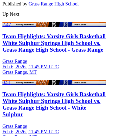
Published by
Grass Range High School
Up Next
2:47
Team Highlights: Varsity Girls Basketball
White Sulphur Springs High School vs.
Grass Range High School - Grass Range
Grass Range
Feb 6, 2026
|
11:45 PM UTC
Grass Range, MT
0:51
Team Highlights: Varsity Girls Basketball
White Sulphur Springs High School vs.
Grass Range High School - White
Sulphur
Grass Range
Feb 6, 2026
|
11:45 PM UTC