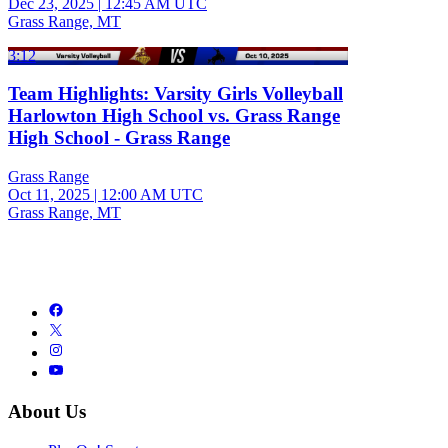
Dec 23, 2025
|
12:45 AM UTC
Grass Range, MT
3:12
Team Highlights: Varsity Girls Volleyball
Harlowton High School vs. Grass Range
High School - Grass Range
Grass Range
Oct 11, 2025
|
12:00 AM UTC
Grass Range, MT
About Us