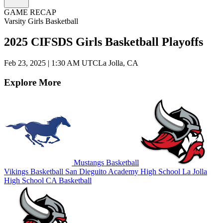
GAME RECAP
Varsity Girls Basketball
2025 CIFSDS Girls Basketball Playoffs
Feb 23, 2025
|
1:30 AM UTC
La Jolla, CA
Explore More
Mustangs Basketball
Vikings Basketball
San Dieguito Academy High School
La Jolla
High School
CA Basketball