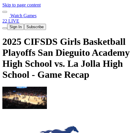
Skip to page content
Watch Games
22 LIVE
Sign In
Subscribe
2025 CIFSDS Girls Basketball
Playoffs San Dieguito Academy
High School vs. La Jolla High
School - Game Recap