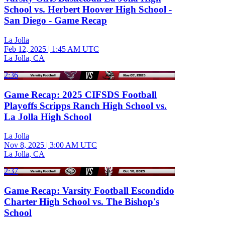
School vs. Herbert Hoover High School -
San Diego - Game Recap
La Jolla
Feb 12, 2025
|
1:45 AM UTC
La Jolla, CA
2:36
Game Recap: 2025 CIFSDS Football
Playoffs Scripps Ranch High School vs.
La Jolla High School
La Jolla
Nov 8, 2025
|
3:00 AM UTC
La Jolla, CA
2:37
Game Recap: Varsity Football Escondido
Charter High School vs. The Bishop's
School