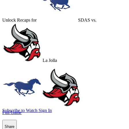
Unlock Recaps for
SDAS
vs.
La Jolla
Subscribe to Watch
Sign In
Full Game
Share