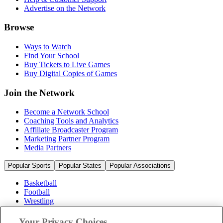
Advertise on the Network
Browse
Ways to Watch
Find Your School
Buy Tickets to Live Games
Buy Digital Copies of Games
Join the Network
Become a Network School
Coaching Tools and Analytics
Affiliate Broadcaster Program
Marketing Partner Program
Media Partners
Popular Sports
Popular States
Popular Associations
Basketball
Football
Wrestling
Volleyball
Soccer
Your Privacy Choices