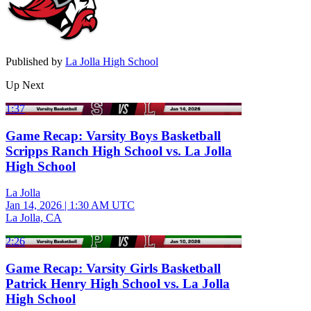
Published by
La Jolla High School
Up Next
1:37
Game Recap: Varsity Boys Basketball
Scripps Ranch High School vs. La Jolla
High School
La Jolla
Jan 14, 2026
|
1:30 AM UTC
La Jolla, CA
2:26
Game Recap: Varsity Girls Basketball
Patrick Henry High School vs. La Jolla
High School