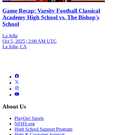
Game Recap: Varsity Football Classical
Academy High School vs. The Bishop's
School
La Jolla
Oct 5, 2025
|
2:00 AM UTC
La Jolla, CA
About Us
PlayOn! Sports
NFHS.org
High School Support Program
Help & Customer Support