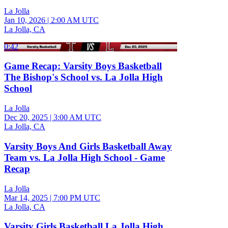
La Jolla
Jan 10, 2026
|
2:00 AM UTC
La Jolla, CA
0:42
Game Recap: Varsity Boys Basketball
The Bishop's School vs. La Jolla High
School
La Jolla
Dec 20, 2025
|
3:00 AM UTC
La Jolla, CA
Varsity Boys And Girls Basketball Away
Team vs. La Jolla High School - Game
Recap
La Jolla
Mar 14, 2025
|
7:00 PM UTC
La Jolla, CA
Varsity Girls Basketball La Jolla High