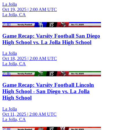
La Jolla
Oct 19, 2025
|
2:00 AM UTC
La Jolla, CA
2:30
Game Recap: Varsity Football San Diego
High School vs. La Jolla High School
La Jolla
Oct 18, 2025
|
2:00 AM UTC
La Jolla, CA
2:36
Game Recap: Varsity Football Lincoln
High School - San Diego vs. La Jolla
High School
La Jolla
Oct 11, 2025
|
2:00 AM UTC
La Jolla, CA
2:38