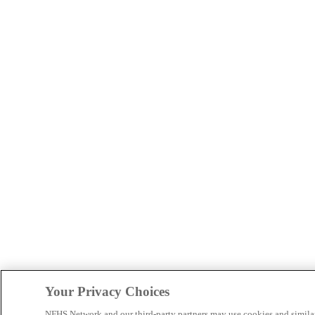
Your Privacy Choices
NFHS Network and our third-party partners may use cookies and simila