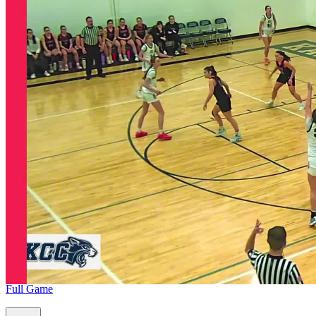
Full Game