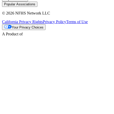
Popular Associations
© 2026 NFHS Network LLC
California Privacy Rights
Privacy Policy
Terms of Use
Your Privacy Choices
A Product of