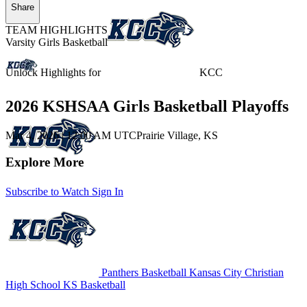
Share
TEAM HIGHLIGHTS
Varsity Girls Basketball
Unlock Highlights for
KCC
2026 KSHSAA Girls Basketball Playoffs
Mar 4, 2026
|
12:00 AM UTC
Prairie Village, KS
Explore More
Subscribe to Watch
Sign In
Panthers Basketball
Kansas City Christian
High School
KS Basketball