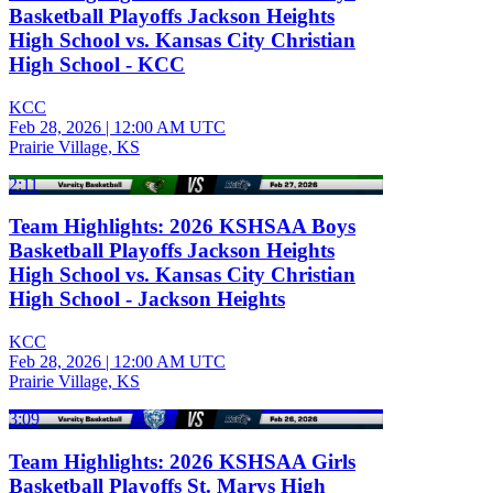
Basketball Playoffs Jackson Heights
High School vs. Kansas City Christian
High School - KCC
KCC
Feb 28, 2026
|
12:00 AM UTC
Prairie Village, KS
2:11
Team Highlights: 2026 KSHSAA Boys
Basketball Playoffs Jackson Heights
High School vs. Kansas City Christian
High School - Jackson Heights
KCC
Feb 28, 2026
|
12:00 AM UTC
Prairie Village, KS
3:09
Team Highlights: 2026 KSHSAA Girls
Basketball Playoffs St. Marys High