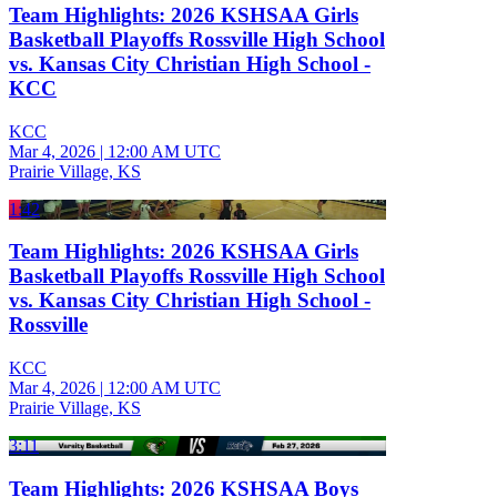
Team Highlights: 2026 KSHSAA Girls
Basketball Playoffs Rossville High School
vs. Kansas City Christian High School -
KCC
KCC
Mar 4, 2026
|
12:00 AM UTC
Prairie Village, KS
1:42
Team Highlights: 2026 KSHSAA Girls
Basketball Playoffs Rossville High School
vs. Kansas City Christian High School -
Rossville
KCC
Mar 4, 2026
|
12:00 AM UTC
Prairie Village, KS
3:11
Team Highlights: 2026 KSHSAA Boys