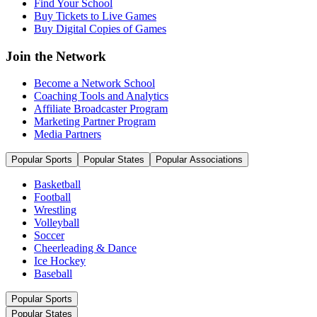
Find Your School
Buy Tickets to Live Games
Buy Digital Copies of Games
Join the Network
Become a Network School
Coaching Tools and Analytics
Affiliate Broadcaster Program
Marketing Partner Program
Media Partners
Popular Sports
Popular States
Popular Associations
Basketball
Football
Wrestling
Volleyball
Soccer
Cheerleading & Dance
Ice Hockey
Baseball
Popular Sports
Popular States