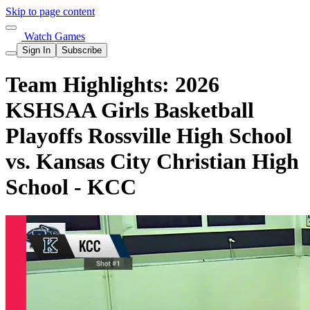
Skip to page content
Watch Games
Sign In
Subscribe
Team Highlights: 2026
KSHSAA Girls Basketball
Playoffs Rossville High School
vs. Kansas City Christian High
School - KCC