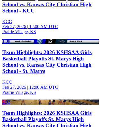
School vs. Kansas City Christian High
School - KCC
KCC
Feb 27, 2026
|
12:00 AM UTC
Prairie Village, KS
1:08
Team Highlights: 2026 KSHSAA Girls
Basketball Playoffs St. Marys High
School vs. Kansas City Christian High
School - St. Marys
KCC
Feb 27, 2026
|
12:00 AM UTC
Prairie Village, KS
2:02
Team Highlights: 2026 KSHSAA Girls
Basketball Playoffs St. Marys High
School vs. Kansas City Christian High