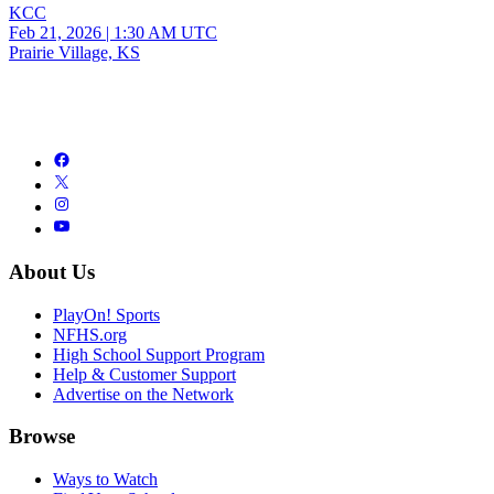
KCC
Feb 21, 2026
|
1:30 AM UTC
Prairie Village, KS
About Us
PlayOn! Sports
NFHS.org
High School Support Program
Help & Customer Support
Advertise on the Network
Browse
Ways to Watch