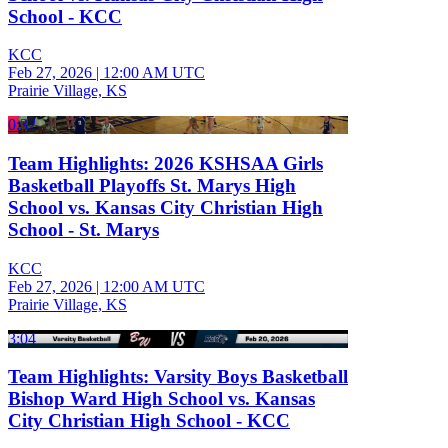
School - KCC
KCC
Feb 27, 2026
|
12:00 AM UTC
Prairie Village, KS
0:32
Team Highlights: 2026 KSHSAA Girls
Basketball Playoffs St. Marys High
School vs. Kansas City Christian High
School - St. Marys
KCC
Feb 27, 2026
|
12:00 AM UTC
Prairie Village, KS
3:04
Team Highlights: Varsity Boys Basketball
Bishop Ward High School vs. Kansas
City Christian High School - KCC