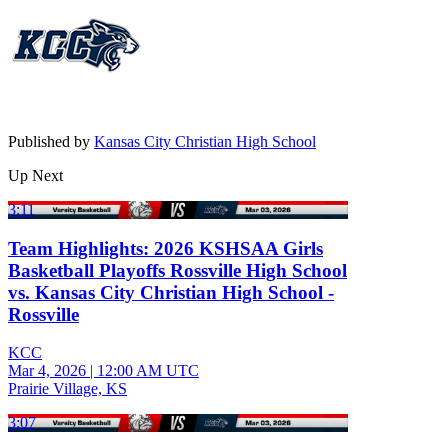
Published by
Kansas City Christian High School
Up Next
3:11
Team Highlights: 2026 KSHSAA Girls
Basketball Playoffs Rossville High School
vs. Kansas City Christian High School -
Rossville
KCC
Mar 4, 2026
|
12:00 AM UTC
Prairie Village, KS
3:07