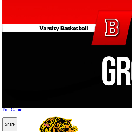
Full Game
Share