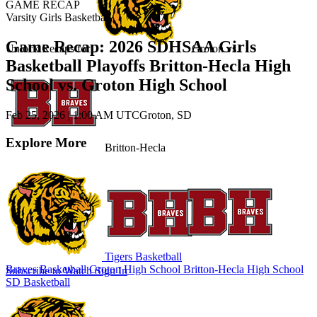
GAME RECAP
Varsity Girls Basketball
Game Recap: 2026 SDHSAA Girls
Unlock Recaps for
Groton
vs.
Basketball Playoffs Britton-Hecla High
School vs. Groton High School
Feb 25, 2026
|
1:00 AM UTC
Groton, SD
Explore More
Britton-Hecla
Tigers Basketball
Braves Basketball
Groton High School
Britton-Hecla High School
Subscribe to Watch
Sign In
SD Basketball