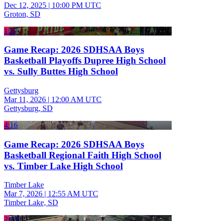
Dec 12, 2025
|
10:00 PM UTC
Groton, SD
1:57
Game Recap: 2026 SDHSAA Boys
Basketball Playoffs Dupree High School
vs. Sully Buttes High School
Gettysburg
Mar 11, 2026
|
12:00 AM UTC
Gettysburg, SD
4:16
Game Recap: 2026 SDHSAA Boys
Basketball Regional Faith High School
vs. Timber Lake High School
Timber Lake
Mar 7, 2026
|
12:55 AM UTC
Timber Lake, SD
2:13