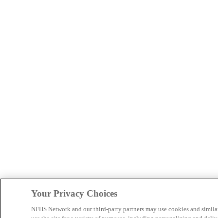
Your Privacy Choices
NFHS Network and our third-party partners may use cookies and simila