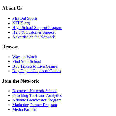
About Us
PlayOn! Sports
NFHS.org
High School Support Program
Help & Customer Support
Advertise on the Network
Browse
Ways to Watch
Find Your School
Buy Tickets to Live Games
Buy Digital Copies of Games
Join the Network
Become a Network School
Coaching Tools and Analytics
Affiliate Broadcaster Program
Marketing Partner Program
Media Partners