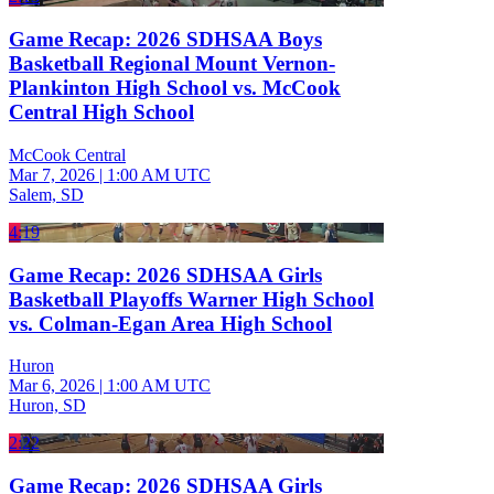
Game Recap: 2026 SDHSAA Boys
Basketball Regional Mount Vernon-
Plankinton High School vs. McCook
Central High School
McCook Central
Mar 7, 2026
|
1:00 AM UTC
Salem, SD
4:19
Game Recap: 2026 SDHSAA Girls
Basketball Playoffs Warner High School
vs. Colman-Egan Area High School
Huron
Mar 6, 2026
|
1:00 AM UTC
Huron, SD
2:22
Game Recap: 2026 SDHSAA Girls