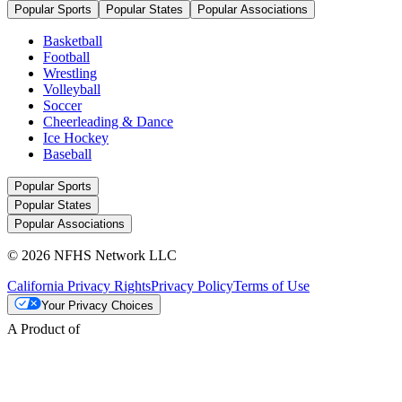
Popular Sports
Popular States
Popular Associations
Basketball
Football
Wrestling
Volleyball
Soccer
Cheerleading & Dance
Ice Hockey
Baseball
Popular Sports
Popular States
Popular Associations
© 2026 NFHS Network LLC
California Privacy Rights
Privacy Policy
Terms of Use
Your Privacy Choices
A Product of