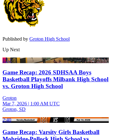
Published by
Groton High School
Up Next
1:52
Game Recap: 2026 SDHSAA Boys
Basketball Playoffs Milbank High School
vs. Groton High School
Groton
Mar 7, 2026
|
1:00 AM UTC
Groton, SD
2:40
Game Recap: Varsity Girls Basketball
Mobridge-Pollock High School vs.