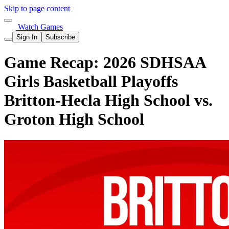
Skip to page content
Watch Games
Sign In
Subscribe
Game Recap: 2026 SDHSAA
Girls Basketball Playoffs
Britton-Hecla High School vs.
Groton High School