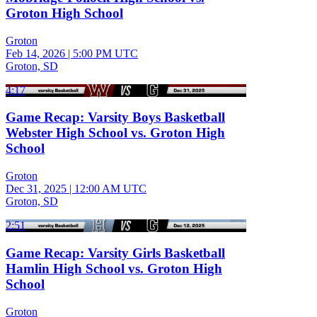
Groton High School
Groton
Feb 14, 2026
|
5:00 PM UTC
Groton, SD
4:17
Game Recap: Varsity Boys Basketball
Webster High School vs. Groton High
School
Groton
Dec 31, 2025
|
12:00 AM UTC
Groton, SD
2:51
Game Recap: Varsity Girls Basketball
Hamlin High School vs. Groton High
School
Groton