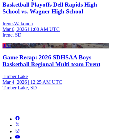
Basketball Playoffs Dell Rapids High
School vs. Wagner High School
Irene-Wakonda
Mar 6, 2026
|
1:00 AM UTC
Irene, SD
0:37
Game Recap: 2026 SDHSAA Boys
Basketball Regional Multi-team Event
Timber Lake
Mar 4, 2026
|
12:25 AM UTC
Timber Lake, SD