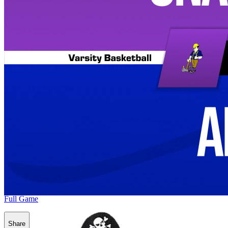
Full Game
Share