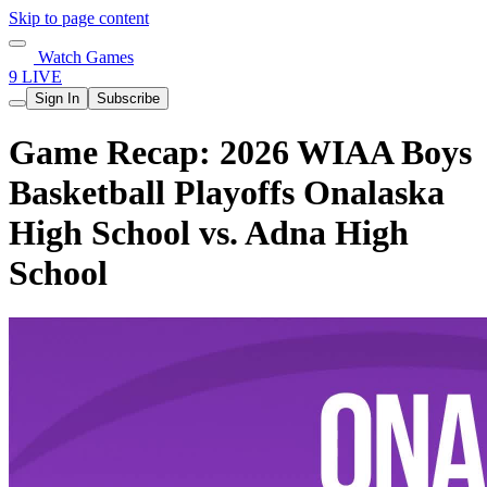
Skip to page content
Watch Games
9 LIVE
Sign In
Subscribe
Game Recap: 2026 WIAA Boys
Basketball Playoffs Onalaska
High School vs. Adna High
School