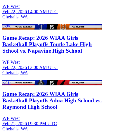
WF West
Feb 22, 2026
|
4:00 AM UTC
Chehalis, WA
2:25
Game Recap: 2026 WIAA Girls
Basketball Playoffs Toutle Lake High
School vs. Napavine High School
WF West
Feb 22, 2026
|
2:00 AM UTC
Chehalis, WA
3:10
Game Recap: 2026 WIAA Girls
Basketball Playoffs Adna High School vs.
Raymond High School
WF West
Feb 21, 2026
|
9:30 PM UTC
Chehalis, WA