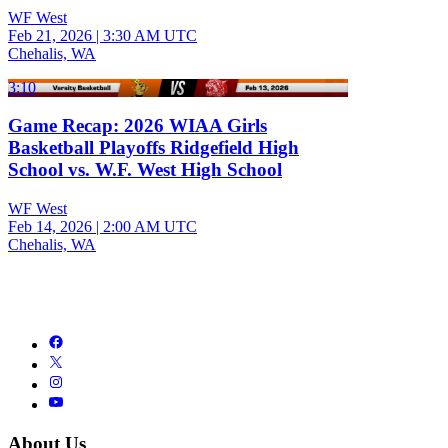
WF West
Feb 21, 2026
|
3:30 AM UTC
Chehalis, WA
3:10
Game Recap: 2026 WIAA Girls
Basketball Playoffs Ridgefield High
School vs. W.F. West High School
WF West
Feb 14, 2026
|
2:00 AM UTC
Chehalis, WA
About Us