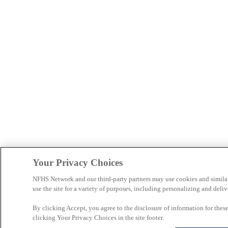
Your Privacy Choices
NFHS Network and our third-party partners may use cookies and simila
use the site for a variety of purposes, including personalizing and deliv
By clicking Accept, you agree to the disclosure of information for the
clicking Your Privacy Choices in the site footer.