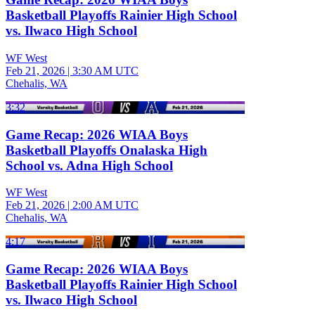
Basketball Playoffs Rainier High School
vs. Ilwaco High School
WF West
Feb 21, 2026
|
3:30 AM UTC
Chehalis, WA
3:32
Game Recap: 2026 WIAA Boys
Basketball Playoffs Onalaska High
School vs. Adna High School
WF West
Feb 21, 2026
|
2:00 AM UTC
Chehalis, WA
4:17
Game Recap: 2026 WIAA Boys
Basketball Playoffs Rainier High School
vs. Ilwaco High School