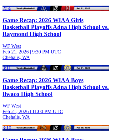
2:56
Game Recap: 2026 WIAA Girls
Basketball Playoffs Adna High School vs.
Raymond High School
WF West
Feb 21, 2026
|
9:30 PM UTC
Chehalis, WA
3:11
Game Recap: 2026 WIAA Boys
Basketball Playoffs Adna High School vs.
Ilwaco High School
WF West
Feb 21, 2026
|
11:00 PM UTC
Chehalis, WA
3:10
Game Recap: 2026 WIAA Boys