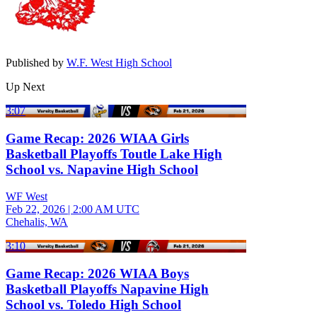
Published by
W.F. West High School
Up Next
3:07
Game Recap: 2026 WIAA Girls
Basketball Playoffs Toutle Lake High
School vs. Napavine High School
WF West
Feb 22, 2026
|
2:00 AM UTC
Chehalis, WA
3:10
Game Recap: 2026 WIAA Boys
Basketball Playoffs Napavine High
School vs. Toledo High School