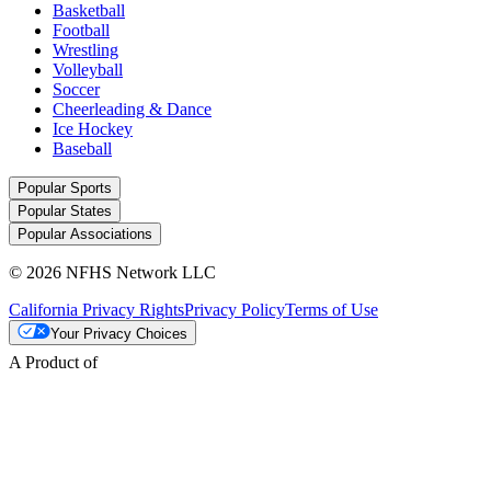
Basketball
Football
Wrestling
Volleyball
Soccer
Cheerleading & Dance
Ice Hockey
Baseball
Popular Sports
Popular States
Popular Associations
© 2026 NFHS Network LLC
California Privacy Rights
Privacy Policy
Terms of Use
Your Privacy Choices
A Product of