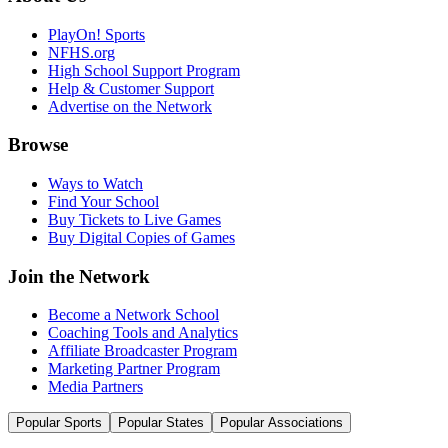
PlayOn! Sports
NFHS.org
High School Support Program
Help & Customer Support
Advertise on the Network
Browse
Ways to Watch
Find Your School
Buy Tickets to Live Games
Buy Digital Copies of Games
Join the Network
Become a Network School
Coaching Tools and Analytics
Affiliate Broadcaster Program
Marketing Partner Program
Media Partners
Popular Sports
Popular States
Popular Associations