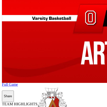
Full Game
Share
TEAM HIGHLIGHTS