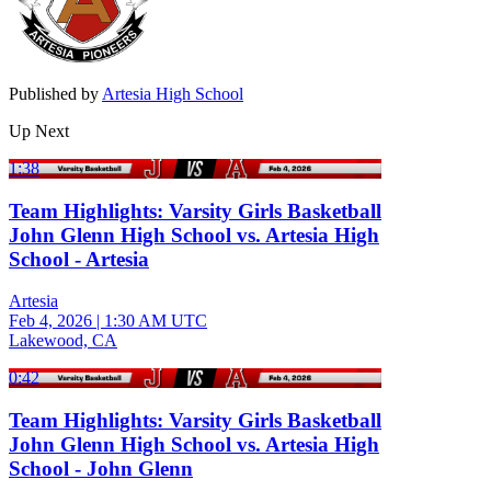
Published by
Artesia High School
Up Next
1:38
Team Highlights: Varsity Girls Basketball
John Glenn High School vs. Artesia High
School - Artesia
Artesia
Feb 4, 2026
|
1:30 AM UTC
Lakewood, CA
0:42
Team Highlights: Varsity Girls Basketball
John Glenn High School vs. Artesia High
School - John Glenn