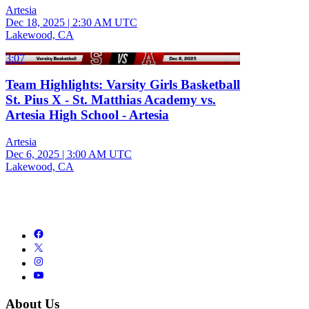
Artesia
Dec 18, 2025
|
2:30 AM UTC
Lakewood, CA
3:07
Team Highlights: Varsity Girls Basketball
St. Pius X - St. Matthias Academy vs.
Artesia High School - Artesia
Artesia
Dec 6, 2025
|
3:00 AM UTC
Lakewood, CA
About Us