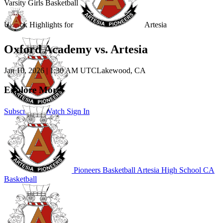
Varsity Girls Basketball
Unlock Highlights for
Artesia
Oxford Academy vs. Artesia
Jan 10, 2026
|
1:30 AM UTC
Lakewood, CA
Explore More
Subscribe to Watch
Sign In
Pioneers Basketball
Artesia High School
CA
Basketball