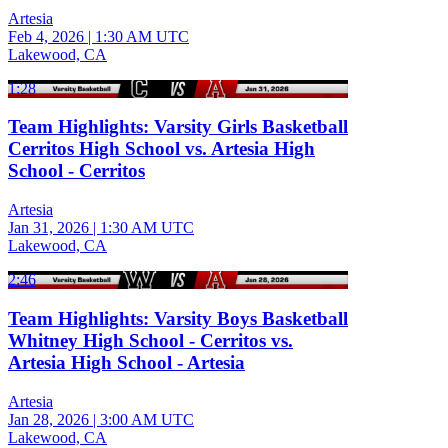
Artesia
Feb 4, 2026
|
1:30 AM UTC
Lakewood, CA
1:28
Team Highlights: Varsity Girls Basketball
Cerritos High School vs. Artesia High
School - Cerritos
Artesia
Jan 31, 2026
|
1:30 AM UTC
Lakewood, CA
2:46
Team Highlights: Varsity Boys Basketball
Whitney High School - Cerritos vs.
Artesia High School - Artesia
Artesia
Jan 28, 2026
|
3:00 AM UTC
Lakewood, CA