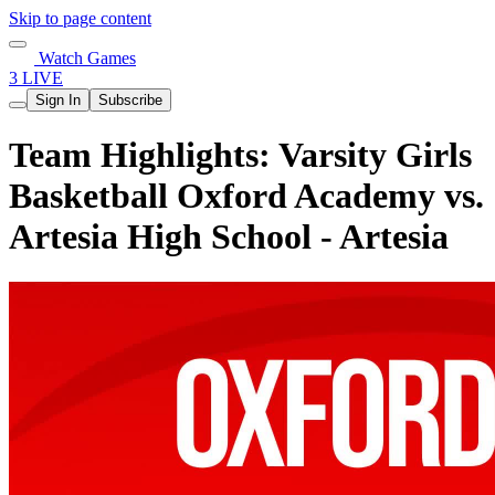
Skip to page content
Watch Games
3 LIVE
Sign In
Subscribe
Team Highlights: Varsity Girls
Basketball Oxford Academy vs.
Artesia High School - Artesia