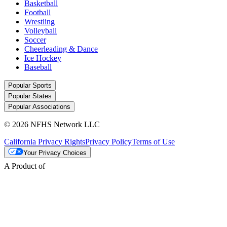
Basketball
Football
Wrestling
Volleyball
Soccer
Cheerleading & Dance
Ice Hockey
Baseball
Popular Sports
Popular States
Popular Associations
© 2026 NFHS Network LLC
California Privacy Rights
Privacy Policy
Terms of Use
Your Privacy Choices
A Product of