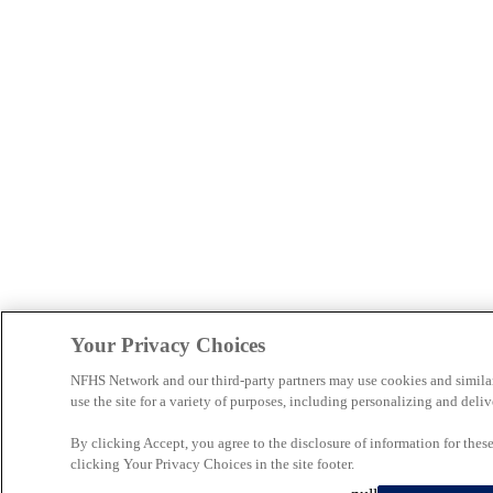
Your Privacy Choices
NFHS Network and our third-party partners may use cookies and simila
use the site for a variety of purposes, including personalizing and deliv
By clicking Accept, you agree to the disclosure of information for the
clicking Your Privacy Choices in the site footer.