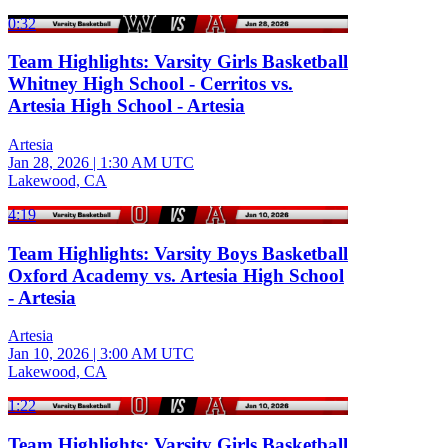
0:32
Team Highlights: Varsity Girls Basketball
Whitney High School - Cerritos vs.
Artesia High School - Artesia
Artesia
Jan 28, 2026
|
1:30 AM UTC
Lakewood, CA
4:19
Team Highlights: Varsity Boys Basketball
Oxford Academy vs. Artesia High School
- Artesia
Artesia
Jan 10, 2026
|
3:00 AM UTC
Lakewood, CA
1:22
Team Highlights: Varsity Girls Basketball