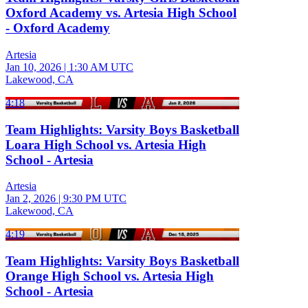
Oxford Academy vs. Artesia High School
- Oxford Academy
Artesia
Jan 10, 2026
|
1:30 AM UTC
Lakewood, CA
4:18
Team Highlights: Varsity Boys Basketball
Loara High School vs. Artesia High
School - Artesia
Artesia
Jan 2, 2026
|
9:30 PM UTC
Lakewood, CA
4:19
Team Highlights: Varsity Boys Basketball
Orange High School vs. Artesia High
School - Artesia