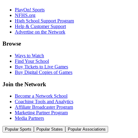
PlayOn! Sports
NFHS.org
High School Support Program
Help & Customer Support
Advertise on the Network
Browse
Ways to Watch
Find Your School
Buy Tickets to Live Games
Buy Digital Copies of Games
Join the Network
Become a Network School
Coaching Tools and Analytics
Affiliate Broadcaster Program
Marketing Partner Program
Media Partners
Popular Sports
Popular States
Popular Associations