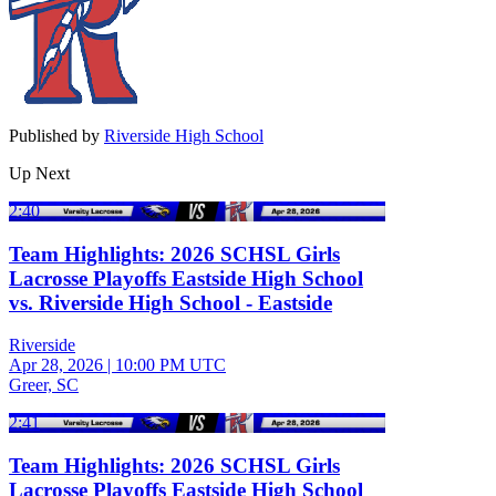
Published by
Riverside High School
Up Next
2:40
Team Highlights: 2026 SCHSL Girls
Lacrosse Playoffs Eastside High School
vs. Riverside High School - Eastside
Riverside
Apr 28, 2026
|
10:00 PM UTC
Greer, SC
2:41
Team Highlights: 2026 SCHSL Girls
Lacrosse Playoffs Eastside High School