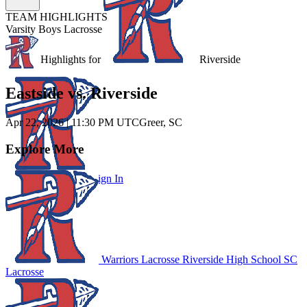
TEAM HIGHLIGHTS
Varsity Boys Lacrosse
Unlock Highlights for
Riverside
Eastside vs. Riverside
Apr 22, 2026
|
11:30 PM UTC
Greer, SC
Explore More
Subscribe to Watch
Sign In
Warriors Lacrosse
Riverside High School
SC
Lacrosse