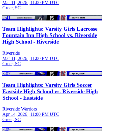
Mar 11, 2026
|
11:00 PM UTC
Greer, SC
2:41
Team Highlights: Varsity Girls Lacrosse
Fountain Inn High School vs. Riverside
High School - Riverside
Riverside
Mar 11, 2026
|
11:00 PM UTC
Greer, SC
3:07
Team Highlights: Varsity Girls Soccer
Eastside High School vs. Riverside High
School - Eastside
Riverside Warriors
Apr 14, 2026
|
11:00 PM UTC
Greer, SC
3:09