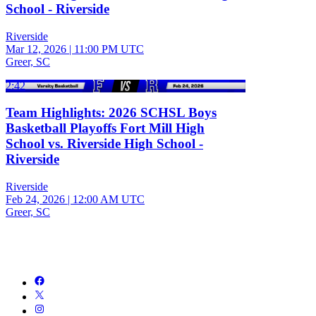
School - Riverside
Riverside
Mar 12, 2026
|
11:00 PM UTC
Greer, SC
2:42
Team Highlights: 2026 SCHSL Boys
Basketball Playoffs Fort Mill High
School vs. Riverside High School -
Riverside
Riverside
Feb 24, 2026
|
12:00 AM UTC
Greer, SC