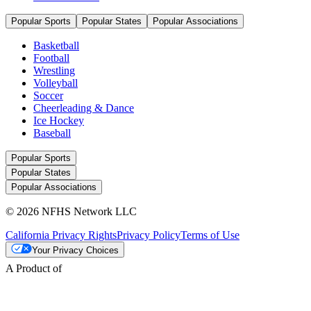
Popular Sports
Popular States
Popular Associations
Basketball
Football
Wrestling
Volleyball
Soccer
Cheerleading & Dance
Ice Hockey
Baseball
Popular Sports
Popular States
Popular Associations
© 2026 NFHS Network LLC
California Privacy Rights
Privacy Policy
Terms of Use
Your Privacy Choices
A Product of