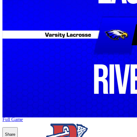
Full Game
Share