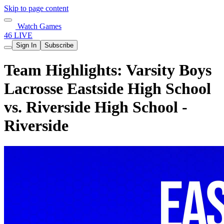
Skip to page content
Watch Games
46 LIVE
Sign In
Subscribe
Team Highlights: Varsity Boys
Lacrosse Eastside High School
vs. Riverside High School -
Riverside