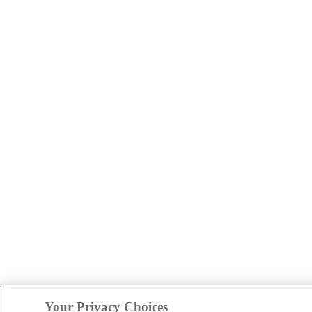
Your Privacy Choices