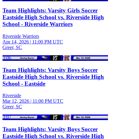
Team Highlights: Varsity Girls Soccer
Eastside High School vs. Riverside High
School - Riverside Warriors
Riverside Warriors
Apr 14, 2026
|
11:00 PM UTC
Greer, SC
3:06
Team Highlights: Varsity Boys Soccer
Eastside High School vs. Riverside High
School - Eastside
Riverside
Mar 12, 2026
|
11:00 PM UTC
Greer, SC
3:07
Team Highlights: Varsity Boys Soccer
Eastside High School vs. Riverside High