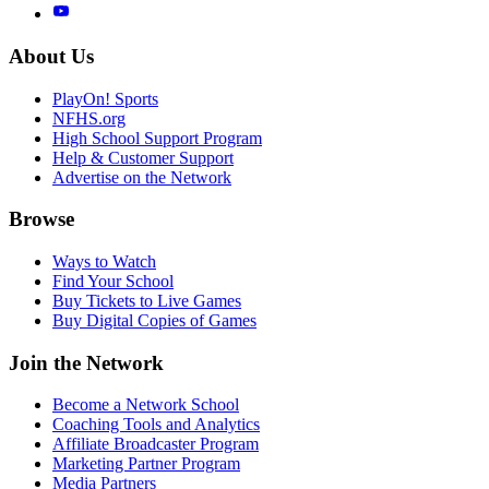
About Us
PlayOn! Sports
NFHS.org
High School Support Program
Help & Customer Support
Advertise on the Network
Browse
Ways to Watch
Find Your School
Buy Tickets to Live Games
Buy Digital Copies of Games
Join the Network
Become a Network School
Coaching Tools and Analytics
Affiliate Broadcaster Program
Marketing Partner Program
Media Partners