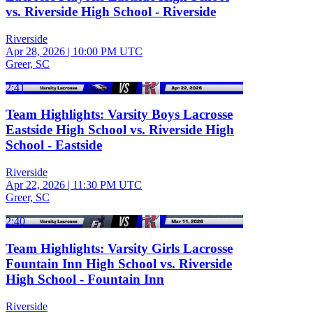
vs. Riverside High School - Riverside
Riverside
Apr 28, 2026
|
10:00 PM UTC
Greer, SC
2:41
Team Highlights: Varsity Boys Lacrosse
Eastside High School vs. Riverside High
School - Eastside
Riverside
Apr 22, 2026
|
11:30 PM UTC
Greer, SC
2:40
Team Highlights: Varsity Girls Lacrosse
Fountain Inn High School vs. Riverside
High School - Fountain Inn
Riverside