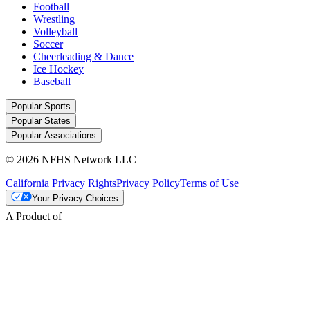
Football
Wrestling
Volleyball
Soccer
Cheerleading & Dance
Ice Hockey
Baseball
Popular Sports
Popular States
Popular Associations
© 2026 NFHS Network LLC
California Privacy Rights
Privacy Policy
Terms of Use
Your Privacy Choices
A Product of