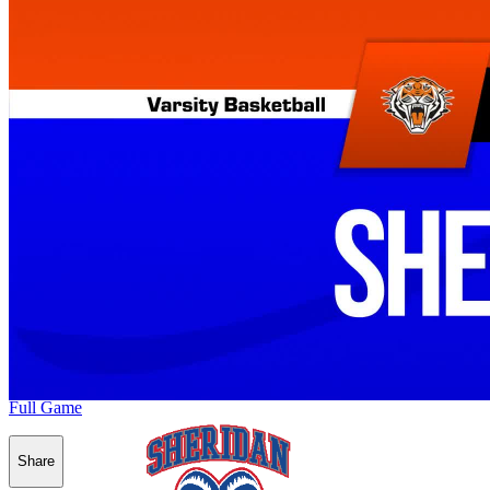
Full Game
Share