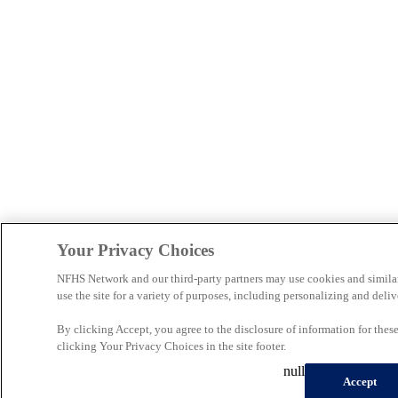
Your Privacy Choices
NFHS Network and our third-party partners may use cookies and simila
use the site for a variety of purposes, including personalizing and deliv
By clicking Accept, you agree to the disclosure of information for the
clicking Your Privacy Choices in the site footer.
null
Accept