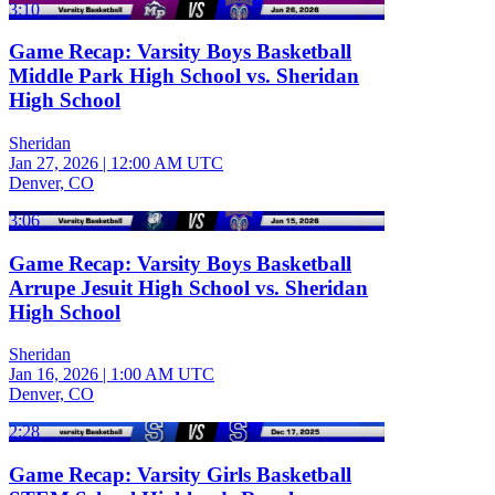
3:10
Game Recap: Varsity Boys Basketball
Middle Park High School vs. Sheridan
High School
Sheridan
Jan 27, 2026
|
12:00 AM UTC
Denver, CO
3:06
Game Recap: Varsity Boys Basketball
Arrupe Jesuit High School vs. Sheridan
High School
Sheridan
Jan 16, 2026
|
1:00 AM UTC
Denver, CO
2:28
Game Recap: Varsity Girls Basketball