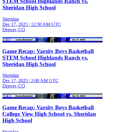
STEM School Highlands Ranch vs.
Sheridan High School
Sheridan
Dec 17, 2025
|
12:30 AM UTC
Denver, CO
1:02
Game Recap: Varsity Boys Basketball
STEM School Highlands Ranch vs.
Sheridan High School
Sheridan
Dec 17, 2025
|
2:00 AM UTC
Denver, CO
3:43
Game Recap: Varsity Boys Basketball
College View High School vs. Sheridan
High School
Sheridan