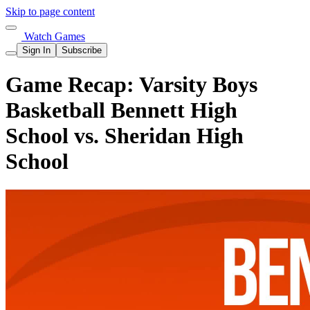
Skip to page content
Watch Games
Sign In
Subscribe
Game Recap: Varsity Boys
Basketball Bennett High
School vs. Sheridan High
School