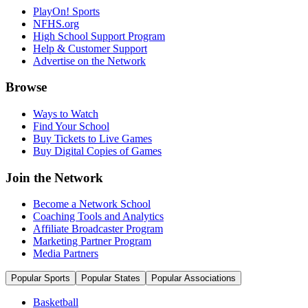
PlayOn! Sports
NFHS.org
High School Support Program
Help & Customer Support
Advertise on the Network
Browse
Ways to Watch
Find Your School
Buy Tickets to Live Games
Buy Digital Copies of Games
Join the Network
Become a Network School
Coaching Tools and Analytics
Affiliate Broadcaster Program
Marketing Partner Program
Media Partners
Popular Sports
Popular States
Popular Associations
Basketball