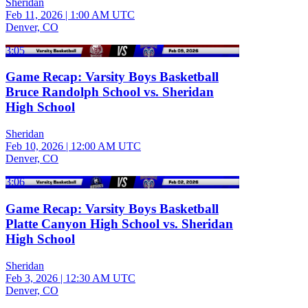
Sheridan
Feb 11, 2026
|
1:00 AM UTC
Denver, CO
3:05
Game Recap: Varsity Boys Basketball
Bruce Randolph School vs. Sheridan
High School
Sheridan
Feb 10, 2026
|
12:00 AM UTC
Denver, CO
3:06
Game Recap: Varsity Boys Basketball
Platte Canyon High School vs. Sheridan
High School
Sheridan
Feb 3, 2026
|
12:30 AM UTC
Denver, CO