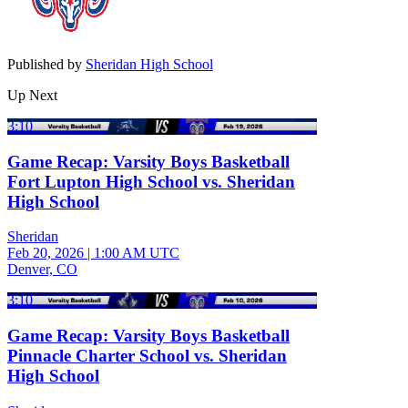
Published by
Sheridan High School
Up Next
3:10
Game Recap: Varsity Boys Basketball
Fort Lupton High School vs. Sheridan
High School
Sheridan
Feb 20, 2026
|
1:00 AM UTC
Denver, CO
3:10
Game Recap: Varsity Boys Basketball
Pinnacle Charter School vs. Sheridan
High School