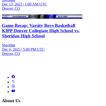
Dec 13, 2025
|
1:00 AM UTC
Denver, CO
2:07
Game Recap: Varsity Boys Basketball
KIPP Denver Collegiate High School vs.
Sheridan High School
Sheridan
Dec 6, 2025
|
5:00 PM UTC
Denver, CO
About Us