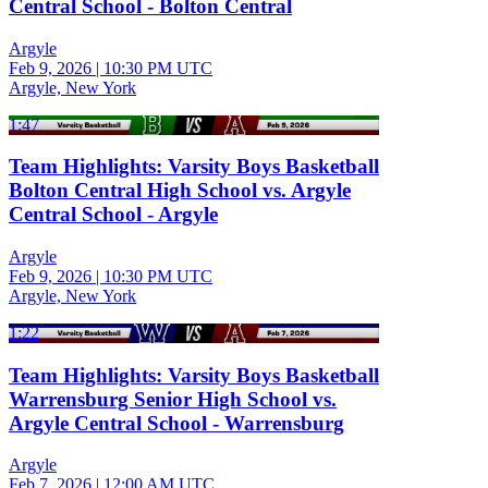
Central School - Bolton Central
Argyle
Feb 9, 2026
|
10:30 PM UTC
Argyle, New York
1:47
Team Highlights: Varsity Boys Basketball
Bolton Central High School vs. Argyle
Central School - Argyle
Argyle
Feb 9, 2026
|
10:30 PM UTC
Argyle, New York
1:22
Team Highlights: Varsity Boys Basketball
Warrensburg Senior High School vs.
Argyle Central School - Warrensburg
Argyle
Feb 7, 2026
|
12:00 AM UTC