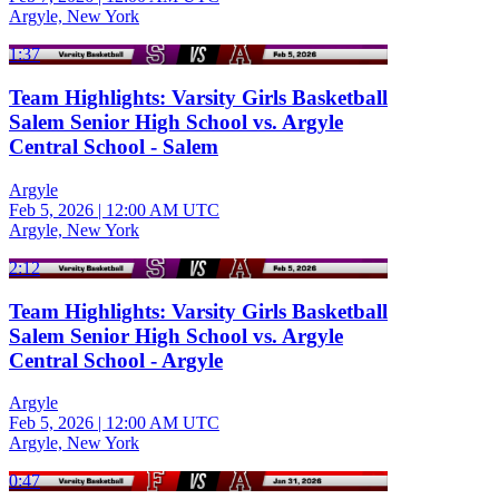
Argyle, New York
1:37
Team Highlights: Varsity Girls Basketball
Salem Senior High School vs. Argyle
Central School - Salem
Argyle
Feb 5, 2026
|
12:00 AM UTC
Argyle, New York
2:12
Team Highlights: Varsity Girls Basketball
Salem Senior High School vs. Argyle
Central School - Argyle
Argyle
Feb 5, 2026
|
12:00 AM UTC
Argyle, New York
0:47