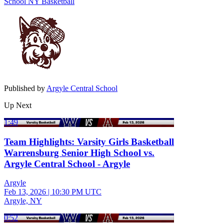
School
NY Basketball
Published by
Argyle Central School
Up Next
1:49
Team Highlights: Varsity Girls Basketball
Warrensburg Senior High School vs.
Argyle Central School - Argyle
Argyle
Feb 13, 2026
|
10:30 PM UTC
Argyle, NY
0:52