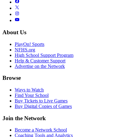
About Us
PlayOn! Sports
NFHS.org
High School Support Program
Help & Customer Support
Advertise on the Network
Browse
Ways to Watch
Find Your School
Buy Tickets to Live Games
Buy Digital Copies of Games
Join the Network
Become a Network School
Coaching Tools and Analytics