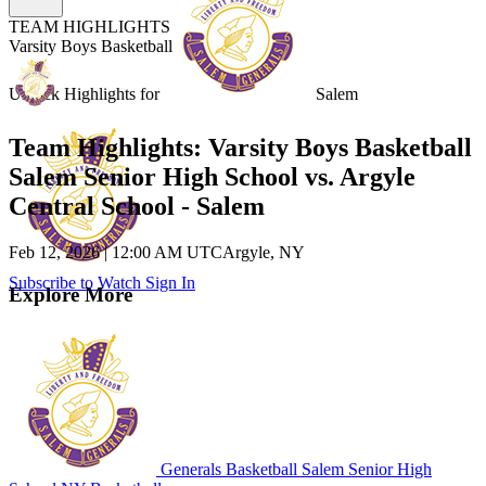
TEAM HIGHLIGHTS
Varsity Boys Basketball
Unlock Highlights for
Salem
Team Highlights: Varsity Boys Basketball
Salem Senior High School vs. Argyle
Central School - Salem
Feb 12, 2026
|
12:00 AM UTC
Argyle, NY
Subscribe to Watch
Sign In
Explore More
Generals Basketball
Salem Senior High