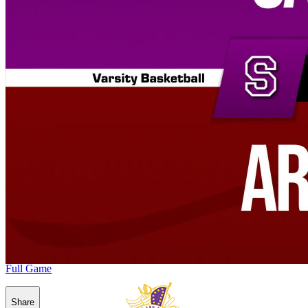
Full Game
Share