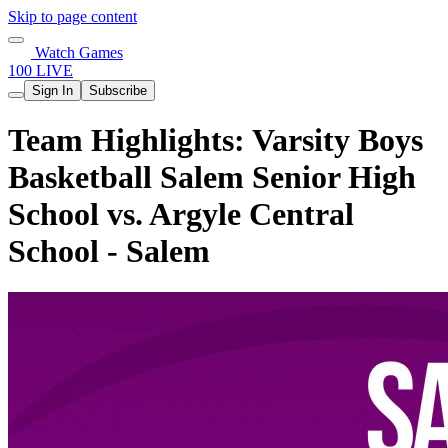
Skip to page content
Watch Games
100 LIVE
Sign In
Subscribe
Team Highlights: Varsity Boys
Basketball Salem Senior High
School vs. Argyle Central
School - Salem