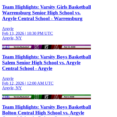
Team Highlights: Varsity Girls Basketball
Warrensburg Senior High School vs.
Argyle Central School - Warrensburg
Argyle
Feb 13, 2026
|
10:30 PM UTC
Argyle, NY
1:43
Team Highlights: Varsity Boys Basketball
Salem Senior High School vs. Argyle
Central School - Argyle
Argyle
Feb 12, 2026
|
12:00 AM UTC
Argyle, NY
2:06
Team Highlights: Varsity Boys Basketball
Bolton Central High School vs. Argyle