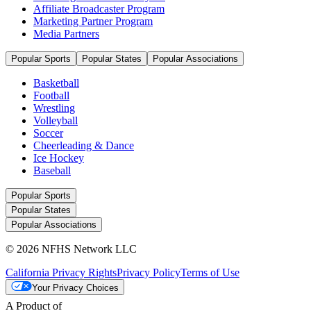
Affiliate Broadcaster Program
Marketing Partner Program
Media Partners
Popular Sports
Popular States
Popular Associations
Basketball
Football
Wrestling
Volleyball
Soccer
Cheerleading & Dance
Ice Hockey
Baseball
Popular Sports
Popular States
Popular Associations
© 2026 NFHS Network LLC
California Privacy Rights
Privacy Policy
Terms of Use
Your Privacy Choices
A Product of