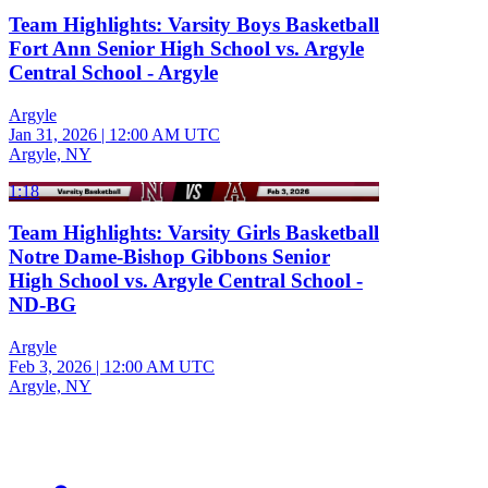
Team Highlights: Varsity Boys Basketball
Fort Ann Senior High School vs. Argyle
Central School - Argyle
Argyle
Jan 31, 2026
|
12:00 AM UTC
Argyle, NY
1:18
Team Highlights: Varsity Girls Basketball
Notre Dame-Bishop Gibbons Senior
High School vs. Argyle Central School -
ND-BG
Argyle
Feb 3, 2026
|
12:00 AM UTC
Argyle, NY