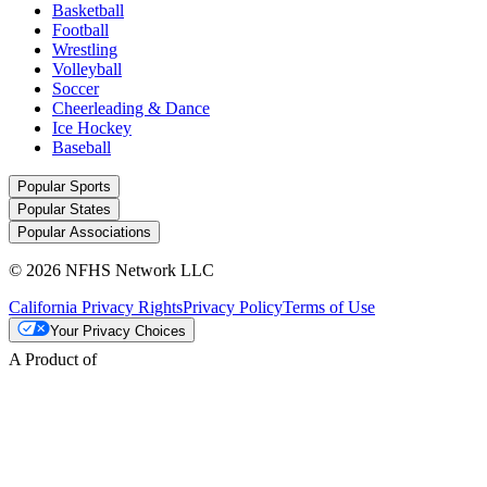
Basketball
Football
Wrestling
Volleyball
Soccer
Cheerleading & Dance
Ice Hockey
Baseball
Popular Sports
Popular States
Popular Associations
© 2026 NFHS Network LLC
California Privacy Rights
Privacy Policy
Terms of Use
Your Privacy Choices
A Product of