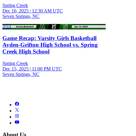
Spring Creek
Dec 16, 2025
|
12:30 AM UTC
Seven Springs, NC
2:53
Game Recap: Varsity Girls Basketball
Ayden-Grifton High School vs. Spring
Creek High School
Spring Creek
Dec 15, 2025
|
11:00 PM UTC
Seven Springs, NC
About Us