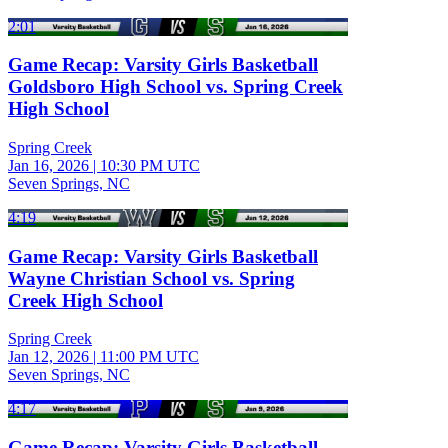
2:01
Game Recap: Varsity Girls Basketball
Goldsboro High School vs. Spring Creek
High School
Spring Creek
Jan 16, 2026
|
10:30 PM UTC
Seven Springs, NC
4:19
Game Recap: Varsity Girls Basketball
Wayne Christian School vs. Spring
Creek High School
Spring Creek
Jan 12, 2026
|
11:00 PM UTC
Seven Springs, NC
4:17
Game Recap: Varsity Girls Basketball