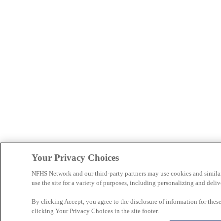
Your Privacy Choices
NFHS Network and our third-party partners may use cookies and simila
use the site for a variety of purposes, including personalizing and deliv
By clicking Accept, you agree to the disclosure of information for the
clicking Your Privacy Choices in the site footer.