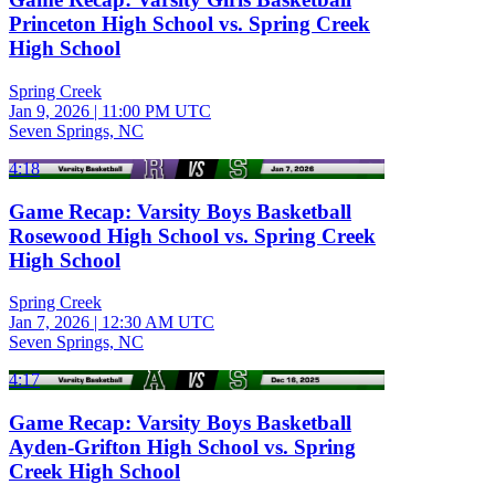
Princeton High School vs. Spring Creek
High School
Spring Creek
Jan 9, 2026
|
11:00 PM UTC
Seven Springs, NC
4:18
Game Recap: Varsity Boys Basketball
Rosewood High School vs. Spring Creek
High School
Spring Creek
Jan 7, 2026
|
12:30 AM UTC
Seven Springs, NC
4:17
Game Recap: Varsity Boys Basketball
Ayden-Grifton High School vs. Spring
Creek High School