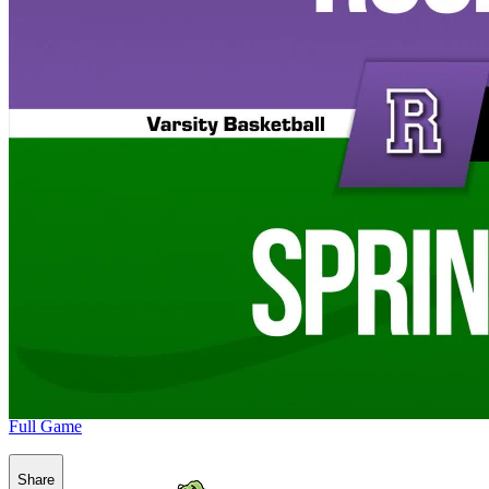
Full Game
Share