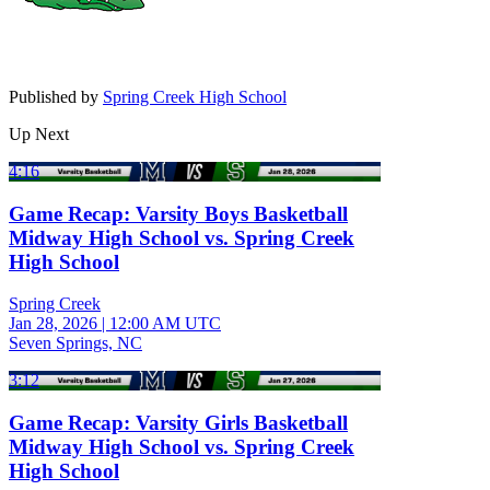
Published by
Spring Creek High School
Up Next
4:16
Game Recap: Varsity Boys Basketball
Midway High School vs. Spring Creek
High School
Spring Creek
Jan 28, 2026
|
12:00 AM UTC
Seven Springs, NC
3:12
Game Recap: Varsity Girls Basketball
Midway High School vs. Spring Creek
High School