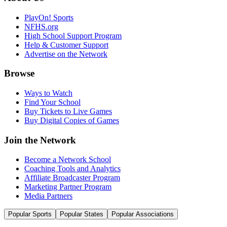
PlayOn! Sports
NFHS.org
High School Support Program
Help & Customer Support
Advertise on the Network
Browse
Ways to Watch
Find Your School
Buy Tickets to Live Games
Buy Digital Copies of Games
Join the Network
Become a Network School
Coaching Tools and Analytics
Affiliate Broadcaster Program
Marketing Partner Program
Media Partners
Popular Sports
Popular States
Popular Associations