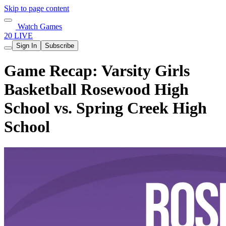
Skip to page content
Watch Games
20 LIVE
Sign In
Subscribe
Game Recap: Varsity Girls
Basketball Rosewood High
School vs. Spring Creek High
School