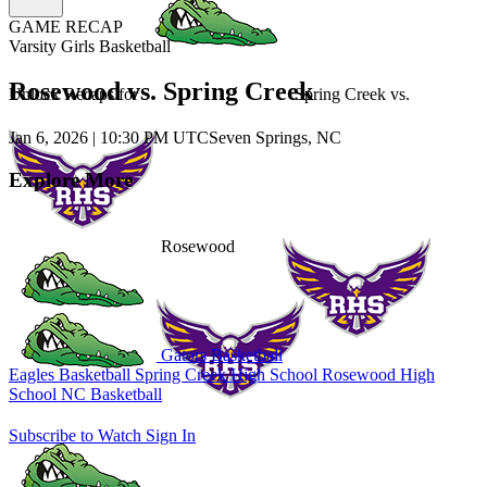
GAME RECAP
Varsity Girls Basketball
Rosewood vs. Spring Creek
Unlock Recaps for
Spring Creek
vs.
Jan 6, 2026
|
10:30 PM UTC
Seven Springs, NC
Explore More
Rosewood
Gators Basketball
Eagles Basketball
Spring Creek High School
Rosewood High
School
NC Basketball
Subscribe to Watch
Sign In