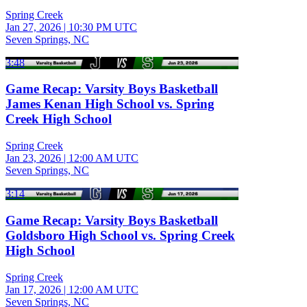
Spring Creek
Jan 27, 2026
|
10:30 PM UTC
Seven Springs, NC
3:48
Game Recap: Varsity Boys Basketball
James Kenan High School vs. Spring
Creek High School
Spring Creek
Jan 23, 2026
|
12:00 AM UTC
Seven Springs, NC
3:14
Game Recap: Varsity Boys Basketball
Goldsboro High School vs. Spring Creek
High School
Spring Creek
Jan 17, 2026
|
12:00 AM UTC
Seven Springs, NC