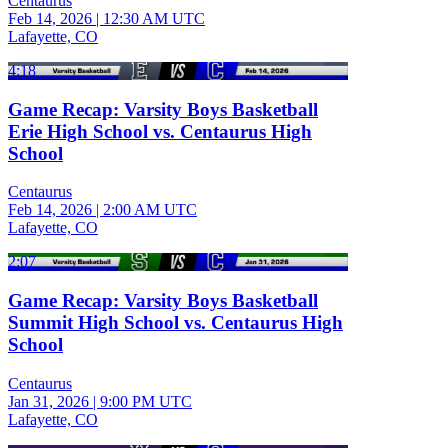
Centaurus
Feb 14, 2026
|
12:30 AM UTC
Lafayette, CO
4:18
Game Recap: Varsity Boys Basketball
Erie High School vs. Centaurus High
School
Centaurus
Feb 14, 2026
|
2:00 AM UTC
Lafayette, CO
2:07
Game Recap: Varsity Boys Basketball
Summit High School vs. Centaurus High
School
Centaurus
Jan 31, 2026
|
9:00 PM UTC
Lafayette, CO