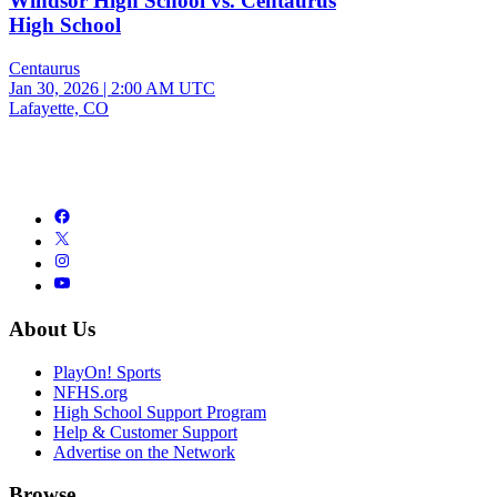
Windsor High School vs. Centaurus
High School
Centaurus
Jan 30, 2026
|
2:00 AM UTC
Lafayette, CO
About Us
PlayOn! Sports
NFHS.org
High School Support Program
Help & Customer Support
Advertise on the Network
Browse