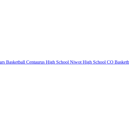
rs Basketball
Centaurus High School
Niwot High School
CO Basketb