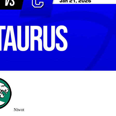
Niwot