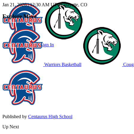
Jan 21, 2026
|
12:30 AM UTC
Lafayette, CO
Explore More
Subscribe to Watch
Sign In
Warriors Basketball
Couga
Published by
Centaurus High School
Up Next