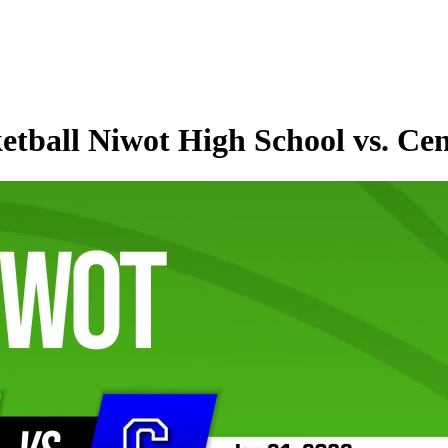
etball Niwot High School vs. Ce