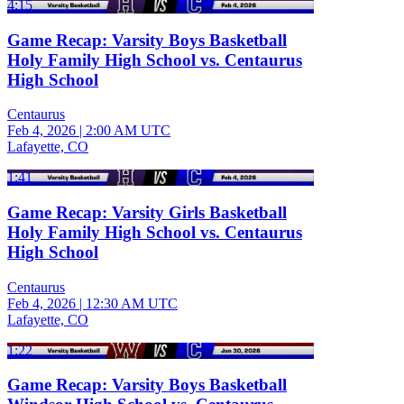
4:15
Game Recap: Varsity Boys Basketball
Holy Family High School vs. Centaurus
High School
Centaurus
Feb 4, 2026
|
2:00 AM UTC
Lafayette, CO
1:41
Game Recap: Varsity Girls Basketball
Holy Family High School vs. Centaurus
High School
Centaurus
Feb 4, 2026
|
12:30 AM UTC
Lafayette, CO
1:22
Game Recap: Varsity Boys Basketball