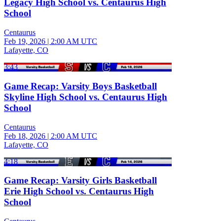
Legacy High School vs. Centaurus High
School
Centaurus
Feb 19, 2026
|
2:00 AM UTC
Lafayette, CO
3:43
Game Recap: Varsity Boys Basketball
Skyline High School vs. Centaurus High
School
Centaurus
Feb 18, 2026
|
2:00 AM UTC
Lafayette, CO
4:18
Game Recap: Varsity Girls Basketball
Erie High School vs. Centaurus High
School