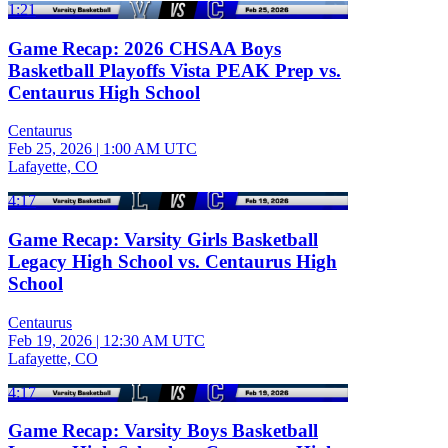
1:21
Game Recap: 2026 CHSAA Boys
Basketball Playoffs Vista PEAK Prep vs.
Centaurus High School
Centaurus
Feb 25, 2026
|
1:00 AM UTC
Lafayette, CO
4:17
Game Recap: Varsity Girls Basketball
Legacy High School vs. Centaurus High
School
Centaurus
Feb 19, 2026
|
12:30 AM UTC
Lafayette, CO
4:17
Game Recap: Varsity Boys Basketball