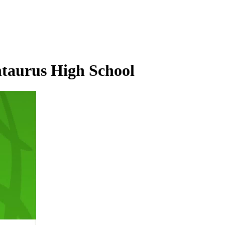
ntaurus High School