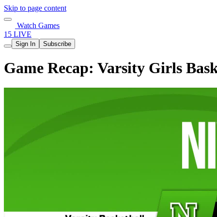
Skip to page content
Watch Games
15 LIVE
Sign In
Subscribe
Game Recap: Varsity Girls Bask