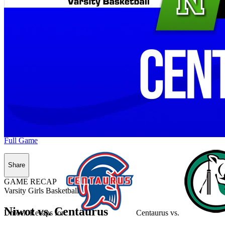
Full Game
Share
GAME RECAP
Varsity Girls Basketball
Niwot vs. Centaurus
Unlock Recaps for
Centaurus
vs.