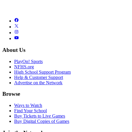
About Us
PlayOn! Sports
NFHS.org
High School Support Program
Help & Customer Support
Advertise on the Network
Browse
Ways to Watch
Find Your School
Buy Tickets to Live Games
Buy Digital Copies of Games