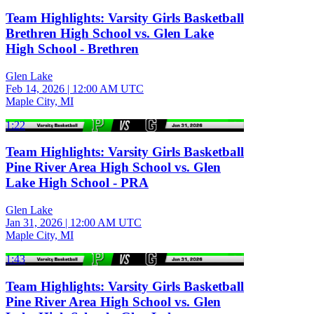
Team Highlights: Varsity Girls Basketball
Brethren High School vs. Glen Lake
High School - Brethren
Glen Lake
Feb 14, 2026
|
12:00 AM UTC
Maple City, MI
1:22
Team Highlights: Varsity Girls Basketball
Pine River Area High School vs. Glen
Lake High School - PRA
Glen Lake
Jan 31, 2026
|
12:00 AM UTC
Maple City, MI
1:43
Team Highlights: Varsity Girls Basketball
Pine River Area High School vs. Glen