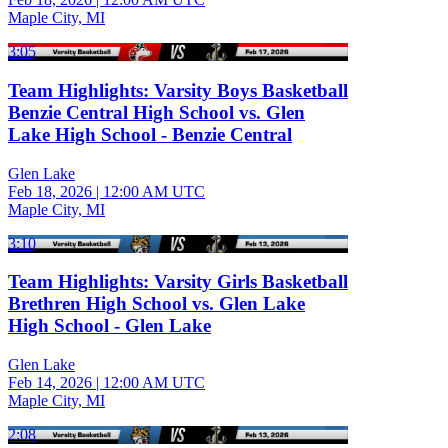
Maple City, MI
3:05
Team Highlights: Varsity Boys Basketball
Benzie Central High School vs. Glen
Lake High School - Benzie Central
Glen Lake
Feb 18, 2026
|
12:00 AM UTC
Maple City, MI
3:10
Team Highlights: Varsity Girls Basketball
Brethren High School vs. Glen Lake
High School - Glen Lake
Glen Lake
Feb 14, 2026
|
12:00 AM UTC
Maple City, MI
2:08