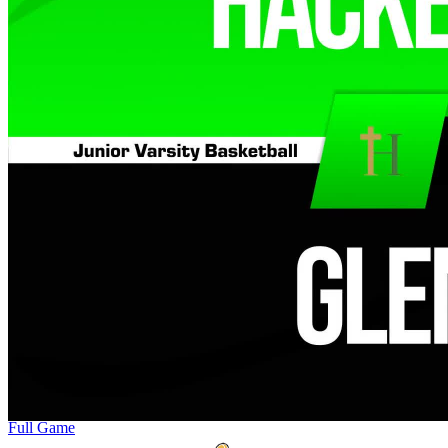
Full Game