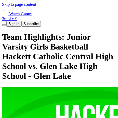
Skip to page content
Watch Games
36 LIVE
Sign In
Subscribe
Team Highlights: Junior
Varsity Girls Basketball
Hackett Catholic Central High
School vs. Glen Lake High
School - Glen Lake