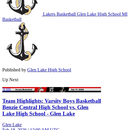
Lakers Basketball
Glen Lake High School
MI
Basketball
Published by
Glen Lake High School
Up Next
3:10
Team Highlights: Varsity Boys Basketball
Benzie Central High School vs. Glen
Lake High School - Glen Lake
Glen Lake
Feb 18, 2026
|
12:00 AM UTC