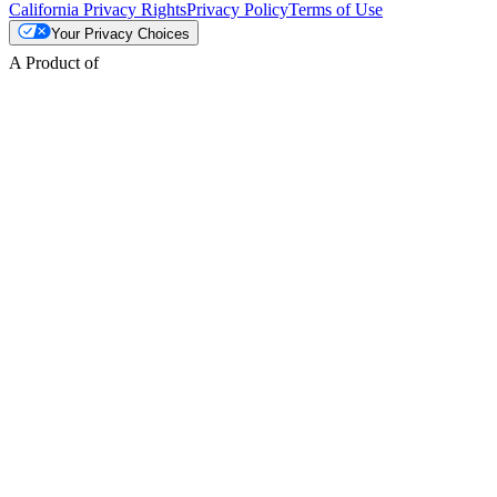
California Privacy Rights
Privacy Policy
Terms of Use
Your Privacy Choices
A Product of