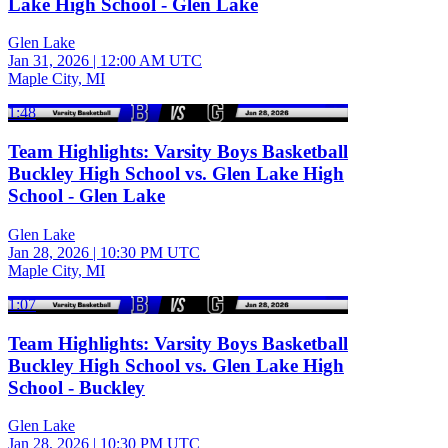
Lake High School - Glen Lake
Glen Lake
Jan 31, 2026
|
12:00 AM UTC
Maple City, MI
1:48
Team Highlights: Varsity Boys Basketball
Buckley High School vs. Glen Lake High
School - Glen Lake
Glen Lake
Jan 28, 2026
|
10:30 PM UTC
Maple City, MI
1:07
Team Highlights: Varsity Boys Basketball
Buckley High School vs. Glen Lake High
School - Buckley
Glen Lake
Jan 28, 2026
|
10:30 PM UTC