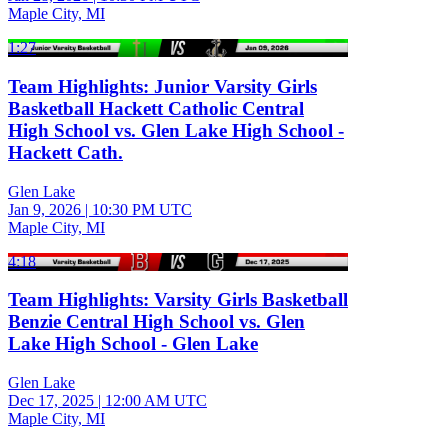
Maple City, MI
1:27
Team Highlights: Junior Varsity Girls
Basketball Hackett Catholic Central
High School vs. Glen Lake High School -
Hackett Cath.
Glen Lake
Jan 9, 2026
|
10:30 PM UTC
Maple City, MI
4:18
Team Highlights: Varsity Girls Basketball
Benzie Central High School vs. Glen
Lake High School - Glen Lake
Glen Lake
Dec 17, 2025
|
12:00 AM UTC
Maple City, MI