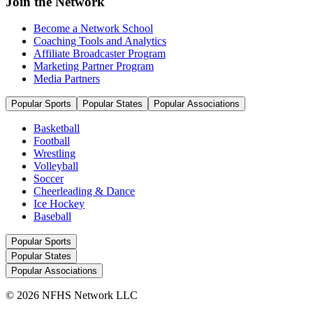
Join the Network
Become a Network School
Coaching Tools and Analytics
Affiliate Broadcaster Program
Marketing Partner Program
Media Partners
Popular Sports
Popular States
Popular Associations
Basketball
Football
Wrestling
Volleyball
Soccer
Cheerleading & Dance
Ice Hockey
Baseball
Popular Sports
Popular States
Popular Associations
© 2026 NFHS Network LLC