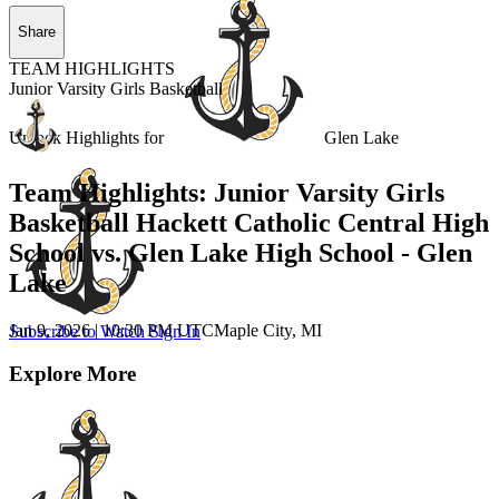
Share
TEAM HIGHLIGHTS
Junior Varsity Girls Basketball
Unlock Highlights for
Glen Lake
Team Highlights: Junior Varsity Girls
Basketball Hackett Catholic Central High
School vs. Glen Lake High School - Glen
Lake
Jan 9, 2026
|
10:30 PM UTC
Maple City, MI
Subscribe to Watch
Sign In
Explore More