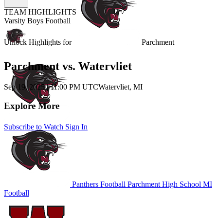
TEAM HIGHLIGHTS
Varsity Boys Football
Unlock Highlights for
Parchment
Parchment vs. Watervliet
Sep 19, 2025
|
11:00 PM UTC
Watervliet, MI
Explore More
Subscribe to Watch
Sign In
Panthers Football
Parchment High School
MI
Football