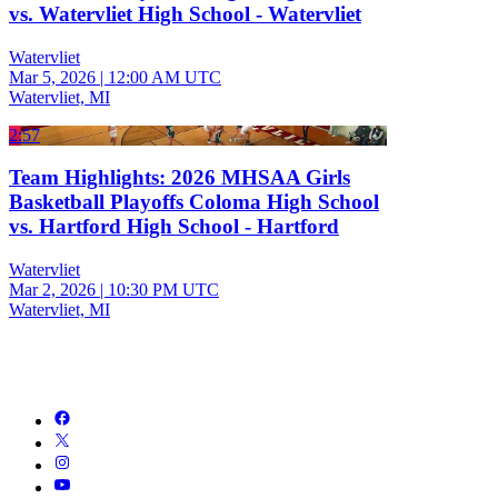
vs. Watervliet High School - Watervliet
Watervliet
Mar 5, 2026
|
12:00 AM UTC
Watervliet, MI
2:57
Team Highlights: 2026 MHSAA Girls
Basketball Playoffs Coloma High School
vs. Hartford High School - Hartford
Watervliet
Mar 2, 2026
|
10:30 PM UTC
Watervliet, MI