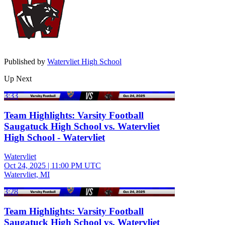
Published by
Watervliet High School
Up Next
3:33
Team Highlights: Varsity Football
Saugatuck High School vs. Watervliet
High School - Watervliet
Watervliet
Oct 24, 2025
|
11:00 PM UTC
Watervliet, MI
3:28
Team Highlights: Varsity Football
Saugatuck High School vs. Watervliet