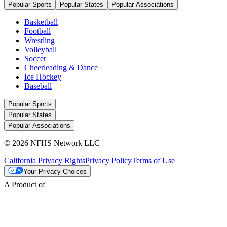
Popular Sports
Popular States
Popular Associations
Basketball
Football
Wrestling
Volleyball
Soccer
Cheerleading & Dance
Ice Hockey
Baseball
Popular Sports
Popular States
Popular Associations
© 2026 NFHS Network LLC
California Privacy Rights
Privacy Policy
Terms of Use
Your Privacy Choices
A Product of