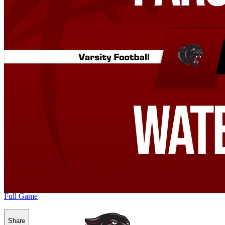
Full Game
Share