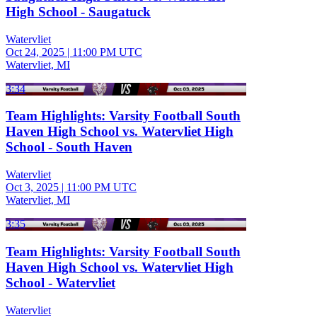
High School - Saugatuck
Watervliet
Oct 24, 2025
|
11:00 PM UTC
Watervliet, MI
3:34
Team Highlights: Varsity Football South
Haven High School vs. Watervliet High
School - South Haven
Watervliet
Oct 3, 2025
|
11:00 PM UTC
Watervliet, MI
3:35
Team Highlights: Varsity Football South
Haven High School vs. Watervliet High
School - Watervliet
Watervliet