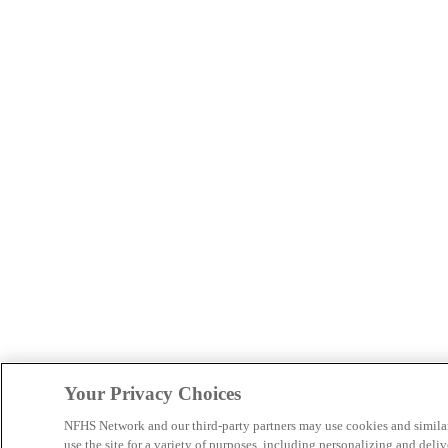
Your Privacy Choices
NFHS Network and our third-party partners may use cookies and simila
use the site for a variety of purposes, including personalizing and deliv