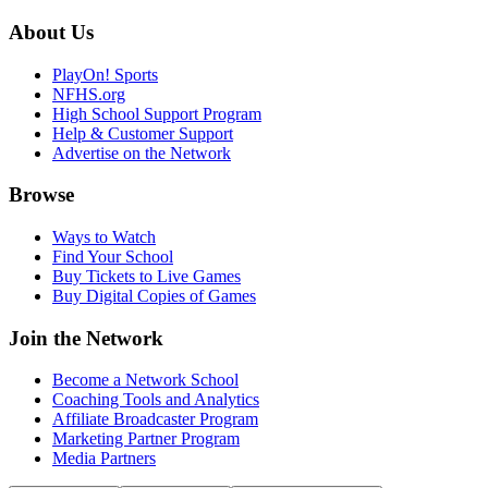
About Us
PlayOn! Sports
NFHS.org
High School Support Program
Help & Customer Support
Advertise on the Network
Browse
Ways to Watch
Find Your School
Buy Tickets to Live Games
Buy Digital Copies of Games
Join the Network
Become a Network School
Coaching Tools and Analytics
Affiliate Broadcaster Program
Marketing Partner Program
Media Partners