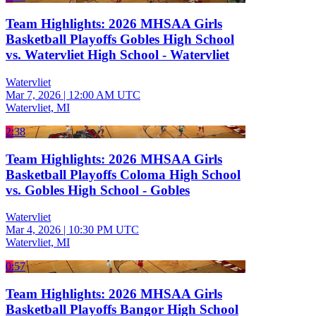
Team Highlights: 2026 MHSAA Girls
Basketball Playoffs Gobles High School
vs. Watervliet High School - Watervliet
Watervliet
Mar 7, 2026
|
12:00 AM UTC
Watervliet, MI
2:38
Team Highlights: 2026 MHSAA Girls
Basketball Playoffs Coloma High School
vs. Gobles High School - Gobles
Watervliet
Mar 4, 2026
|
10:30 PM UTC
Watervliet, MI
0:57
Team Highlights: 2026 MHSAA Girls
Basketball Playoffs Bangor High School