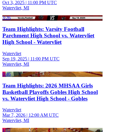
Oct 3, 2025
|
11:00 PM UTC
Watervliet, MI
3:26
Team Highlights: Varsity Football
Parchment High School vs. Watervliet
High School - Watervliet
Watervliet
Sep 19, 2025
|
11:00 PM UTC
Watervliet, MI
0:46
Team Highlights: 2026 MHSAA Girls
Basketball Playoffs Gobles High School
vs. Watervliet High School - Gobles
Watervliet
Mar 7, 2026
|
12:00 AM UTC
Watervliet, MI
1:02