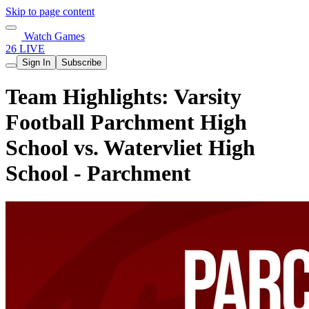
Skip to page content
Watch Games
26 LIVE
Sign In
Subscribe
Team Highlights: Varsity
Football Parchment High
School vs. Watervliet High
School - Parchment