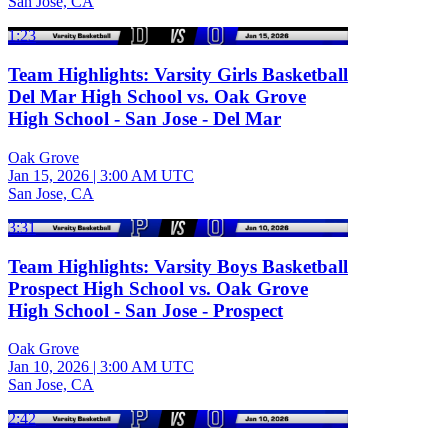
San Jose, CA
1:23
Team Highlights: Varsity Girls Basketball
Del Mar High School vs. Oak Grove
High School - San Jose - Del Mar
Oak Grove
Jan 15, 2026
|
3:00 AM UTC
San Jose, CA
3:31
Team Highlights: Varsity Boys Basketball
Prospect High School vs. Oak Grove
High School - San Jose - Prospect
Oak Grove
Jan 10, 2026
|
3:00 AM UTC
San Jose, CA
2:42