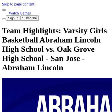
Skip to page content
Watch Games
Sign In
Subscribe
Team Highlights: Varsity Girls
Basketball Abraham Lincoln
High School vs. Oak Grove
High School - San Jose -
Abraham Lincoln