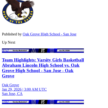
Published by
Oak Grove High School - San Jose
Up Next
0:52
Team Highlights: Varsity Girls Basketball
Abraham Lincoln High School vs. Oak
Grove High School - San Jose - Oak
Grove
Oak Grove
Jan 29, 2026
|
3:00 AM UTC
San Jose, CA
1:02