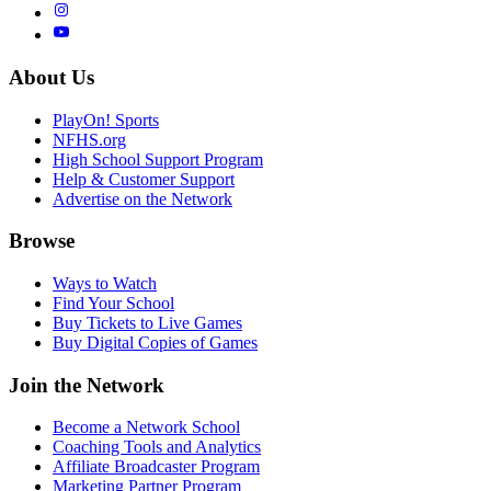
About Us
PlayOn! Sports
NFHS.org
High School Support Program
Help & Customer Support
Advertise on the Network
Browse
Ways to Watch
Find Your School
Buy Tickets to Live Games
Buy Digital Copies of Games
Join the Network
Become a Network School
Coaching Tools and Analytics
Affiliate Broadcaster Program
Marketing Partner Program