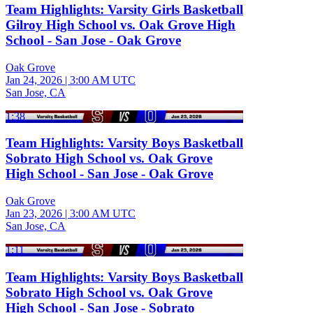
Team Highlights: Varsity Girls Basketball
Gilroy High School vs. Oak Grove High
School - San Jose - Oak Grove
Oak Grove
Jan 24, 2026
|
3:00 AM UTC
San Jose, CA
1:38
Team Highlights: Varsity Boys Basketball
Sobrato High School vs. Oak Grove
High School - San Jose - Oak Grove
Oak Grove
Jan 23, 2026
|
3:00 AM UTC
San Jose, CA
1:11
Team Highlights: Varsity Boys Basketball
Sobrato High School vs. Oak Grove
High School - San Jose - Sobrato