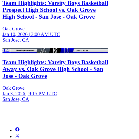
Team Highlights: Varsity Boys Basketball
Prospect High School vs. Oak Grove
High School - San Jose - Oak Grove
Oak Grove
Jan 10, 2026
|
3:00 AM UTC
San Jose, CA
0:41
Team Highlights: Varsity Boys Basketball
Away vs. Oak Grove High School - San
Jose - Oak Grove
Oak Grove
Jan 3, 2026
|
9:15 PM UTC
San Jose, CA