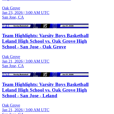
Oak Grove
Jan 23, 2026
|
3:00 AM UTC
San Jose, CA
1:43
Team Highlights: Varsity Boys Basketball
Leland High School vs. Oak Grove High
School - San Jose - Oak Grove
Oak Grove
Jan 21, 2026
|
3:00 AM UTC
San Jose, CA
1:53
Team Highlights: Varsity Boys Basketball
Leland High School vs. Oak Grove High
School - San Jose - Leland
Oak Grove
Jan 21, 2026
|
3:00 AM UTC