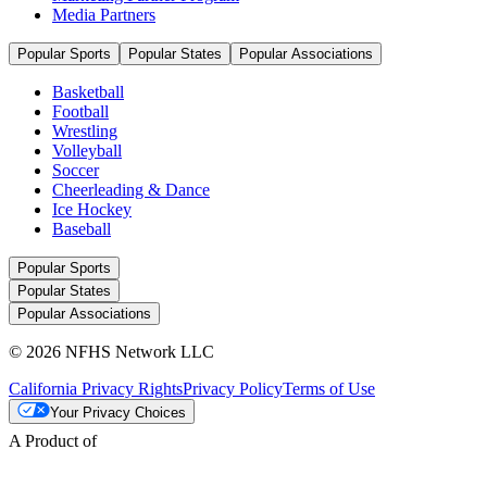
Media Partners
Popular Sports
Popular States
Popular Associations
Basketball
Football
Wrestling
Volleyball
Soccer
Cheerleading & Dance
Ice Hockey
Baseball
Popular Sports
Popular States
Popular Associations
© 2026 NFHS Network LLC
California Privacy Rights
Privacy Policy
Terms of Use
Your Privacy Choices
A Product of