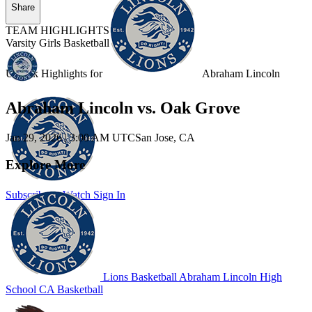
Share
TEAM HIGHLIGHTS
Varsity Girls Basketball
Unlock Highlights for
Abraham Lincoln
Abraham Lincoln vs. Oak Grove
Jan 29, 2026
|
3:00 AM UTC
San Jose, CA
Explore More
Subscribe to Watch
Sign In
Lions Basketball
Abraham Lincoln High
School
CA Basketball