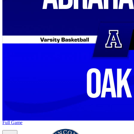
Full Game