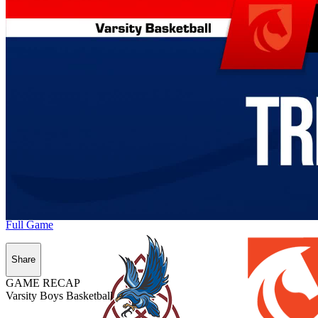
Full Game
Share
GAME RECAP
Varsity Boys Basketball