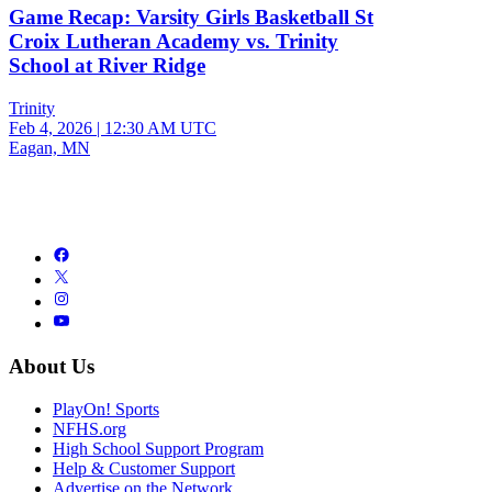
Game Recap: Varsity Girls Basketball St
Croix Lutheran Academy vs. Trinity
School at River Ridge
Trinity
Feb 4, 2026
|
12:30 AM UTC
Eagan, MN
About Us
PlayOn! Sports
NFHS.org
High School Support Program
Help & Customer Support
Advertise on the Network