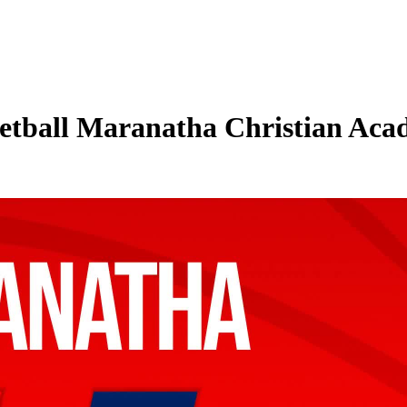
tball Maranatha Christian Acade