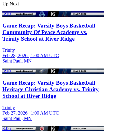
Up Next
3:10
Game Recap: Varsity Boys Basketball
Community Of Peace Academy vs.
Trinity School at River Ridge
Trinity
Feb 28, 2026
|
1:00 AM UTC
Saint Paul, MN
3:10
Game Recap: Varsity Boys Basketball
Heritage Christian Academy vs. Trinity
School at River Ridge
Trinity
Feb 27, 2026
|
1:00 AM UTC
Saint Paul, MN
3:06