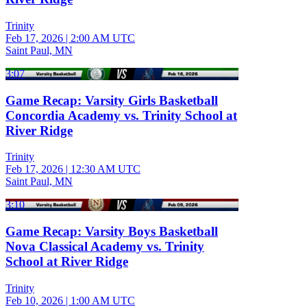
Trinity
Feb 17, 2026
|
2:00 AM UTC
Saint Paul, MN
3:07
Game Recap: Varsity Girls Basketball
Concordia Academy vs. Trinity School at
River Ridge
Trinity
Feb 17, 2026
|
12:30 AM UTC
Saint Paul, MN
3:10
Game Recap: Varsity Boys Basketball
Nova Classical Academy vs. Trinity
School at River Ridge
Trinity
Feb 10, 2026
|
1:00 AM UTC