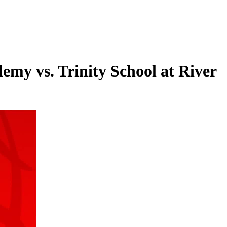
my vs. Trinity School at River