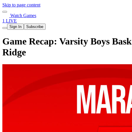
Skip to page content
Watch Games
1 LIVE
Sign In
Subscribe
Game Recap: Varsity Boys Baske
Ridge