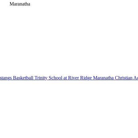
Maranatha
tangs Basketball
Trinity School at River Ridge
Maranatha Christian 