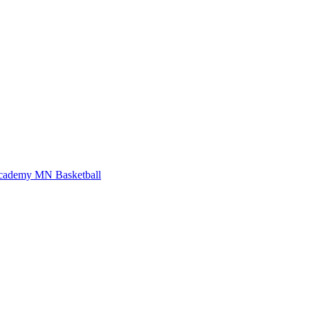
Academy
MN Basketball