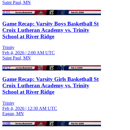
Saint Paul, MN
3:11
Game Recap: Varsity Boys Basketball St
Croix Lutheran Academy vs. Trinity
School at River Ridge
Trinity
Feb 4, 2026
|
2:00 AM UTC
Saint Paul, MN
0:52
Game Recap: Varsity Girls Basketball St
Croix Lutheran Academy vs. Trinity
School at River Ridge
Trinity
Feb 4, 2026
|
12:30 AM UTC
Eagan, MN
3:08