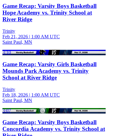
Game Recap: Varsity Boys Basketball
Hope Academy vs. Trinity School at
River Ridge
Trinity
Feb 21, 2026
|
1:00 AM UTC
Saint Paul, MN
3:10
Game Recap: Varsity Girls Basketball
Mounds Park Academy vs. Trinity
School at River Ridge
Trinity
Feb 18, 2026
|
1:00 AM UTC
Saint Paul, MN
3:07
Game Recap: Varsity Boys Basketball
Concordia Academy vs. Trinity School at
River Ridge