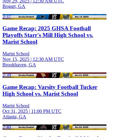
Nov 29, 2025
|
12:30 AM UTC
Bogart, GA
2:37
Game Recap: 2025 GHSA Football
Playoffs Starr's Mill High School vs.
Marist School
Marist School
Nov 15, 2025
|
12:30 AM UTC
Brookhaven, GA
2:39
Game Recap: Varsity Football Tucker
High School vs. Marist School
Marist School
Oct 31, 2025
|
11:00 PM UTC
Atlanta, GA
2:40