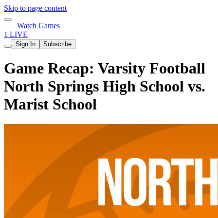
Skip to page content
Watch Games
1 LIVE
Sign In
Subscribe
Game Recap: Varsity Football
North Springs High School vs.
Marist School