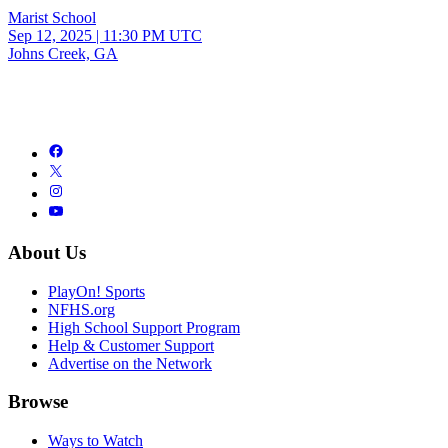
Marist School
Sep 12, 2025
|
11:30 PM UTC
Johns Creek, GA
About Us
PlayOn! Sports
NFHS.org
High School Support Program
Help & Customer Support
Advertise on the Network
Browse
Ways to Watch