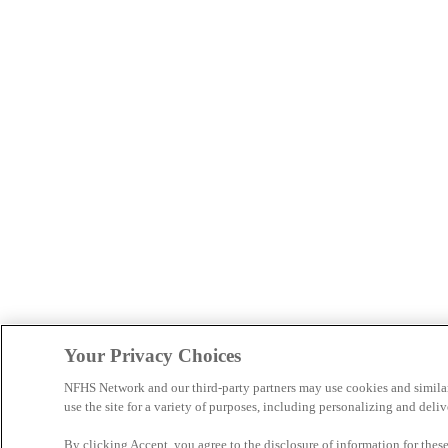
Your Privacy Choices
NFHS Network and our third-party partners may use cookies and simila
use the site for a variety of purposes, including personalizing and deliv
By clicking Accept, you agree to the disclosure of information for the