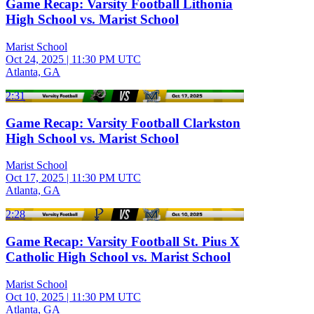
Game Recap: Varsity Football Lithonia
High School vs. Marist School
Marist School
Oct 24, 2025
|
11:30 PM UTC
Atlanta, GA
2:31
Game Recap: Varsity Football Clarkston
High School vs. Marist School
Marist School
Oct 17, 2025
|
11:30 PM UTC
Atlanta, GA
2:28
Game Recap: Varsity Football St. Pius X
Catholic High School vs. Marist School
Marist School
Oct 10, 2025
|
11:30 PM UTC
Atlanta, GA