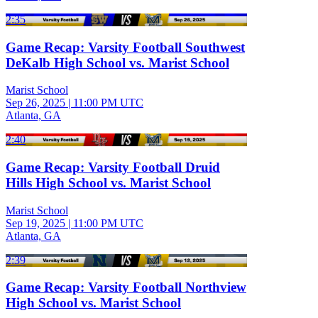
2:35
Game Recap: Varsity Football Southwest
DeKalb High School vs. Marist School
Marist School
Sep 26, 2025
|
11:00 PM UTC
Atlanta, GA
2:40
Game Recap: Varsity Football Druid
Hills High School vs. Marist School
Marist School
Sep 19, 2025
|
11:00 PM UTC
Atlanta, GA
2:39
Game Recap: Varsity Football Northview
High School vs. Marist School