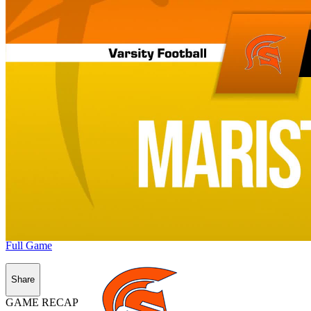
Full Game
Share
GAME RECAP