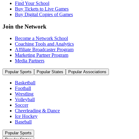
Find Your School
Buy Tickets to Live Games
Buy Digital Copies of Games
Join the Network
Become a Network School
Coaching Tools and Analytics
Affiliate Broadcaster Program
Marketing Partner Program
Media Partners
Popular Sports
Popular States
Popular Associations
Basketball
Football
Wrestling
Volleyball
Soccer
Cheerleading & Dance
Ice Hockey
Baseball
Popular Sports