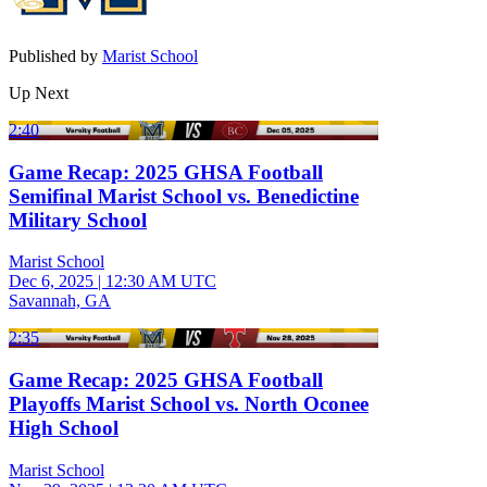
Published by
Marist School
Up Next
2:40
Game Recap: 2025 GHSA Football
Semifinal Marist School vs. Benedictine
Military School
Marist School
Dec 6, 2025
|
12:30 AM UTC
Savannah, GA
2:35
Game Recap: 2025 GHSA Football
Playoffs Marist School vs. North Oconee
High School
Marist School