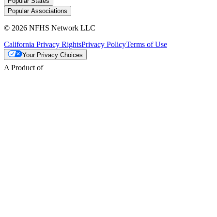
Popular States
Popular Associations
© 2026 NFHS Network LLC
California Privacy Rights
Privacy Policy
Terms of Use
Your Privacy Choices
A Product of