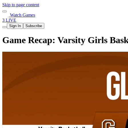
Skip to page content
Watch Games
3 LIVE
Sign In
Subscribe
Game Recap: Varsity Girls Bask