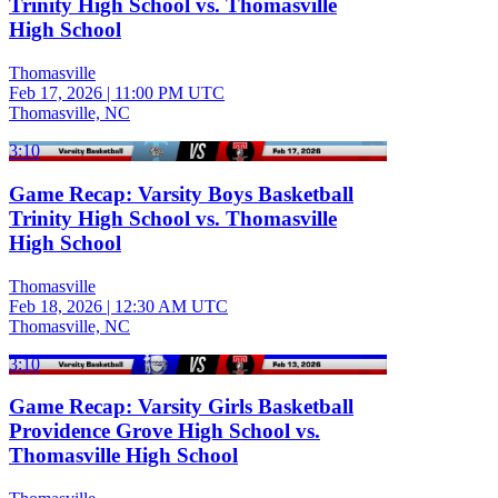
Trinity High School vs. Thomasville
High School
Thomasville
Feb 17, 2026
|
11:00 PM UTC
Thomasville, NC
3:10
Game Recap: Varsity Boys Basketball
Trinity High School vs. Thomasville
High School
Thomasville
Feb 18, 2026
|
12:30 AM UTC
Thomasville, NC
3:10
Game Recap: Varsity Girls Basketball
Providence Grove High School vs.
Thomasville High School