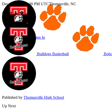
Dec 2, 2025
|
11:00 PM UTC
Thomasville, NC
Explore More
Subscribe to Watch
Sign In
Bulldogs Basketball
Bobca
Published by
Thomasville High School
Up Next