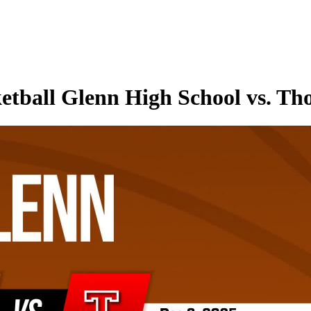
etball Glenn High School vs. Th