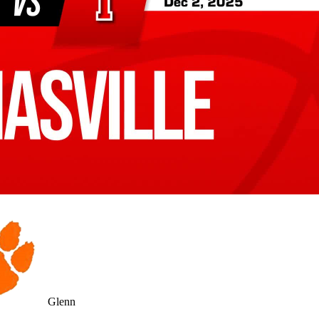
Glenn