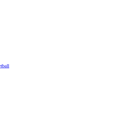
tball