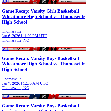
3:04
Game Recap: Varsity Girls Basketball
Wheatmore High School vs. Thomasville
High School
Thomasville
Jan 6, 2026
|
11:00 PM UTC
Thomasville, NC
3:11
Game Recap: Varsity Boys Basketball
Wheatmore High School vs. Thomasville
High School
Thomasville
Jan 7, 2026
|
12:30 AM UTC
Thomasville, NC
4:19
Game Recap: Varsity Boys Basketball