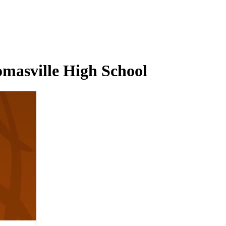
omasville High School