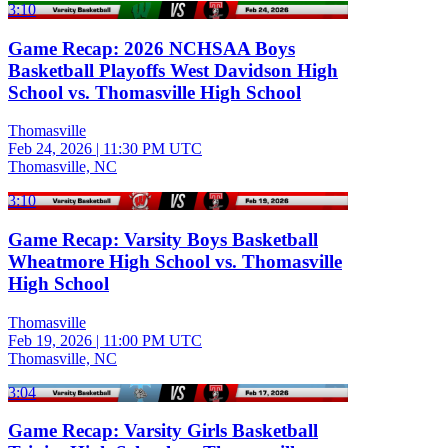
3:10
Game Recap: 2026 NCHSAA Boys
Basketball Playoffs West Davidson High
School vs. Thomasville High School
Thomasville
Feb 24, 2026
|
11:30 PM UTC
Thomasville, NC
3:10
Game Recap: Varsity Boys Basketball
Wheatmore High School vs. Thomasville
High School
Thomasville
Feb 19, 2026
|
11:00 PM UTC
Thomasville, NC
3:04
Game Recap: Varsity Girls Basketball