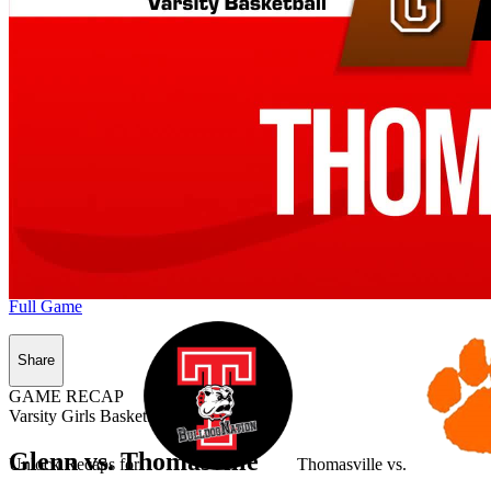
Full Game
Share
GAME RECAP
Varsity Girls Basketball
Glenn vs. Thomasville
Unlock Recaps for
Thomasville
vs.