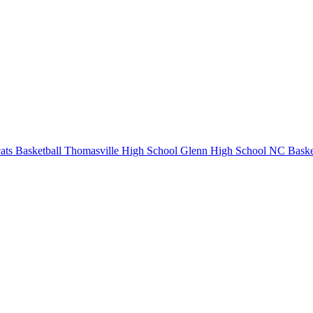
ts Basketball
Thomasville High School
Glenn High School
NC Baske