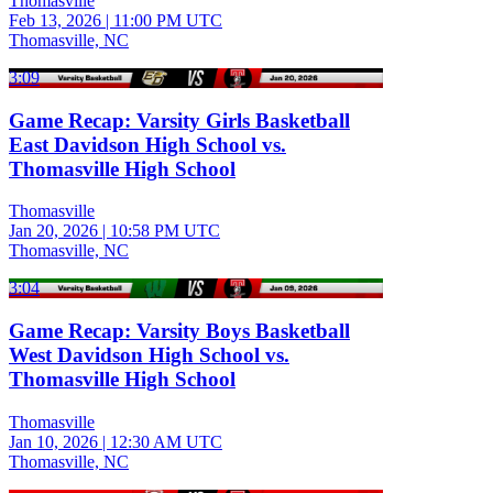
Thomasville
Feb 13, 2026
|
11:00 PM UTC
Thomasville, NC
3:09
Game Recap: Varsity Girls Basketball
East Davidson High School vs.
Thomasville High School
Thomasville
Jan 20, 2026
|
10:58 PM UTC
Thomasville, NC
3:04
Game Recap: Varsity Boys Basketball
West Davidson High School vs.
Thomasville High School
Thomasville
Jan 10, 2026
|
12:30 AM UTC
Thomasville, NC