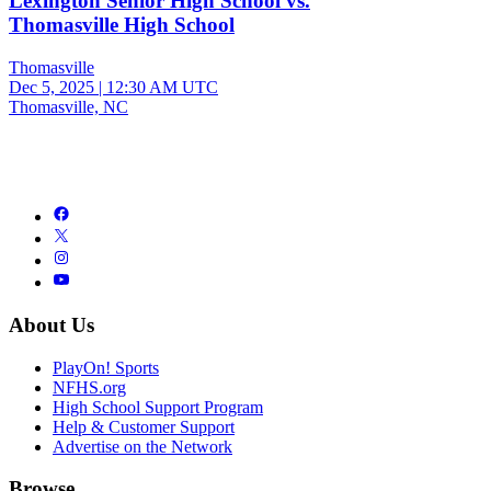
Lexington Senior High School vs.
Thomasville High School
Thomasville
Dec 5, 2025
|
12:30 AM UTC
Thomasville, NC
About Us
PlayOn! Sports
NFHS.org
High School Support Program
Help & Customer Support
Advertise on the Network
Browse