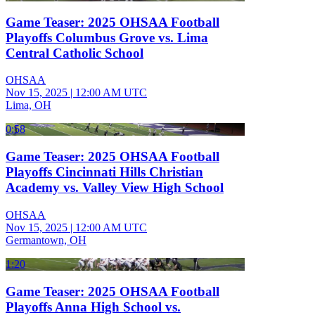
Game Teaser: 2025 OHSAA Football
Playoffs Columbus Grove vs. Lima
Central Catholic School
OHSAA
Nov 15, 2025
|
12:00 AM UTC
Lima, OH
0:58
Game Teaser: 2025 OHSAA Football
Playoffs Cincinnati Hills Christian
Academy vs. Valley View High School
OHSAA
Nov 15, 2025
|
12:00 AM UTC
Germantown, OH
1:20
Game Teaser: 2025 OHSAA Football
Playoffs Anna High School vs.