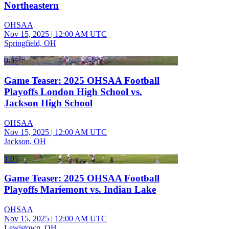
Northeastern
OHSAA
Nov 15, 2025
|
12:00 AM UTC
Springfield, OH
0:57
Game Teaser: 2025 OHSAA Football
Playoffs London High School vs.
Jackson High School
OHSAA
Nov 15, 2025
|
12:00 AM UTC
Jackson, OH
1:05
Game Teaser: 2025 OHSAA Football
Playoffs Mariemont vs. Indian Lake
OHSAA
Nov 15, 2025
|
12:00 AM UTC
Lewistown, OH