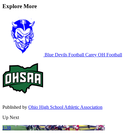
Explore More
Blue Devils Football
Carey
OH Football
Published by
Ohio High School Athletic Association
Up Next
1:38