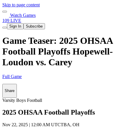
Skip to page content
Watch Games
109 LIVE
Sign In
Subscribe
Game Teaser: 2025 OHSAA
Football Playoffs Hopewell-
Loudon vs. Carey
Full Game
Share
Varsity Boys Football
2025 OHSAA Football Playoffs
Nov 22, 2025
|
12:00 AM UTC
TBA, OH