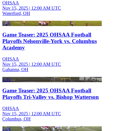
OHSAA
Nov 15, 2025
|
12:00 AM UTC
Waterford, OH
0:56
Game Teaser: 2025 OHSAA Football
Playoffs Nelsonville-York vs. Columbus
Academy
OHSAA
Nov 15, 2025
|
12:00 AM UTC
Gahanna, OH
1:35
Game Teaser: 2025 OHSAA Football
Playoffs Tri-Valley vs. Bishop Watterson
OHSAA
Nov 15, 2025
|
12:00 AM UTC
Columbus, OH
1:04