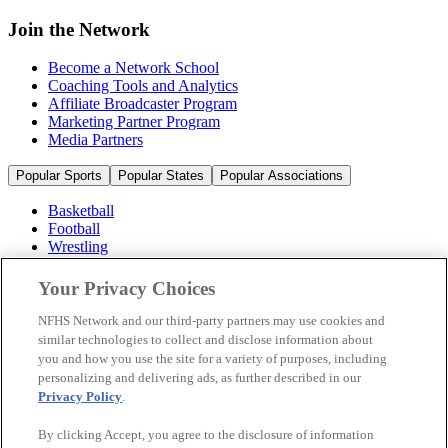
Join the Network
Become a Network School
Coaching Tools and Analytics
Affiliate Broadcaster Program
Marketing Partner Program
Media Partners
Popular Sports
Popular States
Popular Associations
Basketball
Football
Wrestling
Volleyball
Soccer
Your Privacy Choices
Cheerleading & Dance
Ice Hockey
NFHS Network and our third-party partners may use cookies and
Baseball
similar technologies to collect and disclose information about
you and how you use the site for a variety of purposes, including
Popular Sports
personalizing and delivering ads, as further described in our
Popular States
Privacy Policy
.
Popular Associations
By clicking Accept, you agree to the disclosure of information