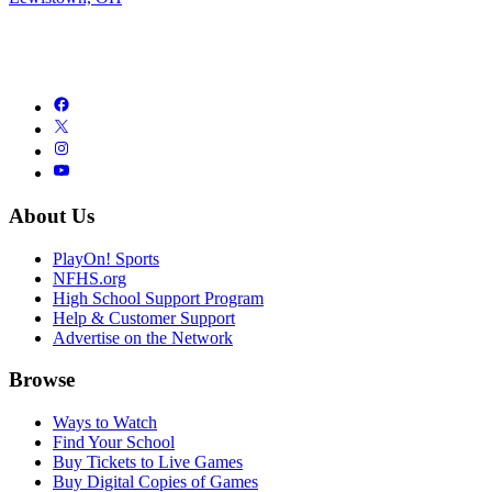
About Us
PlayOn! Sports
NFHS.org
High School Support Program
Help & Customer Support
Advertise on the Network
Browse
Ways to Watch
Find Your School
Buy Tickets to Live Games
Buy Digital Copies of Games