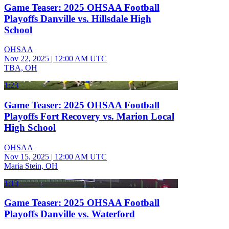
Game Teaser: 2025 OHSAA Football
Playoffs Danville vs. Hillsdale High
School
OHSAA
Nov 22, 2025
|
12:00 AM UTC
TBA, OH
1:23
Game Teaser: 2025 OHSAA Football
Playoffs Fort Recovery vs. Marion Local
High School
OHSAA
Nov 15, 2025
|
12:00 AM UTC
Maria Stein, OH
1:13
Game Teaser: 2025 OHSAA Football
Playoffs Danville vs. Waterford