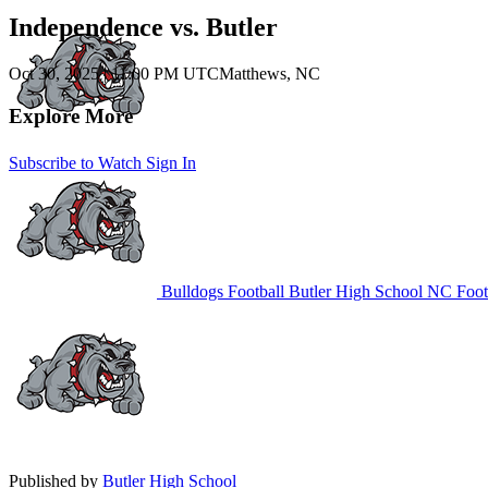
Independence vs. Butler
Oct 30, 2025
|
11:00 PM UTC
Matthews, NC
Explore More
Subscribe to Watch
Sign In
Bulldogs Football
Butler High School
NC Foot
Published by
Butler High School