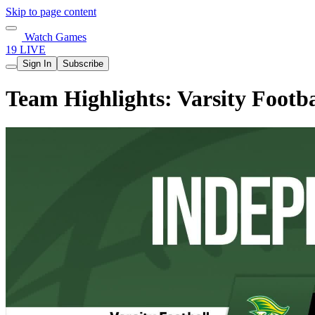
Skip to page content
Watch Games
19 LIVE
Sign In
Subscribe
Team Highlights: Varsity Footba