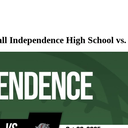
ll Independence High School vs. 