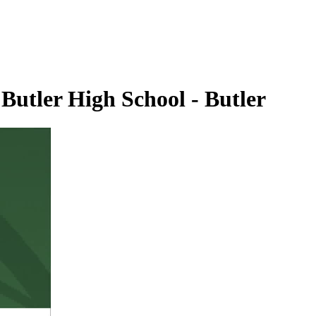
Butler High School - Butler