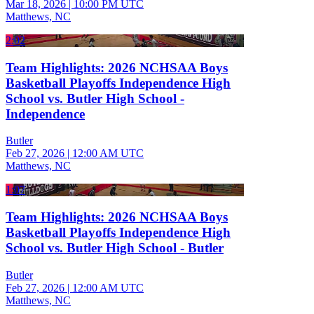
Mar 18, 2026
|
10:00 PM UTC
Matthews, NC
2:02
Team Highlights: 2026 NCHSAA Boys
Basketball Playoffs Independence High
School vs. Butler High School -
Independence
Butler
Feb 27, 2026
|
12:00 AM UTC
Matthews, NC
1:07
Team Highlights: 2026 NCHSAA Boys
Basketball Playoffs Independence High
School vs. Butler High School - Butler
Butler
Feb 27, 2026
|
12:00 AM UTC
Matthews, NC