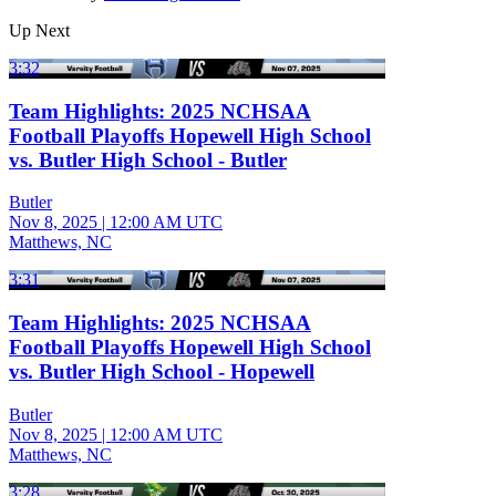
Up Next
3:32
Team Highlights: 2025 NCHSAA
Football Playoffs Hopewell High School
vs. Butler High School - Butler
Butler
Nov 8, 2025
|
12:00 AM UTC
Matthews, NC
3:31
Team Highlights: 2025 NCHSAA
Football Playoffs Hopewell High School
vs. Butler High School - Hopewell
Butler
Nov 8, 2025
|
12:00 AM UTC
Matthews, NC
3:28