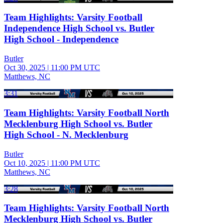
Team Highlights: Varsity Football
Independence High School vs. Butler
High School - Independence
Butler
Oct 30, 2025
|
11:00 PM UTC
Matthews, NC
3:31
Team Highlights: Varsity Football North
Mecklenburg High School vs. Butler
High School - N. Mecklenburg
Butler
Oct 10, 2025
|
11:00 PM UTC
Matthews, NC
3:28
Team Highlights: Varsity Football North
Mecklenburg High School vs. Butler