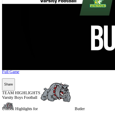
Full Game
Share
TEAM HIGHLIGHTS
Varsity Boys Football
Unlock Highlights for
Butler