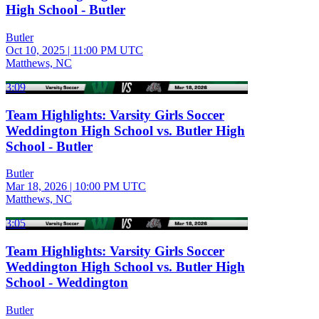
High School - Butler
Butler
Oct 10, 2025
|
11:00 PM UTC
Matthews, NC
3:09
Team Highlights: Varsity Girls Soccer
Weddington High School vs. Butler High
School - Butler
Butler
Mar 18, 2026
|
10:00 PM UTC
Matthews, NC
3:05
Team Highlights: Varsity Girls Soccer
Weddington High School vs. Butler High
School - Weddington
Butler