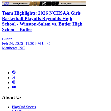
1:22
Team Highlights: 2026 NCHSAA Girls
Basketball Playoffs Reynolds High
School - Winston-Salem vs. Butler High
School - Butler
Butler
Feb 24, 2026
|
11:30 PM UTC
Matthews, NC
About Us
PlayOn! Sports