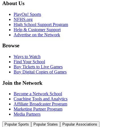
About Us
PlayOn! Sports
NFHS.org
High School Support Program
Help & Customer Support
Advertise on the Network
Browse
Ways to Watch
Find Your School
Buy Tickets to Live Games
Buy Digital Copies of Games
Join the Network
Become a Network School
Coaching Tools and Analytics
Affiliate Broadcaster Program
Marketing Partner Program
Media Partners
Popular Sports
Popular States
Popular Associations