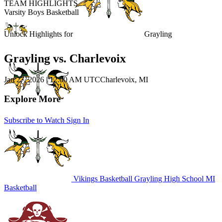
TEAM HIGHLIGHTS
Varsity Boys Basketball
Unlock Highlights for
Grayling
Grayling vs. Charlevoix
Jan 27, 2026
|
12:00 AM UTC
Charlevoix, MI
Explore More
Subscribe to Watch
Sign In
Vikings Basketball
Grayling High School
MI
Basketball