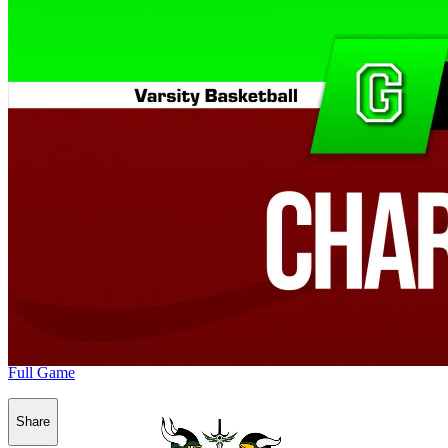
Full Game
Share