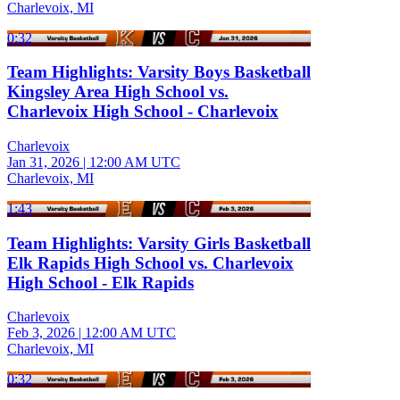
Charlevoix, MI
0:32
Team Highlights: Varsity Boys Basketball
Kingsley Area High School vs.
Charlevoix High School - Charlevoix
Charlevoix
Jan 31, 2026
|
12:00 AM UTC
Charlevoix, MI
1:43
Team Highlights: Varsity Girls Basketball
Elk Rapids High School vs. Charlevoix
High School - Elk Rapids
Charlevoix
Feb 3, 2026
|
12:00 AM UTC
Charlevoix, MI
0:32