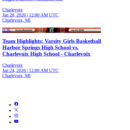
Charlevoix
Jan 28, 2026
|
12:00 AM UTC
Charlevoix, MI
0:36
Team Highlights: Varsity Girls Basketball
Harbor Springs High School vs.
Charlevoix High School - Charlevoix
Charlevoix
Jan 24, 2026
|
12:00 AM UTC
Charlevoix, MI