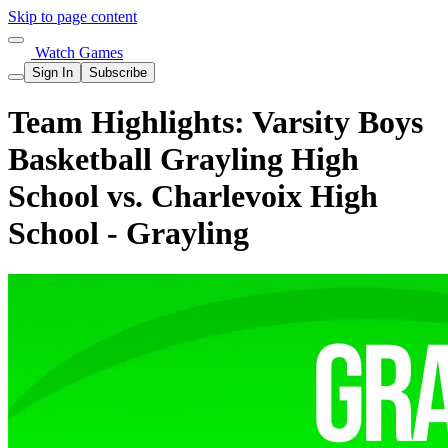
Skip to page content
Watch Games
Sign In
Subscribe
Team Highlights: Varsity Boys
Basketball Grayling High
School vs. Charlevoix High
School - Grayling