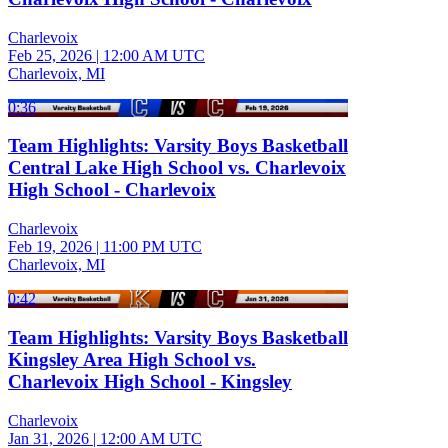
Charlevoix
Feb 25, 2026
|
12:00 AM UTC
Charlevoix, MI
0:36
Team Highlights: Varsity Boys Basketball
Central Lake High School vs. Charlevoix
High School - Charlevoix
Charlevoix
Feb 19, 2026
|
11:00 PM UTC
Charlevoix, MI
0:42
Team Highlights: Varsity Boys Basketball
Kingsley Area High School vs.
Charlevoix High School - Kingsley
Charlevoix
Jan 31, 2026
|
12:00 AM UTC