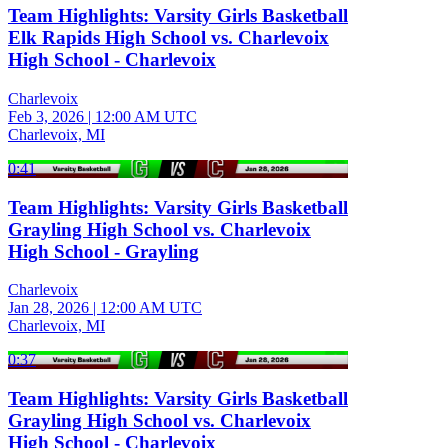
Team Highlights: Varsity Girls Basketball
Elk Rapids High School vs. Charlevoix
High School - Charlevoix
Charlevoix
Feb 3, 2026
|
12:00 AM UTC
Charlevoix, MI
0:41
Team Highlights: Varsity Girls Basketball
Grayling High School vs. Charlevoix
High School - Grayling
Charlevoix
Jan 28, 2026
|
12:00 AM UTC
Charlevoix, MI
0:37
Team Highlights: Varsity Girls Basketball
Grayling High School vs. Charlevoix
High School - Charlevoix