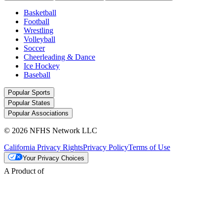
Basketball
Football
Wrestling
Volleyball
Soccer
Cheerleading & Dance
Ice Hockey
Baseball
Popular Sports
Popular States
Popular Associations
© 2026 NFHS Network LLC
California Privacy Rights
Privacy Policy
Terms of Use
Your Privacy Choices
A Product of