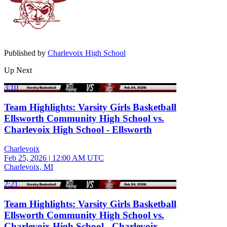
Published by
Charlevoix High School
Up Next
3:10
Team Highlights: Varsity Girls Basketball
Ellsworth Community High School vs.
Charlevoix High School - Ellsworth
Charlevoix
Feb 25, 2026
|
12:00 AM UTC
Charlevoix, MI
2:21
Team Highlights: Varsity Girls Basketball
Ellsworth Community High School vs.
Charlevoix High School - Charlevoix