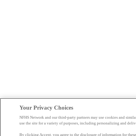
Your Privacy Choices
NFHS Network and our third-party partners may use cookies and simila
use the site for a variety of purposes, including personalizing and deliv
By clicking Accept, you agree to the disclosure of information for the