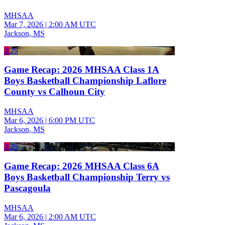
MHSAA
Mar 7, 2026
|
2:00 AM UTC
Jackson, MS
3:29
Game Recap: 2026 MHSAA Class 1A
Boys Basketball Championship Laflore
County vs Calhoun City
MHSAA
Mar 6, 2026
|
6:00 PM UTC
Jackson, MS
3:29
Game Recap: 2026 MHSAA Class 6A
Boys Basketball Championship Terry vs
Pascagoula
MHSAA
Mar 6, 2026
|
2:00 AM UTC