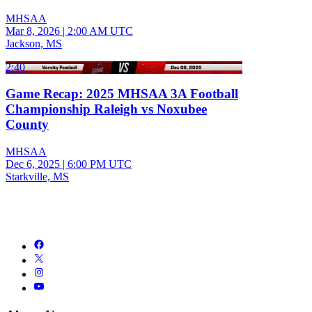
MHSAA
Mar 8, 2026
|
2:00 AM UTC
Jackson, MS
2:40
Game Recap: 2025 MHSAA 3A Football
Championship Raleigh vs Noxubee
County
MHSAA
Dec 6, 2025
|
6:00 PM UTC
Starkville, MS