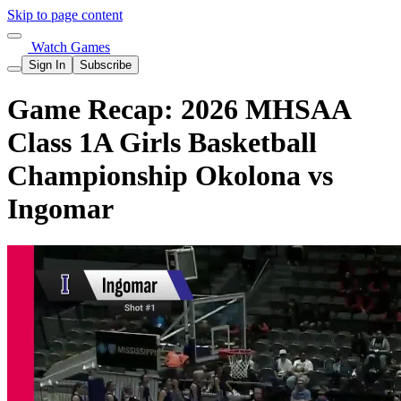
Skip to page content
Watch Games
Sign In
Subscribe
Game Recap: 2026 MHSAA
Class 1A Girls Basketball
Championship Okolona vs
Ingomar