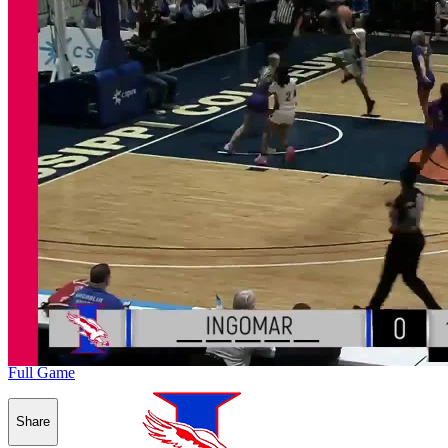
Full Game
Share