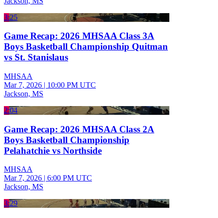
Jackson, MS
3:25
Game Recap: 2026 MHSAA Class 3A
Boys Basketball Championship Quitman
vs St. Stanislaus
MHSAA
Mar 7, 2026
|
10:00 PM UTC
Jackson, MS
2:04
Game Recap: 2026 MHSAA Class 2A
Boys Basketball Championship
Pelahatchie vs Northside
MHSAA
Mar 7, 2026
|
6:00 PM UTC
Jackson, MS
3:29