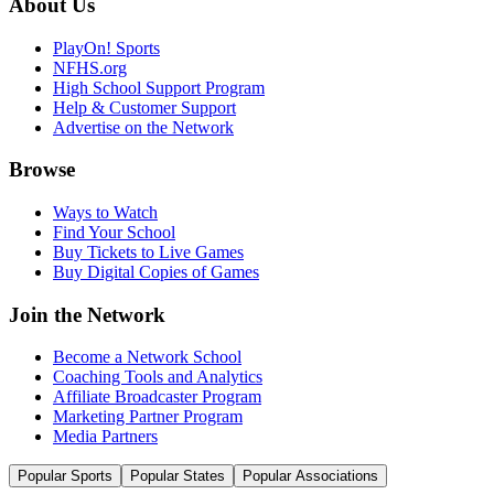
About Us
PlayOn! Sports
NFHS.org
High School Support Program
Help & Customer Support
Advertise on the Network
Browse
Ways to Watch
Find Your School
Buy Tickets to Live Games
Buy Digital Copies of Games
Join the Network
Become a Network School
Coaching Tools and Analytics
Affiliate Broadcaster Program
Marketing Partner Program
Media Partners
Popular Sports
Popular States
Popular Associations