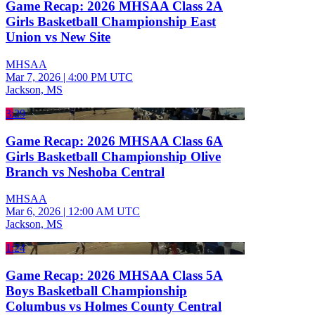
Game Recap: 2026 MHSAA Class 2A
Girls Basketball Championship East
Union vs New Site
MHSAA
Mar 7, 2026
|
4:00 PM UTC
Jackson, MS
3:29
Game Recap: 2026 MHSAA Class 6A
Girls Basketball Championship Olive
Branch vs Neshoba Central
MHSAA
Mar 6, 2026
|
12:00 AM UTC
Jackson, MS
1:24
Game Recap: 2026 MHSAA Class 5A
Boys Basketball Championship
Columbus vs Holmes County Central