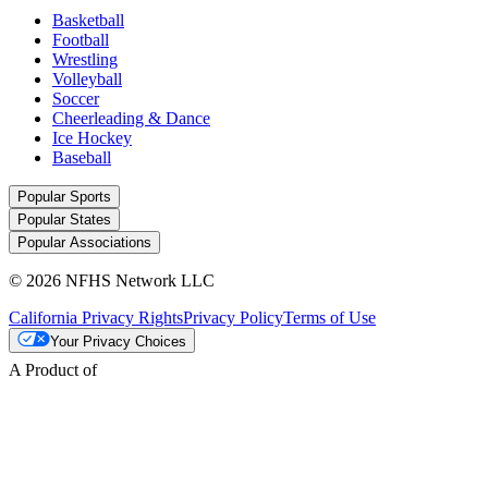
Basketball
Football
Wrestling
Volleyball
Soccer
Cheerleading & Dance
Ice Hockey
Baseball
Popular Sports
Popular States
Popular Associations
© 2026 NFHS Network LLC
California Privacy Rights
Privacy Policy
Terms of Use
Your Privacy Choices
A Product of