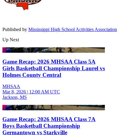
Published by
Mississippi High School Activities Association
Up Next
3:09
Game Recap: 2026 MHSAA Class 5A
Girls Basketball Championship Laurel vs
Holmes County Central
MHSAA
Mar 8, 2026
|
12:00 AM UTC
Jackson, MS
2:36
Game Recap: 2026 MHSAA Class 7A
Boys Basketball Championship
Germantown vs Starkville