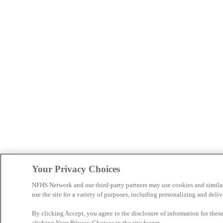
Your Privacy Choices
NFHS Network and our third-party partners may use cookies and simila
use the site for a variety of purposes, including personalizing and deliv
By clicking Accept, you agree to the disclosure of information for the
clicking Your Privacy Choices in the site footer.