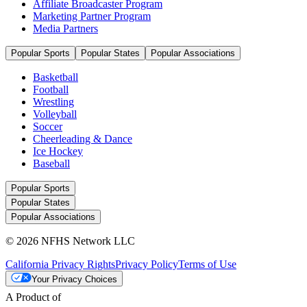
Affiliate Broadcaster Program
Marketing Partner Program
Media Partners
Popular Sports
Popular States
Popular Associations
Basketball
Football
Wrestling
Volleyball
Soccer
Cheerleading & Dance
Ice Hockey
Baseball
Popular Sports
Popular States
Popular Associations
© 2026 NFHS Network LLC
California Privacy Rights
Privacy Policy
Terms of Use
Your Privacy Choices
A Product of