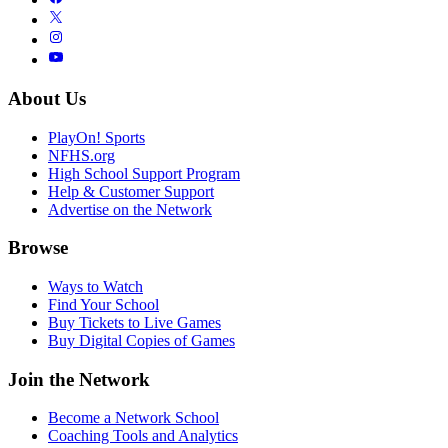
About Us
PlayOn! Sports
NFHS.org
High School Support Program
Help & Customer Support
Advertise on the Network
Browse
Ways to Watch
Find Your School
Buy Tickets to Live Games
Buy Digital Copies of Games
Join the Network
Become a Network School
Coaching Tools and Analytics