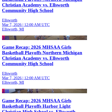
Christian Academy vs. Ellsworth
Community High School
Ellsworth
Mar 7, 2026
|
12:00 AM UTC
Ellsworth, MI
3:05
Game Recap: 2026 MHSAA Girls
Basketball Playoffs Northern Michigan
Christian Academy vs. Ellsworth
Community High School
Ellsworth
Mar 7, 2026
|
12:00 AM UTC
Ellsworth, MI
3:08
Game Recap: 2026 MHSAA Girls
Basketball Playoffs Harbor Light
Christian High School vs. Ellsworth