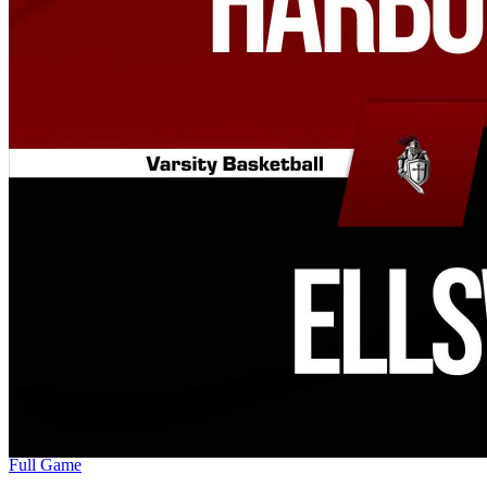
Full Game