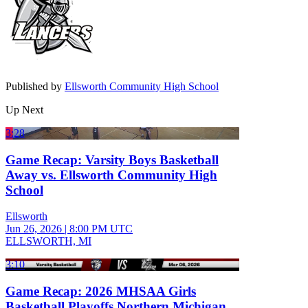
Published by
Ellsworth Community High School
Up Next
3:28
Game Recap: Varsity Boys Basketball
Away vs. Ellsworth Community High
School
Ellsworth
Jun 26, 2026
|
8:00 PM UTC
ELLSWORTH, MI
3:10
Game Recap: 2026 MHSAA Girls
Basketball Playoffs Northern Michigan