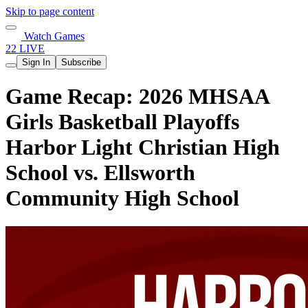
Skip to page content
Watch Games
22 LIVE
Sign In
Subscribe
Game Recap: 2026 MHSAA
Girls Basketball Playoffs
Harbor Light Christian High
School vs. Ellsworth
Community High School