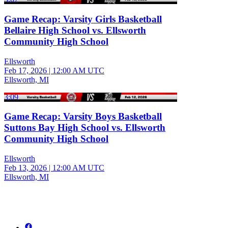
Game Recap: Varsity Girls Basketball
Bellaire High School vs. Ellsworth
Community High School
Ellsworth
Feb 17, 2026
|
12:00 AM UTC
Ellsworth, MI
3:09
Game Recap: Varsity Boys Basketball
Suttons Bay High School vs. Ellsworth
Community High School
Ellsworth
Feb 13, 2026
|
12:00 AM UTC
Ellsworth, MI