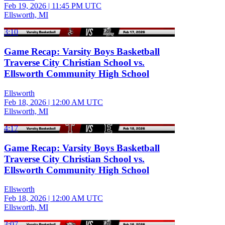
Feb 19, 2026
|
11:45 PM UTC
Ellsworth, MI
3:10
Game Recap: Varsity Boys Basketball
Traverse City Christian School vs.
Ellsworth Community High School
Ellsworth
Feb 18, 2026
|
12:00 AM UTC
Ellsworth, MI
4:17
Game Recap: Varsity Boys Basketball
Traverse City Christian School vs.
Ellsworth Community High School
Ellsworth
Feb 18, 2026
|
12:00 AM UTC
Ellsworth, MI
3:07