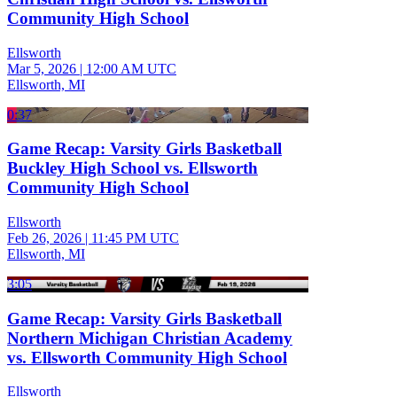
Community High School
Ellsworth
Mar 5, 2026
|
12:00 AM UTC
Ellsworth, MI
0:37
Game Recap: Varsity Girls Basketball
Buckley High School vs. Ellsworth
Community High School
Ellsworth
Feb 26, 2026
|
11:45 PM UTC
Ellsworth, MI
3:05
Game Recap: Varsity Girls Basketball
Northern Michigan Christian Academy
vs. Ellsworth Community High School
Ellsworth