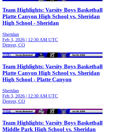
Team Highlights: Varsity Boys Basketball
Platte Canyon High School vs. Sheridan
High School - Sheridan
Sheridan
Feb 3, 2026
|
12:30 AM UTC
Denver, CO
3:06
Team Highlights: Varsity Boys Basketball
Platte Canyon High School vs. Sheridan
High School - Platte Canyon
Sheridan
Feb 3, 2026
|
12:30 AM UTC
Denver, CO
3:04
Team Highlights: Varsity Boys Basketball
Middle Park High School vs. Sheridan