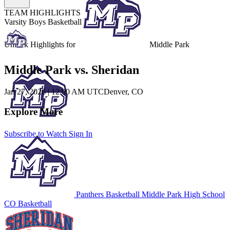
TEAM HIGHLIGHTS
Varsity Boys Basketball
Unlock Highlights for
Middle Park
Middle Park vs. Sheridan
Jan 27, 2026
|
12:00 AM UTC
Denver, CO
Explore More
Subscribe to Watch
Sign In
Panthers Basketball
Middle Park High School
CO Basketball