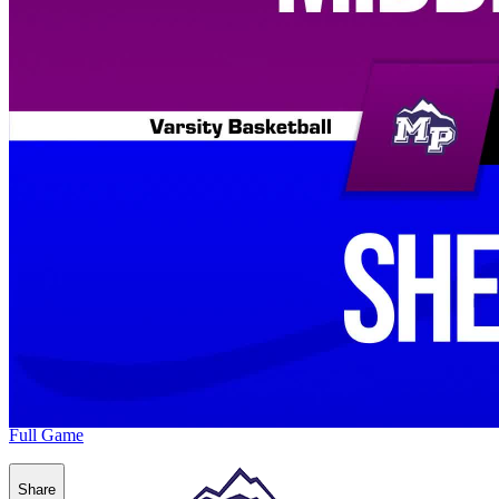
Full Game
Share