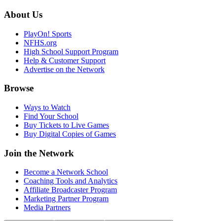
About Us
PlayOn! Sports
NFHS.org
High School Support Program
Help & Customer Support
Advertise on the Network
Browse
Ways to Watch
Find Your School
Buy Tickets to Live Games
Buy Digital Copies of Games
Join the Network
Become a Network School
Coaching Tools and Analytics
Affiliate Broadcaster Program
Marketing Partner Program
Media Partners