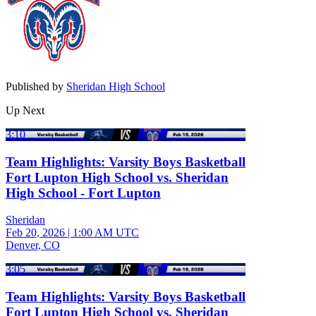
Published by
Sheridan High School
Up Next
3:10
Team Highlights: Varsity Boys Basketball
Fort Lupton High School vs. Sheridan
High School - Fort Lupton
Sheridan
Feb 20, 2026
|
1:00 AM UTC
Denver, CO
3:05
Team Highlights: Varsity Boys Basketball
Fort Lupton High School vs. Sheridan