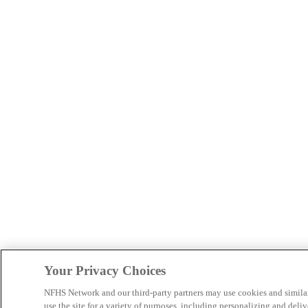
Your Privacy Choices
NFHS Network and our third-party partners may use cookies and simila
use the site for a variety of purposes, including personalizing and deliv