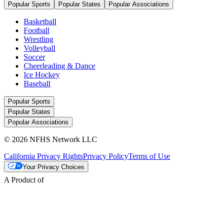
Popular Sports
Popular States
Popular Associations
Basketball
Football
Wrestling
Volleyball
Soccer
Cheerleading & Dance
Ice Hockey
Baseball
Popular Sports
Popular States
Popular Associations
© 2026 NFHS Network LLC
California Privacy Rights
Privacy Policy
Terms of Use
Your Privacy Choices
A Product of