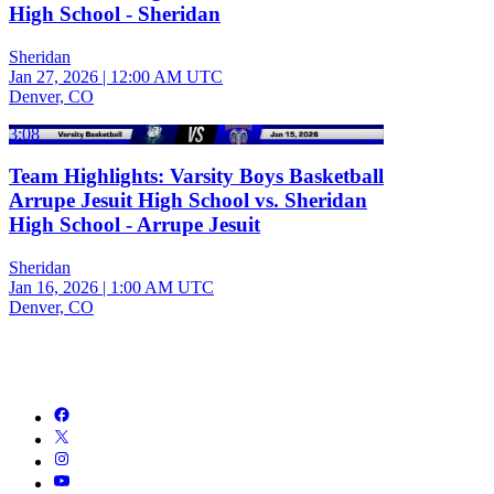
High School - Sheridan
Sheridan
Jan 27, 2026
|
12:00 AM UTC
Denver, CO
3:08
Team Highlights: Varsity Boys Basketball
Arrupe Jesuit High School vs. Sheridan
High School - Arrupe Jesuit
Sheridan
Jan 16, 2026
|
1:00 AM UTC
Denver, CO