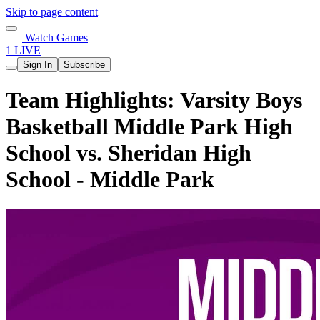
Skip to page content
Watch Games
1 LIVE
Sign In
Subscribe
Team Highlights: Varsity Boys
Basketball Middle Park High
School vs. Sheridan High
School - Middle Park