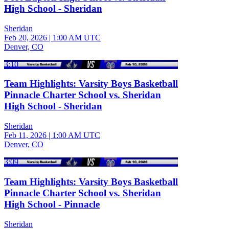
High School - Sheridan
Sheridan
Feb 20, 2026
|
1:00 AM UTC
Denver, CO
3:10
Team Highlights: Varsity Boys Basketball
Pinnacle Charter School vs. Sheridan
High School - Sheridan
Sheridan
Feb 11, 2026
|
1:00 AM UTC
Denver, CO
3:09
Team Highlights: Varsity Boys Basketball
Pinnacle Charter School vs. Sheridan
High School - Pinnacle
Sheridan