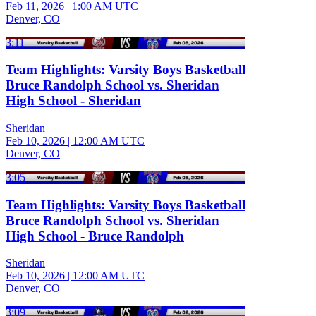
Feb 11, 2026
|
1:00 AM UTC
Denver, CO
3:11
Team Highlights: Varsity Boys Basketball
Bruce Randolph School vs. Sheridan
High School - Sheridan
Sheridan
Feb 10, 2026
|
12:00 AM UTC
Denver, CO
3:05
Team Highlights: Varsity Boys Basketball
Bruce Randolph School vs. Sheridan
High School - Bruce Randolph
Sheridan
Feb 10, 2026
|
12:00 AM UTC
Denver, CO
3:09