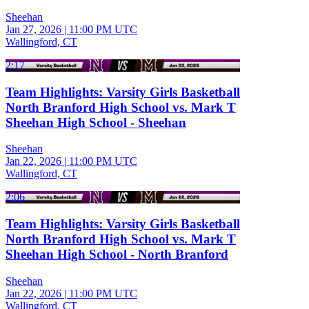
Sheehan
Jan 27, 2026
|
11:00 PM UTC
Wallingford, CT
2:17
Team Highlights: Varsity Girls Basketball
North Branford High School vs. Mark T
Sheehan High School - Sheehan
Sheehan
Jan 22, 2026
|
11:00 PM UTC
Wallingford, CT
2:06
Team Highlights: Varsity Girls Basketball
North Branford High School vs. Mark T
Sheehan High School - North Branford
Sheehan
Jan 22, 2026
|
11:00 PM UTC
Wallingford, CT