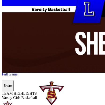
Full Game
Share
TEAM HIGHLIGHTS
Varsity Girls Basketball