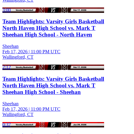
3:00
Team Highlights: Varsity Girls Basketball
North Haven High School vs. Mark T
Sheehan High School - North Haven
Sheehan
Feb 17, 2026
|
11:00 PM UTC
Wallingford, CT
2:12
Team Highlights: Varsity Girls Basketball
North Haven High School vs. Mark T
Sheehan High School - Sheehan
Sheehan
Feb 17, 2026
|
11:00 PM UTC
Wallingford, CT
0:37