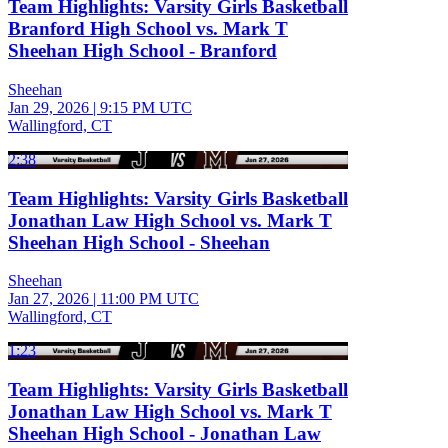
Team Highlights: Varsity Girls Basketball
Branford High School vs. Mark T
Sheehan High School - Branford
Sheehan
Jan 29, 2026
|
9:15 PM UTC
Wallingford, CT
2:38
Team Highlights: Varsity Girls Basketball
Jonathan Law High School vs. Mark T
Sheehan High School - Sheehan
Sheehan
Jan 27, 2026
|
11:00 PM UTC
Wallingford, CT
1:23
Team Highlights: Varsity Girls Basketball
Jonathan Law High School vs. Mark T
Sheehan High School - Jonathan Law