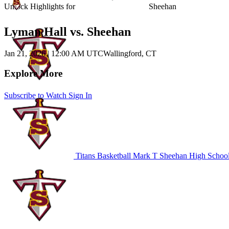
Unlock Highlights for
Sheehan
Lyman Hall vs. Sheehan
Jan 21, 2026
|
12:00 AM UTC
Wallingford, CT
Explore More
Subscribe to Watch
Sign In
Titans Basketball
Mark T Sheehan High Schoo