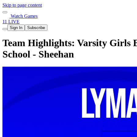
Skip to page content
Watch Games
11 LIVE
Sign In
Subscribe
Team Highlights: Varsity Girls
School - Sheehan