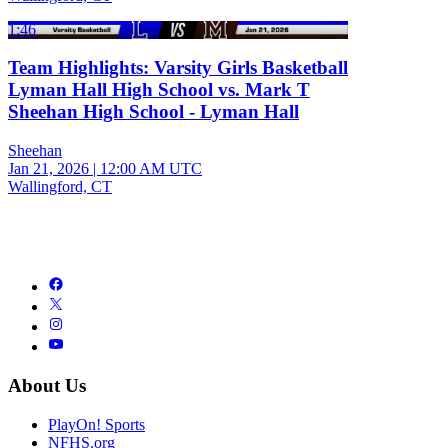
1:46
Team Highlights: Varsity Girls Basketball
Lyman Hall High School vs. Mark T
Sheehan High School - Lyman Hall
Sheehan
Jan 21, 2026
|
12:00 AM UTC
Wallingford, CT
About Us
PlayOn! Sports
NFHS.org