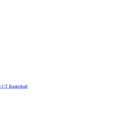
l
CT Basketball