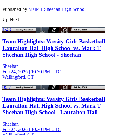
Published by
Mark T Sheehan High School
Up Next
1:43
Team Highlights: Varsity Girls Basketball
Lauralton Hall High School vs. Mark T
Sheehan High School - Sheehan
Sheehan
Feb 24, 2026
|
10:30 PM UTC
Wallingford, CT
0:37
Team Highlights: Varsity Girls Basketball
Lauralton Hall High School vs. Mark T
Sheehan High School - Lauralton Hall
Sheehan
Feb 24, 2026
|
10:30 PM UTC
Wallingford, CT