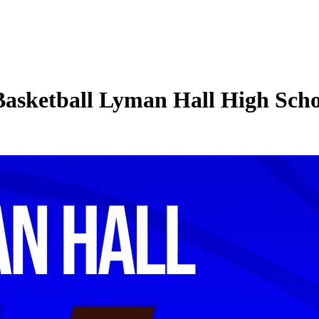
 Basketball Lyman Hall High Sch