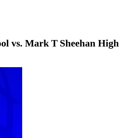
ool vs. Mark T Sheehan High