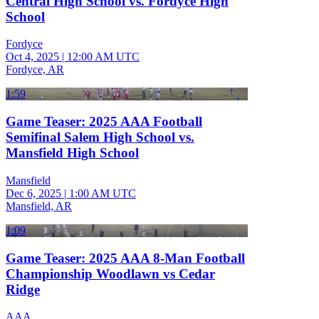
Central High School vs. Fordyce High
School
Fordyce
Oct 4, 2025
|
12:00 AM UTC
Fordyce, AR
1:59
Game Teaser: 2025 AAA Football
Semifinal Salem High School vs.
Mansfield High School
Mansfield
Dec 6, 2025
|
1:00 AM UTC
Mansfield, AR
1:09
Game Teaser: 2025 AAA 8-Man Football
Championship Woodlawn vs Cedar
Ridge
AAA