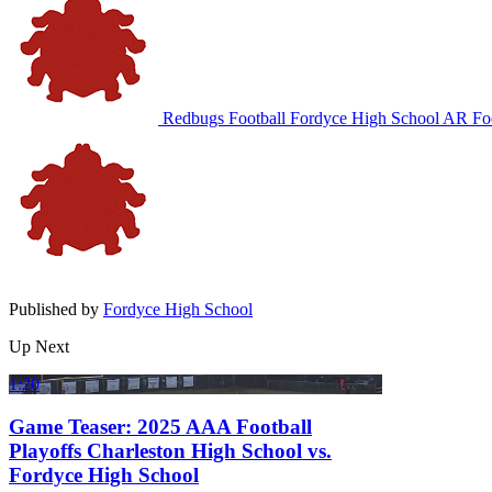
Redbugs Football
Fordyce High School
AR Foo
Published by
Fordyce High School
Up Next
1:20
Game Teaser: 2025 AAA Football
Playoffs Charleston High School vs.
Fordyce High School