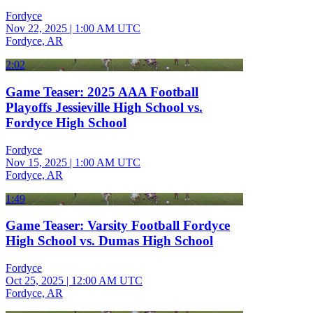
Fordyce
Nov 22, 2025
|
1:00 AM UTC
Fordyce, AR
2:02
Game Teaser: 2025 AAA Football
Playoffs Jessieville High School vs.
Fordyce High School
Fordyce
Nov 15, 2025
|
1:00 AM UTC
Fordyce, AR
1:49
Game Teaser: Varsity Football Fordyce
High School vs. Dumas High School
Fordyce
Oct 25, 2025
|
12:00 AM UTC
Fordyce, AR