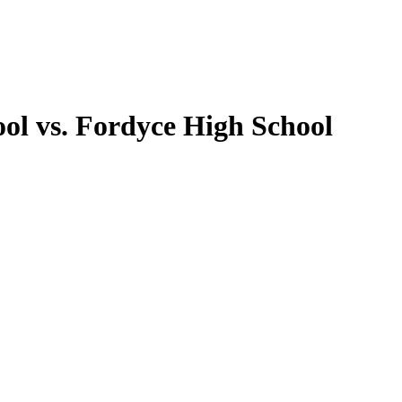
ol vs. Fordyce High School