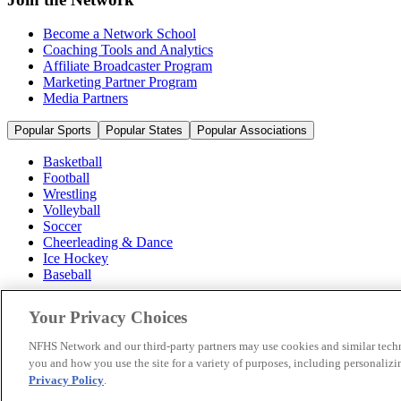
Become a Network School
Coaching Tools and Analytics
Affiliate Broadcaster Program
Marketing Partner Program
Media Partners
Popular Sports
Popular States
Popular Associations
Basketball
Football
Wrestling
Volleyball
Soccer
Cheerleading & Dance
Ice Hockey
Baseball
Popular Sports
Your Privacy Choices
Popular States
Popular Associations
NFHS Network and our third-party partners may use cookies and similar techn
you and how you use the site for a variety of purposes, including personalizin
© 2026 NFHS Network LLC
Privacy Policy
.