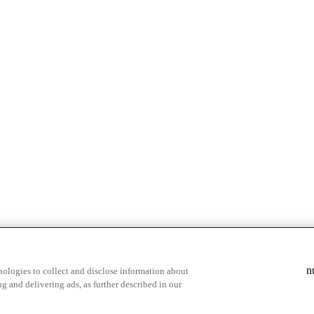
n
ologies to collect and disclose information about
g and delivering ads, as further described in our