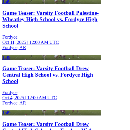
1:49
Game Teaser: Varsity Football Palestine-
Wheatley High School vs. Fordyce High
School
Fordyce
Oct 11, 2025
|
12:00 AM UTC
Fordyce, AR
1:49
Game Teaser: Varsity Football Drew
Central High School vs. Fordyce High
School
Fordyce
Oct 4, 2025
|
12:00 AM UTC
Fordyce, AR
1:49
Game Teaser: Varsity Football Drew