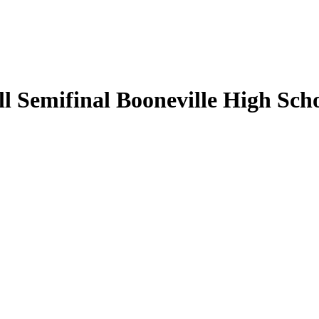
 Semifinal Booneville High Scho