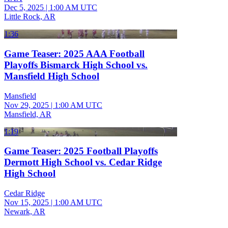
Dec 5, 2025
|
1:00 AM UTC
Little Rock, AR
1:36
Game Teaser: 2025 AAA Football
Playoffs Bismarck High School vs.
Mansfield High School
Mansfield
Nov 29, 2025
|
1:00 AM UTC
Mansfield, AR
1:19
Game Teaser: 2025 Football Playoffs
Dermott High School vs. Cedar Ridge
High School
Cedar Ridge
Nov 15, 2025
|
1:00 AM UTC
Newark, AR