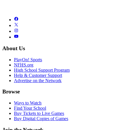
About Us
PlayOn! Sports
NFHS.org
High School Support Program
Help & Customer Support
Advertise on the Network
Browse
Ways to Watch
Find Your School
Buy Tickets to Live Games
Buy Digital Copies of Games
Join the Network