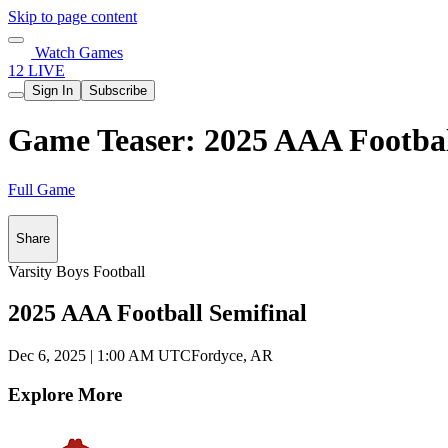
Skip to page content
Watch Games
12 LIVE
Sign In
Subscribe
Game Teaser: 2025 AAA Football
Full Game
Share
Varsity Boys Football
2025 AAA Football Semifinal
Dec 6, 2025
|
1:00 AM UTC
Fordyce, AR
Explore More